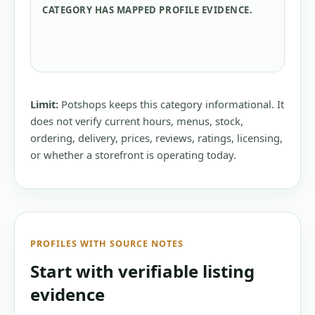
CATEGORY HAS MAPPED PROFILE EVIDENCE.
Limit:
Potshops keeps this category informational. It
does not verify current hours, menus, stock,
ordering, delivery, prices, reviews, ratings, licensing,
or whether a storefront is operating today.
PROFILES WITH SOURCE NOTES
Start with verifiable listing
evidence