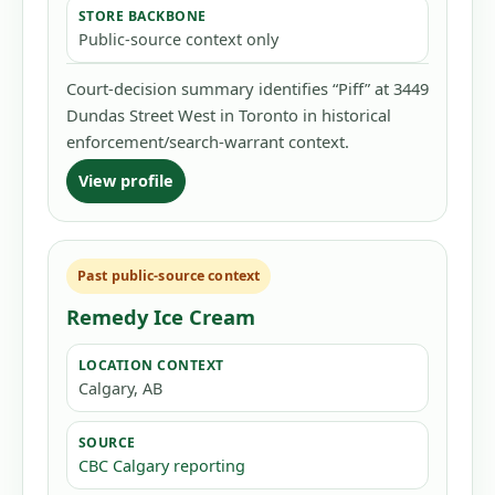
STORE BACKBONE
Public-source context only
Court-decision summary identifies “Piff” at 3449
Dundas Street West in Toronto in historical
enforcement/search-warrant context.
View profile
Past public-source context
Remedy Ice Cream
LOCATION CONTEXT
Calgary, AB
SOURCE
CBC Calgary reporting