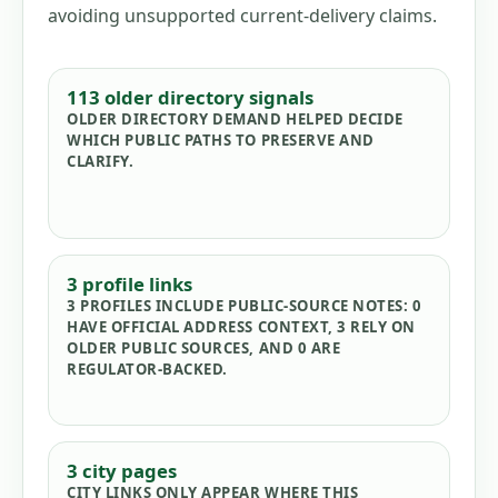
avoiding unsupported current-delivery claims.
113
older directory signals
OLDER DIRECTORY DEMAND HELPED DECIDE
WHICH PUBLIC PATHS TO PRESERVE AND
CLARIFY.
3
profile links
3
PROFILES INCLUDE PUBLIC-SOURCE NOTES:
0
HAVE OFFICIAL ADDRESS CONTEXT,
3
RELY ON
OLDER PUBLIC SOURCES, AND
0
ARE
REGULATOR-BACKED.
3
city pages
CITY LINKS ONLY APPEAR WHERE THIS