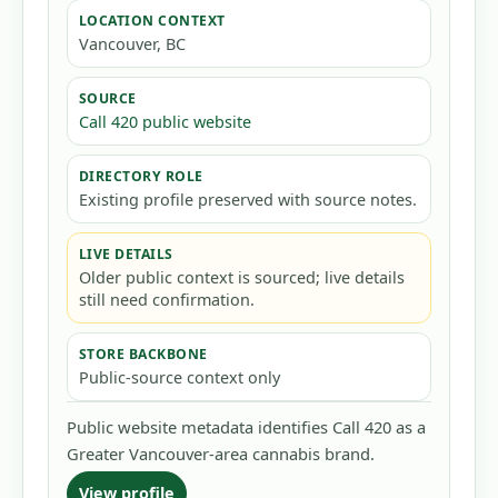
LOCATION CONTEXT
Vancouver, BC
SOURCE
Call 420 public website
DIRECTORY ROLE
Existing profile preserved with source notes.
LIVE DETAILS
Older public context is sourced; live details
still need confirmation.
STORE BACKBONE
Public-source context only
Public website metadata identifies Call 420 as a
Greater Vancouver-area cannabis brand.
View profile