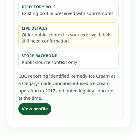
DIRECTORY ROLE
Existing profile preserved with source notes.
LIVE DETAILS
Older public context is sourced; live details
still need confirmation.
STORE BACKBONE
Public-source context only
CBC reporting identified Remedy Ice Cream as
a Calgary-made cannabis-infused ice cream
operation in 2017 and noted legality concerns
at the time.
View profile