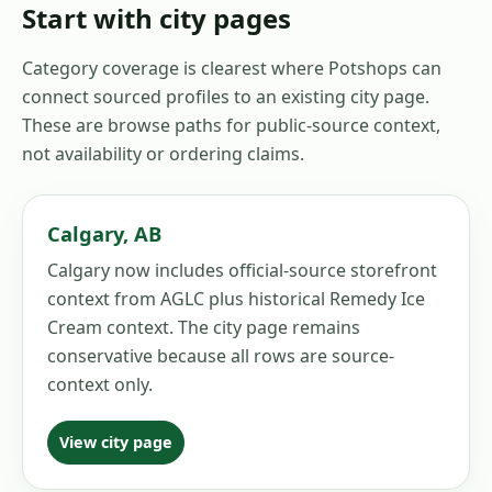
Start with city pages
Category coverage is clearest where Potshops can
connect sourced profiles to an existing city page.
These are browse paths for public-source context,
not availability or ordering claims.
Calgary
,
AB
Calgary now includes official-source storefront
context from AGLC plus historical Remedy Ice
Cream context. The city page remains
conservative because all rows are source-
context only.
View city page