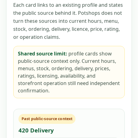
Each card links to an existing profile and states
the public source behind it. Potshops does not
turn these sources into current hours, menu,
stock, ordering, delivery, licence, price, rating,
or operation claims.
Shared source limit:
profile cards show
public-source context only. Current hours,
menus, stock, ordering, delivery, prices,
ratings, licensing, availability, and
storefront operation still need independent
confirmation.
Past public-source context
420 Delivery