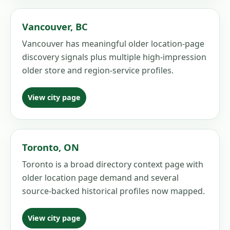
Vancouver
,
BC
Vancouver has meaningful older location-page
discovery signals plus multiple high-impression
older store and region-service profiles.
View city page
Toronto
,
ON
Toronto is a broad directory context page with
older location page demand and several
source-backed historical profiles now mapped.
View city page