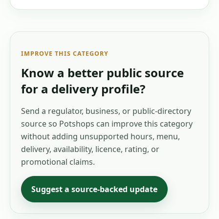
IMPROVE THIS CATEGORY
Know a better public source
for a
delivery
profile?
Send a regulator, business, or public-directory
source so Potshops can improve this category
without adding unsupported hours, menu,
delivery, availability, licence, rating, or
promotional claims.
Suggest a source-backed update