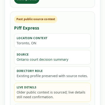
Past public-source context
Piff Express
LOCATION CONTEXT
Toronto, ON
SOURCE
Ontario court decision summary
DIRECTORY ROLE
Existing profile preserved with source notes.
LIVE DETAILS
Older public context is sourced; live details
still need confirmation.