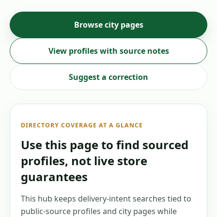
Browse city pages
View profiles with source notes
Suggest a correction
DIRECTORY COVERAGE AT A GLANCE
Use this page to find sourced
profiles, not live store
guarantees
This hub keeps delivery-intent searches tied to
public-source profiles and city pages while