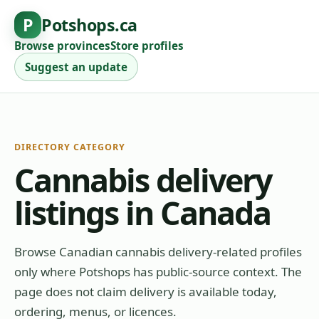
P
Potshops.ca
Browse provinces
Store profiles
Suggest an update
DIRECTORY CATEGORY
Cannabis delivery
listings in Canada
Browse Canadian cannabis delivery-related profiles
only where Potshops has public-source context. The
page does not claim delivery is available today,
ordering, menus, or licences.