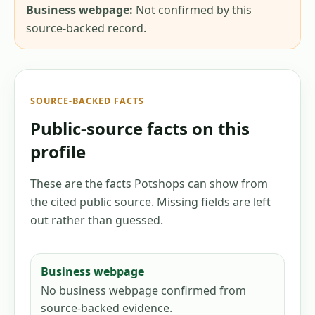
Business webpage:
Not confirmed by this
source-backed record.
SOURCE-BACKED FACTS
Public-source facts on this
profile
These are the facts Potshops can show from
the cited public source. Missing fields are left
out rather than guessed.
Business webpage
No business webpage confirmed from
source-backed evidence.