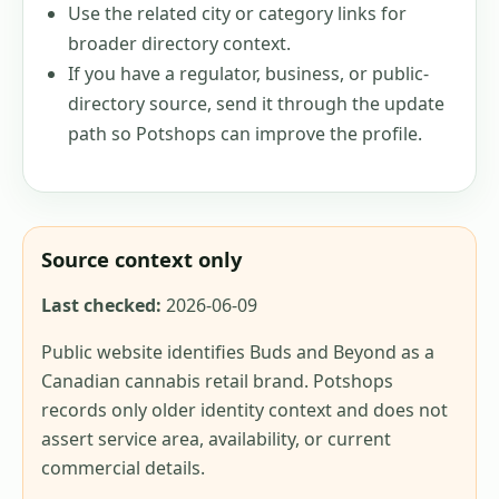
Use the related city or category links for
broader directory context.
If you have a regulator, business, or public-
directory source, send it through the update
path so Potshops can improve the profile.
Source context only
Last checked:
2026-06-09
Public website identifies Buds and Beyond as a
Canadian cannabis retail brand. Potshops
records only older identity context and does not
assert service area, availability, or current
commercial details.