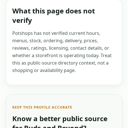
What this page does not
verify
Potshops has not verified current hours,
menus, stock, ordering, delivery, prices,
reviews, ratings, licensing, contact details, or
whether a storefront is operating today. Treat
this as public-source directory context, not a
shopping or availability page.
KEEP THIS PROFILE ACCURATE
Know a better public source
for
Buds and Beyond
?