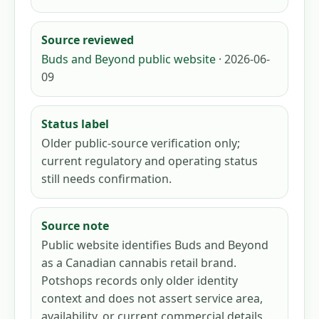
Source reviewed
Buds and Beyond public website
· 2026-06-
09
Status label
Older public-source verification only;
current regulatory and operating status
still needs confirmation.
Source note
Public website identifies Buds and Beyond
as a Canadian cannabis retail brand.
Potshops records only older identity
context and does not assert service area,
availability, or current commercial details.