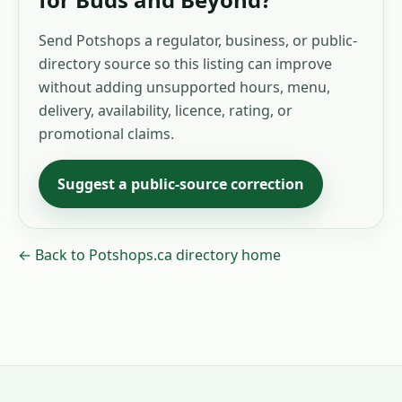
Send Potshops a regulator, business, or public-
directory source so this listing can improve
without adding unsupported hours, menu,
delivery, availability, licence, rating, or
promotional claims.
Suggest a public-source correction
← Back to Potshops.ca directory home