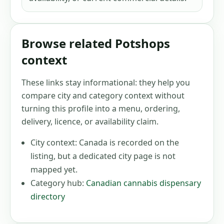
Browse related Potshops
context
These links stay informational: they help you
compare city and category context without
turning this profile into a menu, ordering,
delivery, licence, or availability claim.
City context:
Canada
is recorded on the
listing, but a dedicated city page is not
mapped yet.
Category hub:
Canadian cannabis dispensary
directory