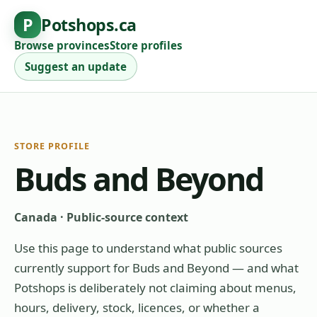
P
Potshops.ca
Browse provinces
Store profiles
Suggest an update
STORE PROFILE
Buds and Beyond
Canada
·
Public-source context
Use this page to understand what public sources
currently support for
Buds and Beyond
— and what
Potshops is deliberately not claiming about menus,
hours, delivery, stock, licences, or whether a