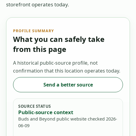
storefront operates today.
PROFILE SUMMARY
What you can safely take
from this page
A historical public-source profile, not
confirmation that this location operates today.
Send a better source
SOURCE STATUS
Public-source context
Buds and Beyond public website checked 2026-
06-09