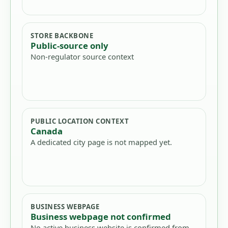
STORE BACKBONE
Public-source only
Non-regulator source context
PUBLIC LOCATION CONTEXT
Canada
A dedicated city page is not mapped yet.
BUSINESS WEBPAGE
Business webpage not confirmed
No active business website is confirmed from