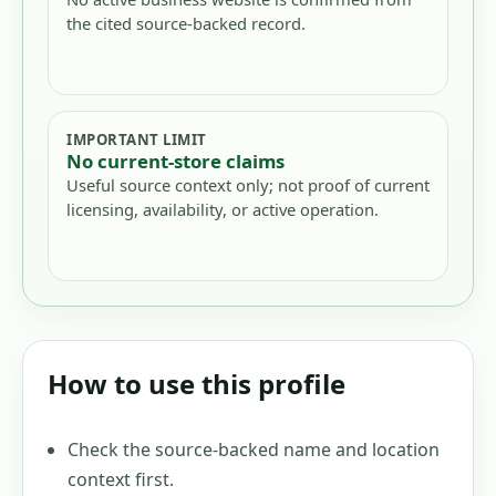
the cited source-backed record.
IMPORTANT LIMIT
No current-store claims
Useful source context only; not proof of current
licensing, availability, or active operation.
How to use this profile
Check the source-backed name and location
context first.