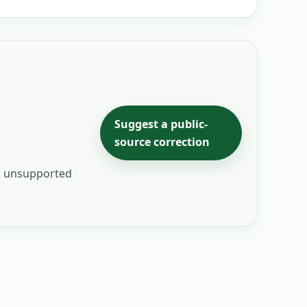
Suggest a public-
source correction
ng unsupported