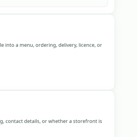
e into a menu, ordering, delivery, licence, or
g, contact details, or whether a storefront is