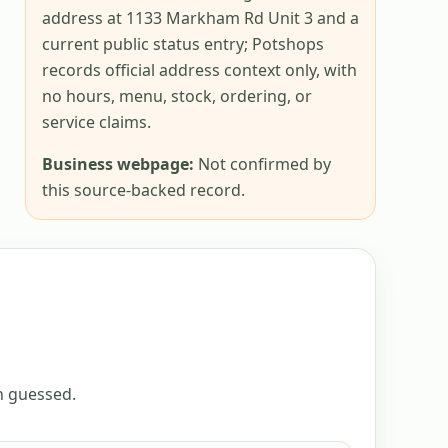
address at 1133 Markham Rd Unit 3 and a
current public status entry; Potshops
records official address context only, with
no hours, menu, stock, ordering, or
service claims.
Business webpage:
Not confirmed by
this source-backed record.
an guessed.