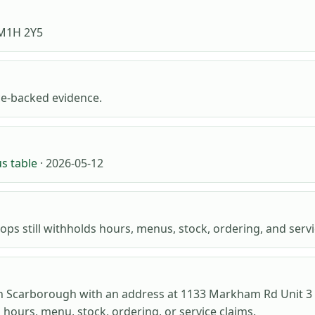
 M1H 2Y5
e-backed evidence.
us table
· 2026-05-12
ops still withholds hours, menus, stock, ordering, and servic
n Scarborough with an address at 1133 Markham Rd Unit 3 a
o hours, menu, stock, ordering, or service claims.