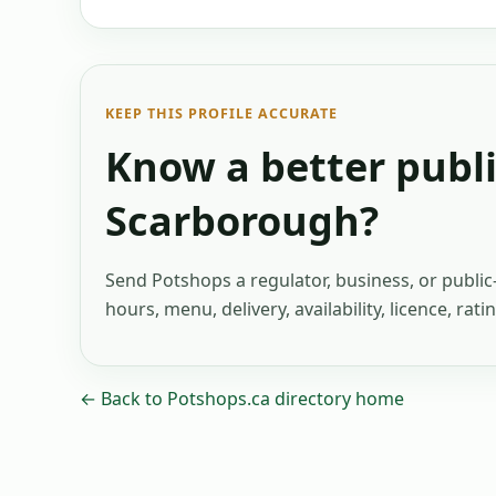
KEEP THIS PROFILE ACCURATE
Know a better publi
Scarborough
?
Send Potshops a regulator, business, or publi
hours, menu, delivery, availability, licence, rat
← Back to Potshops.ca directory home