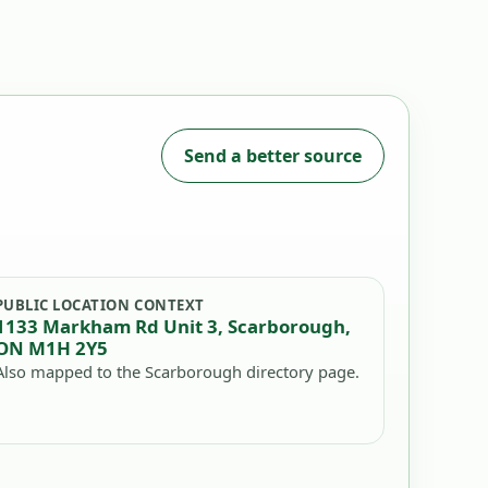
Send a better source
PUBLIC LOCATION CONTEXT
1133 Markham Rd Unit 3, Scarborough,
ON M1H 2Y5
Also mapped to the Scarborough directory page.