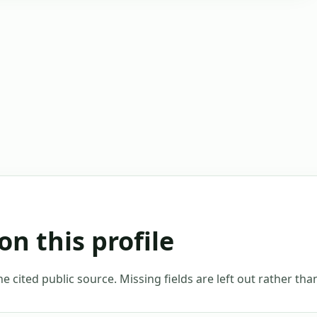
on this profile
 cited public source. Missing fields are left out rather th