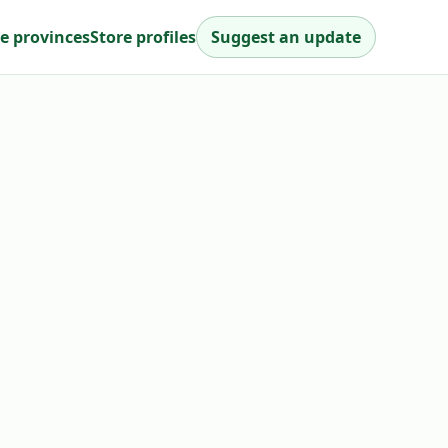
e provinces
Store profiles
Suggest an update