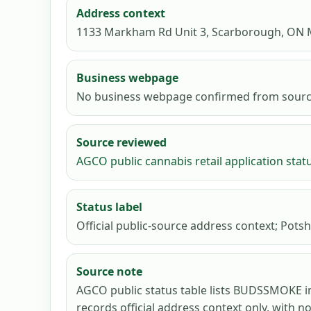
Address context
1133 Markham Rd Unit 3, Scarborough, ON
Business webpage
No business webpage confirmed from sourc
Source reviewed
AGCO public cannabis retail application stat
Status label
Official public-source address context; Potsh
Source note
AGCO public status table lists BUDSSMOKE i
records official address context only, with n