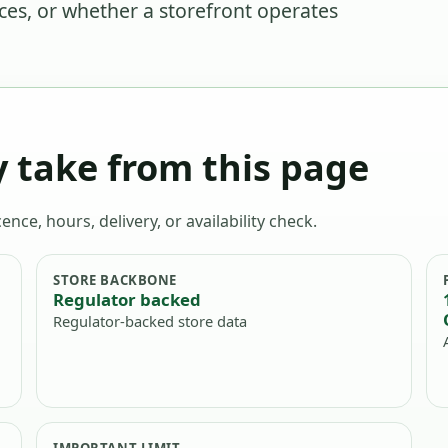
nces, or whether a storefront operates
 take from this page
ence, hours, delivery, or availability check.
STORE BACKBONE
Regulator backed
Regulator-backed store data
IMPORTANT LIMIT