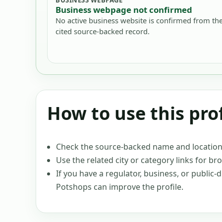
Business webpage not confirmed
No active business website is confirmed from th
cited source-backed record.
How to use this prof
Check the source-backed name and location c
Use the related city or category links for br
If you have a regulator, business, or public
Potshops can improve the profile.