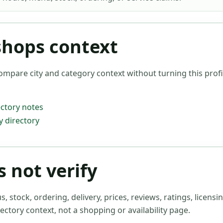
shops context
ompare city and category context without turning this profil
ctory notes
 directory
 not verify
stock, ordering, delivery, prices, reviews, ratings, licensin
ectory context, not a shopping or availability page.