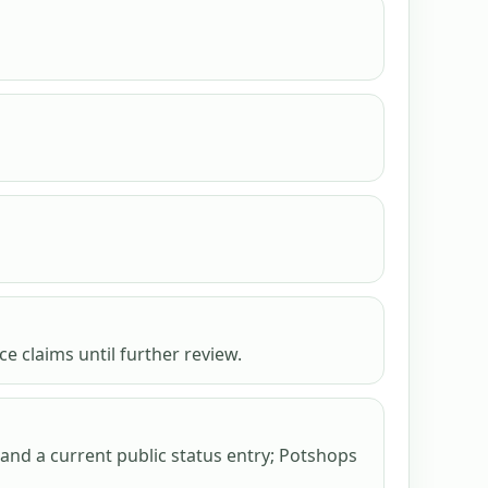
e claims until further review.
nd a current public status entry; Potshops