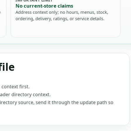
No current-store claims
e
Address context only; no hours, menus, stock,
ordering, delivery, ratings, or service details.
ile
ontext first.
oader directory context.
-directory source, send it through the update path so