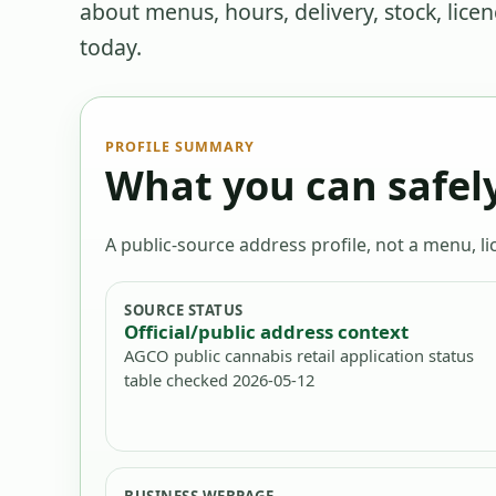
about menus, hours, delivery, stock, lice
today.
PROFILE SUMMARY
What you can safely
A public-source address profile, not a menu, lic
SOURCE STATUS
Official/public address context
AGCO public cannabis retail application status
table checked 2026-05-12
BUSINESS WEBPAGE