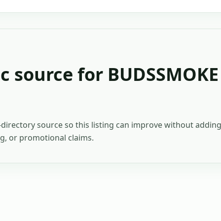
c source for
BUDSSMOKE
c-directory source so this listing can improve without addi
ing, or promotional claims.