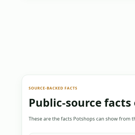
SOURCE-BACKED FACTS
Public-source facts 
These are the facts Potshops can show from the