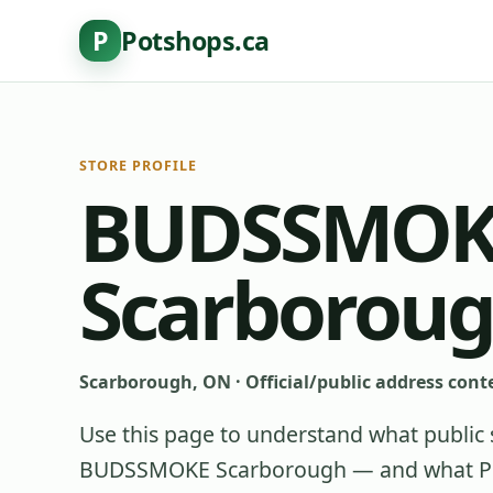
P
Potshops.ca
STORE PROFILE
BUDSSMOK
Scarborou
Scarborough, ON
·
Official/public address cont
Use this page to understand what public 
BUDSSMOKE Scarborough
— and what Pot