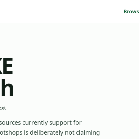
Brows
E
gh
ext
sources currently support for
shops is deliberately not claiming