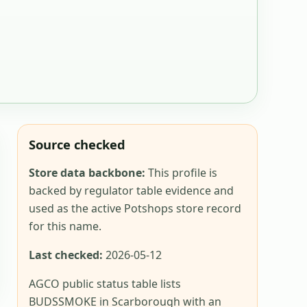
Source checked
Store data backbone:
This profile is
backed by regulator table evidence and
used as the active Potshops store record
for this name.
Last checked:
2026-05-12
AGCO public status table lists
BUDSSMOKE in Scarborough with an