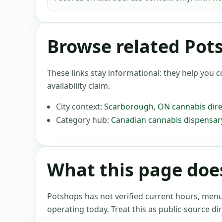
Browse related Pot
These links stay informational: they help you c
availability claim.
City context:
Scarborough
,
ON
cannabis dire
Category hub:
Canadian cannabis dispensary
What this page does
Potshops has not verified current hours, menus, 
operating today. Treat this as public-source dir