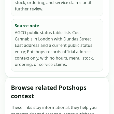
stock, ordering, and service claims until
further review.
Source note
AGCO public status table lists Cost
Cannabis in London with Dundas Street
East address and a current public status
entry; Potshops records official address
context only, with no hours, menu, stock,
ordering, or service claims.
Browse related Potshops
context
These links stay informational: they help you