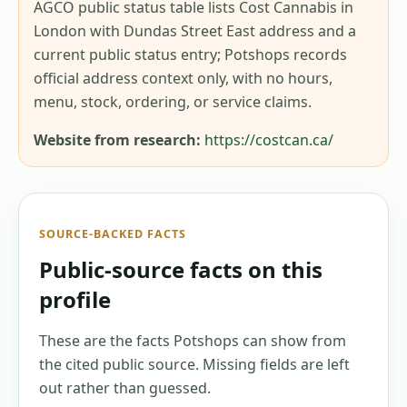
AGCO public status table lists Cost Cannabis in
London with Dundas Street East address and a
current public status entry; Potshops records
official address context only, with no hours,
menu, stock, ordering, or service claims.
Website from research:
https://costcan.ca/
SOURCE-BACKED FACTS
Public-source facts on this
profile
These are the facts Potshops can show from
the cited public source. Missing fields are left
out rather than guessed.