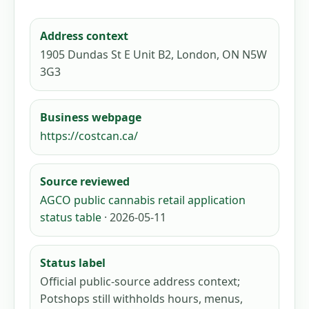
Address context
1905 Dundas St E Unit B2, London, ON N5W
3G3
Business webpage
https://costcan.ca/
Source reviewed
AGCO public cannabis retail application
status table
· 2026-05-11
Status label
Official public-source address context;
Potshops still withholds hours, menus,