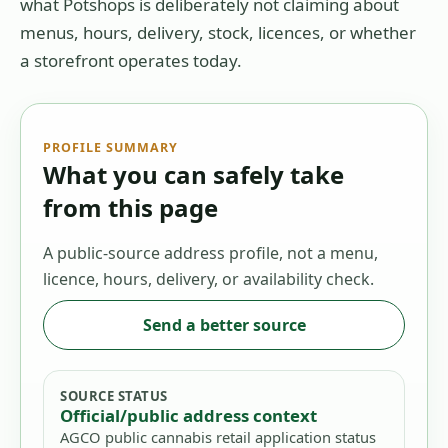
what Potshops is deliberately not claiming about
menus, hours, delivery, stock, licences, or whether
a storefront operates today.
PROFILE SUMMARY
What you can safely take
from this page
A public-source address profile, not a menu,
licence, hours, delivery, or availability check.
Send a better source
SOURCE STATUS
Official/public address context
AGCO public cannabis retail application status