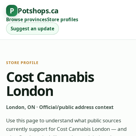
P
Potshops.ca
Browse provinces
Store profiles
Suggest an update
STORE PROFILE
Cost Cannabis
London
London, ON
·
Official/public address context
Use this page to understand what public sources
currently support for
Cost Cannabis London
— and