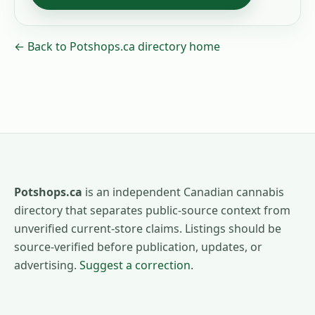
← Back to Potshops.ca directory home
Potshops.ca
is an independent Canadian cannabis
directory that separates public-source context from
unverified current-store claims. Listings should be
source-verified before publication, updates, or
advertising.
Suggest a correction
.