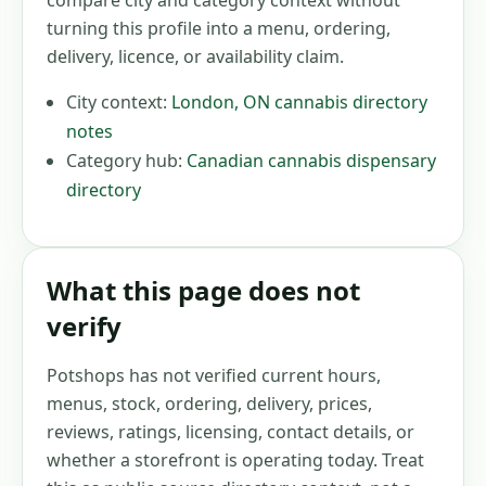
compare city and category context without
turning this profile into a menu, ordering,
delivery, licence, or availability claim.
City context:
London
,
ON
cannabis directory
notes
Category hub:
Canadian cannabis dispensary
directory
What this page does not
verify
Potshops has not verified current hours,
menus, stock, ordering, delivery, prices,
reviews, ratings, licensing, contact details, or
whether a storefront is operating today. Treat