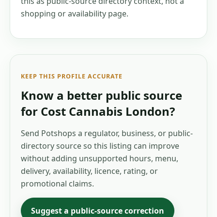
this as public-source directory context, not a
shopping or availability page.
KEEP THIS PROFILE ACCURATE
Know a better public source
for
Cost Cannabis London
?
Send Potshops a regulator, business, or public-
directory source so this listing can improve
without adding unsupported hours, menu,
delivery, availability, licence, rating, or
promotional claims.
Suggest a public-source correction