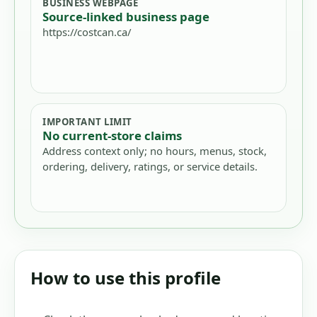
BUSINESS WEBPAGE
Source-linked business page
https://costcan.ca/
IMPORTANT LIMIT
No current-store claims
Address context only; no hours, menus, stock,
ordering, delivery, ratings, or service details.
How to use this profile