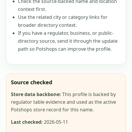
Check the source-backed name and location
context first.
Use the related city or category links for
broader directory context.
If you have a regulator, business, or public-
directory source, send it through the update
path so Potshops can improve the profile.
Source checked
Store data backbone:
This profile is backed by
regulator table evidence and used as the active
Potshops store record for this name.
Last checked:
2026-05-11