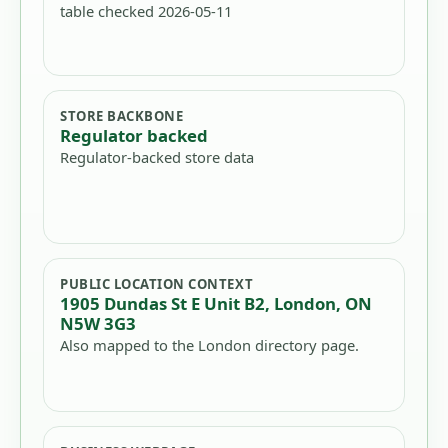
table checked 2026-05-11
STORE BACKBONE
Regulator backed
Regulator-backed store data
PUBLIC LOCATION CONTEXT
1905 Dundas St E Unit B2, London, ON
N5W 3G3
Also mapped to the London directory page.