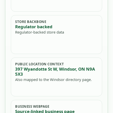
STORE BACKBONE
Regulator backed
Regulator-backed store data
PUBLIC LOCATION CONTEXT
397 Wyandotte St W, Windsor, ON N9A
5X3
Also mapped to the Windsor directory page.
BUSINESS WEBPAGE
Source-linked business page