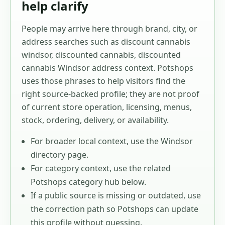
help clarify
People may arrive here through brand, city, or
address searches such as
discount cannabis
windsor, discounted cannabis, discounted
cannabis Windsor address context
. Potshops
uses those phrases to help visitors find the
right source-backed profile; they are not proof
of current store operation, licensing, menus,
stock, ordering, delivery, or availability.
For broader local context, use the
Windsor
directory page.
For category context, use the related
Potshops category hub below.
If a public source is missing or outdated, use
the correction path so Potshops can update
this profile without guessing.