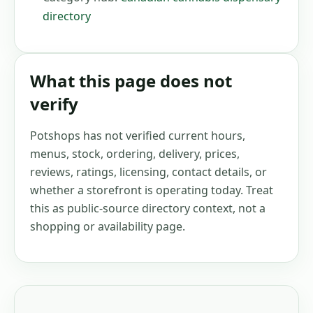
directory
What this page does not
verify
Potshops has not verified current hours,
menus, stock, ordering, delivery, prices,
reviews, ratings, licensing, contact details, or
whether a storefront is operating today. Treat
this as public-source directory context, not a
shopping or availability page.