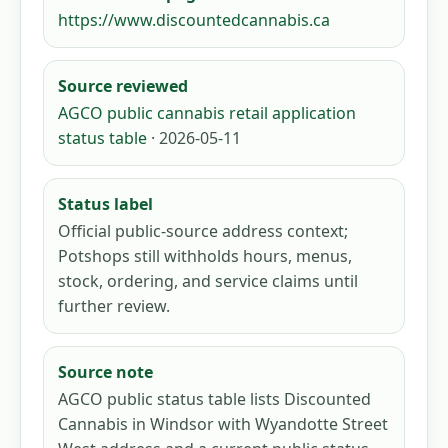
https://www.discountedcannabis.ca
Source reviewed
AGCO public cannabis retail application
status table
· 2026-05-11
Status label
Official public-source address context;
Potshops still withholds hours, menus,
stock, ordering, and service claims until
further review.
Source note
AGCO public status table lists Discounted
Cannabis in Windsor with Wyandotte Street