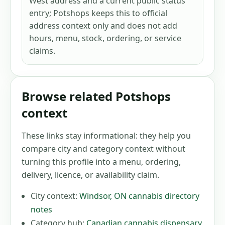
West address and a current public status
entry; Potshops keeps this to official
address context only and does not add
hours, menu, stock, ordering, or service
claims.
Browse related Potshops
context
These links stay informational: they help you
compare city and category context without
turning this profile into a menu, ordering,
delivery, licence, or availability claim.
City context:
Windsor
,
ON
cannabis directory
notes
Category hub:
Canadian cannabis dispensary