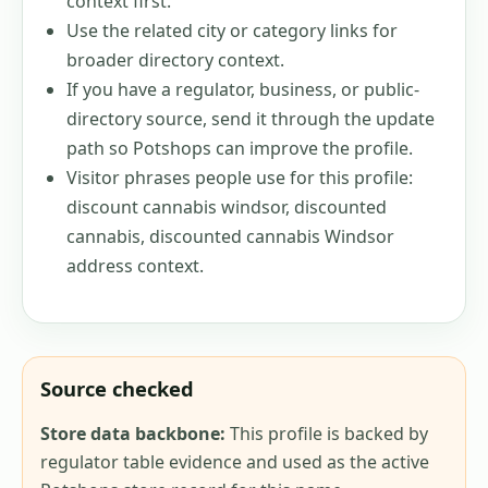
context first.
Use the related city or category links for
broader directory context.
If you have a regulator, business, or public-
directory source, send it through the update
path so Potshops can improve the profile.
Visitor phrases people use for this profile:
discount cannabis windsor, discounted
cannabis, discounted cannabis Windsor
address context
.
Source checked
Store data backbone:
This profile is backed by
regulator table evidence and used as the active