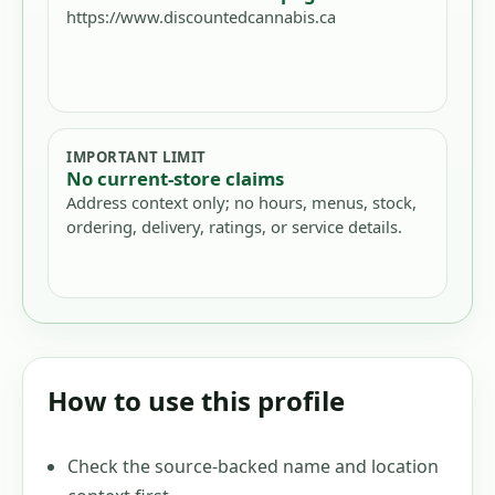
https://www.discountedcannabis.ca
IMPORTANT LIMIT
No current-store claims
Address context only; no hours, menus, stock,
ordering, delivery, ratings, or service details.
How to use this profile
Check the source-backed name and location