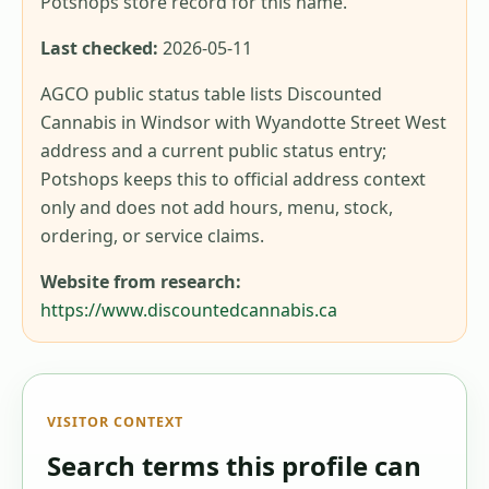
Potshops store record for this name.
Last checked:
2026-05-11
AGCO public status table lists Discounted
Cannabis in Windsor with Wyandotte Street West
address and a current public status entry;
Potshops keeps this to official address context
only and does not add hours, menu, stock,
ordering, or service claims.
Website from research:
https://www.discountedcannabis.ca
VISITOR CONTEXT
Search terms this profile can