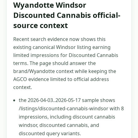
Wyandotte Windsor
Discounted Cannabis official-
source context
Recent search evidence now shows this
existing canonical Windsor listing earning
limited impressions for Discounted Cannabis
terms. The page should answer the
brand/Wyandotte context while keeping the
AGCO evidence limited to official address
context.
the 2026-04-03..2026-05-17 sample shows
/listings/discounted-cannabis-windsor with 8
impressions, including discount cannabis
windsor, discounted cannabis, and
discounted query variants.