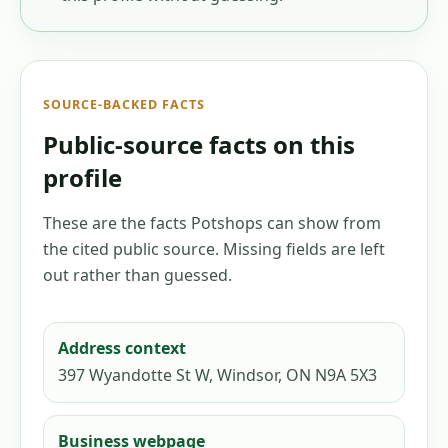
SOURCE-BACKED FACTS
Public-source facts on this
profile
These are the facts Potshops can show from
the cited public source. Missing fields are left
out rather than guessed.
Address context
397 Wyandotte St W, Windsor, ON N9A 5X3
Business webpage