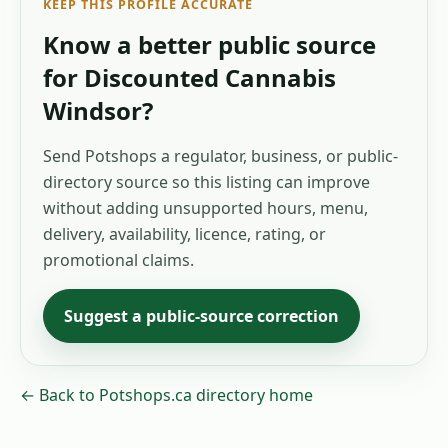
KEEP THIS PROFILE ACCURATE
Know a better public source
for
Discounted Cannabis
Windsor
?
Send Potshops a regulator, business, or public-
directory source so this listing can improve
without adding unsupported hours, menu,
delivery, availability, licence, rating, or
promotional claims.
Suggest a public-source correction
← Back to Potshops.ca directory home