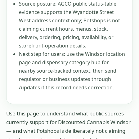
Source posture: AGCO public status-table
evidence supports the Wyandotte Street
West address context only; Potshops is not
claiming current hours, menus, stock,
delivery, ordering, pricing, availability, or
storefront-operation details.
Next step for users: use the Windsor location
page and dispensary category hub for
nearby source-backed context, then send
regulator or business updates through
/updates if this record needs correction.
Use this page to understand what public sources
currently support for
Discounted Cannabis Windsor
— and what Potshops is deliberately not claiming