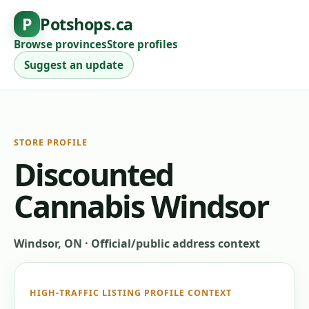
P
Potshops.ca
Browse provinces
Store profiles
Suggest an update
STORE PROFILE
Discounted
Cannabis Windsor
Windsor, ON
·
Official/public address context
HIGH-TRAFFIC LISTING PROFILE CONTEXT