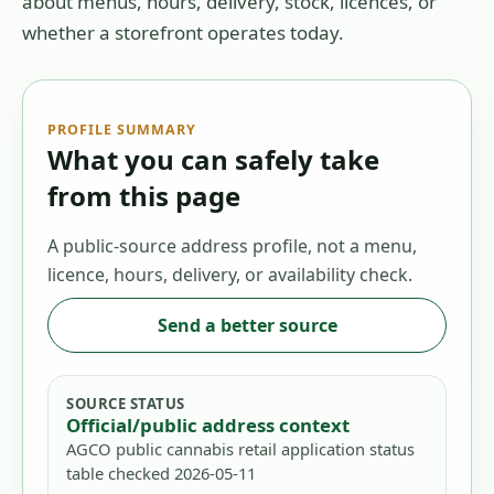
about menus, hours, delivery, stock, licences, or
whether a storefront operates today.
PROFILE SUMMARY
What you can safely take
from this page
A public-source address profile, not a menu,
licence, hours, delivery, or availability check.
Send a better source
SOURCE STATUS
Official/public address context
AGCO public cannabis retail application status
table checked 2026-05-11