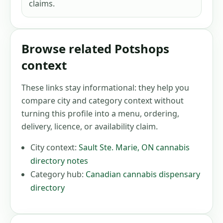
claims.
Browse related Potshops
context
These links stay informational: they help you
compare city and category context without
turning this profile into a menu, ordering,
delivery, licence, or availability claim.
City context:
Sault Ste. Marie
,
ON
cannabis
directory notes
Category hub:
Canadian cannabis dispensary
directory