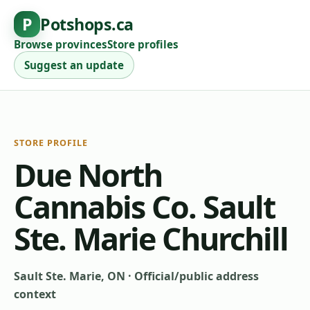
P
Potshops.ca
Browse provinces
Store profiles
Suggest an update
STORE PROFILE
Due North
Cannabis Co. Sault
Ste. Marie Churchill
Sault Ste. Marie, ON
·
Official/public address
context