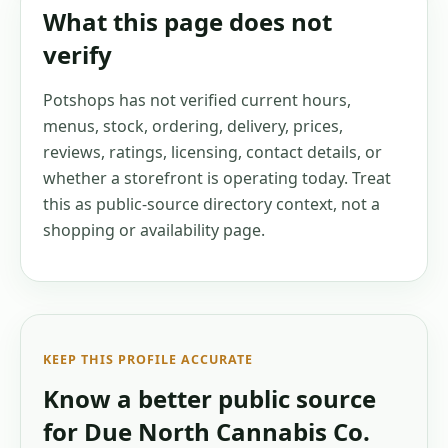
What this page does not
verify
Potshops has not verified current hours,
menus, stock, ordering, delivery, prices,
reviews, ratings, licensing, contact details, or
whether a storefront is operating today. Treat
this as public-source directory context, not a
shopping or availability page.
KEEP THIS PROFILE ACCURATE
Know a better public source
for
Due North Cannabis Co.