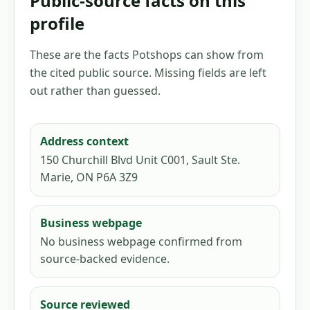
Public-source facts on this
profile
These are the facts Potshops can show from
the cited public source. Missing fields are left
out rather than guessed.
Address context
150 Churchill Blvd Unit C001, Sault Ste.
Marie, ON P6A 3Z9
Business webpage
No business webpage confirmed from
source-backed evidence.
Source reviewed