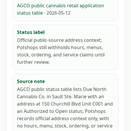
AGCO public cannabis retail application
status table
· 2026-05-12
Status label
Official public-source address context;
Potshops still withholds hours, menus,
stock, ordering, and service claims until
further review.
Source note
AGCO public status table lists Due North
Cannabis Co. in Sault Ste. Marie with an
address at 150 Churchill Blvd Unit C001 and
an Authorized to Open status; Potshops
records official address context only, with
no hours, menu, stock, ordering, or service