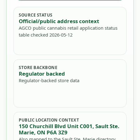
SOURCE STATUS
Official/public address context
AGCO public cannabis retail application status
table checked 2026-05-12
STORE BACKBONE
Regulator backed
Regulator-backed store data
PUBLIC LOCATION CONTEXT
150 Churchill Blvd Unit C001, Sault Ste.
Marie, ON P6A 3Z9
Also mapped to the Sault Ste. Marie directory