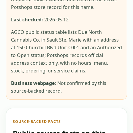
Potshops store record for this name.
Last checked:
2026-05-12
AGCO public status table lists Due North
Cannabis Co. in Sault Ste. Marie with an address
at 150 Churchill Blvd Unit C001 and an Authorized
to Open status; Potshops records official
address context only, with no hours, menu,
stock, ordering, or service claims.
Business webpage:
Not confirmed by this
source-backed record.
SOURCE-BACKED FACTS