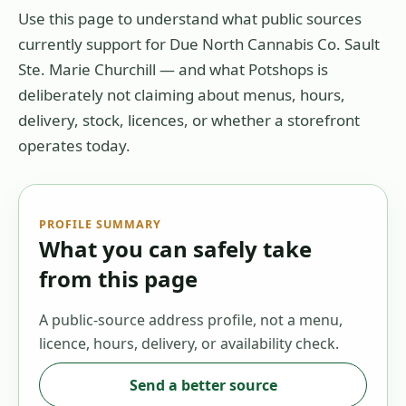
Use this page to understand what public sources
currently support for
Due North Cannabis Co. Sault
Ste. Marie Churchill
— and what Potshops is
deliberately not claiming about menus, hours,
delivery, stock, licences, or whether a storefront
operates today.
PROFILE SUMMARY
What you can safely take
from this page
A public-source address profile, not a menu,
licence, hours, delivery, or availability check.
Send a better source