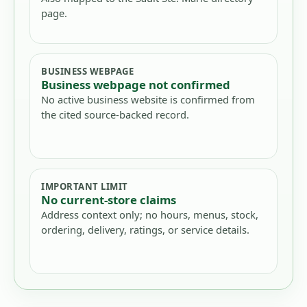
page.
BUSINESS WEBPAGE
Business webpage not confirmed
No active business website is confirmed from
the cited source-backed record.
IMPORTANT LIMIT
No current-store claims
Address context only; no hours, menus, stock,
ordering, delivery, ratings, or service details.