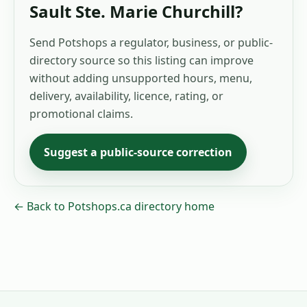
Sault Ste. Marie Churchill
?
Send Potshops a regulator, business, or public-
directory source so this listing can improve
without adding unsupported hours, menu,
delivery, availability, licence, rating, or
promotional claims.
Suggest a public-source correction
← Back to Potshops.ca directory home