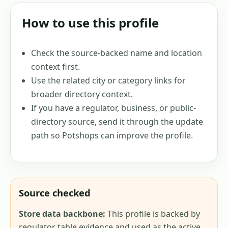
How to use this profile
Check the source-backed name and location
context first.
Use the related city or category links for
broader directory context.
If you have a regulator, business, or public-
directory source, send it through the update
path so Potshops can improve the profile.
Source checked
Store data backbone:
This profile is backed by
regulator table evidence and used as the active