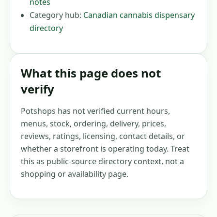
notes
Category hub:
Canadian cannabis dispensary
directory
What this page does not
verify
Potshops has not verified current hours,
menus, stock, ordering, delivery, prices,
reviews, ratings, licensing, contact details, or
whether a storefront is operating today. Treat
this as public-source directory context, not a
shopping or availability page.