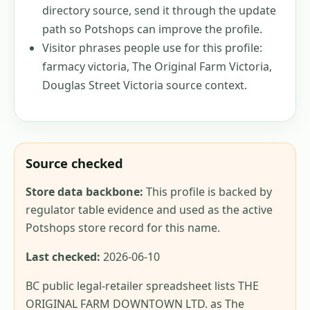
directory source, send it through the update
path so Potshops can improve the profile.
Visitor phrases people use for this profile:
farmacy victoria, The Original Farm Victoria,
Douglas Street Victoria source context
.
Source checked
Store data backbone:
This profile is backed by
regulator table evidence and used as the active
Potshops store record for this name.
Last checked:
2026-06-10
BC public legal-retailer spreadsheet lists THE
ORIGINAL FARM DOWNTOWN LTD. as The