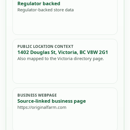
Regulator backed
Regulator-backed store data
PUBLIC LOCATION CONTEXT
1402 Douglas St, Victoria, BC V8W 2G1
Also mapped to the Victoria directory page.
BUSINESS WEBPAGE
Source-linked business page
https://originalfarm.com