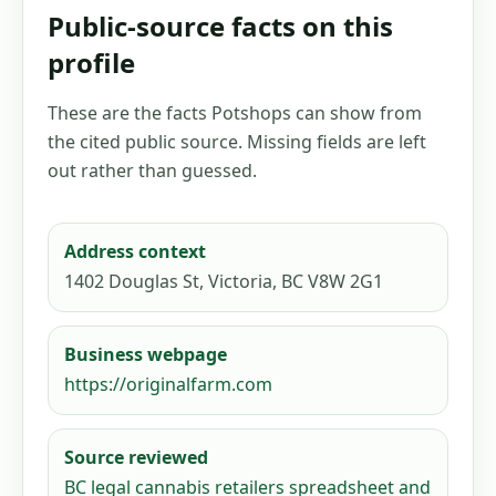
Public-source facts on this
profile
These are the facts Potshops can show from
the cited public source. Missing fields are left
out rather than guessed.
Address context
1402 Douglas St, Victoria, BC V8W 2G1
Business webpage
https://originalfarm.com
Source reviewed
BC legal cannabis retailers spreadsheet and