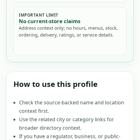
IMPORTANT LIMIT
No current-store claims
Address context only; no hours, menus, stock,
ordering, delivery, ratings, or service details.
How to use this profile
Check the source-backed name and location
context first.
Use the related city or category links for
broader directory context.
If you have a regulator, business, or public-