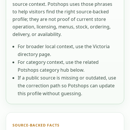
source context
. Potshops uses those phrases
to help visitors find the right source-backed
profile; they are not proof of current store
operation, licensing, menus, stock, ordering,
delivery, or availability.
For broader local context, use the
Victoria
directory page.
For category context, use the related
Potshops category hub below.
If a public source is missing or outdated, use
the correction path so Potshops can update
this profile without guessing.
SOURCE-BACKED FACTS