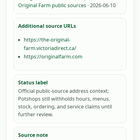
Original Farm public sources
· 2026-06-10
Additional source URLs
https://the-original-
farm.victoriadirect.ca/
https://originalfarm.com
Status label
Official public-source address context;
Potshops still withholds hours, menus,
stock, ordering, and service claims until
further review.
Source note