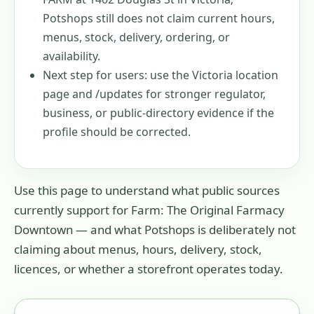
Potshops still does not claim current hours,
menus, stock, delivery, ordering, or
availability.
Next step for users: use the Victoria location
page and /updates for stronger regulator,
business, or public-directory evidence if the
profile should be corrected.
Use this page to understand what public sources
currently support for
Farm: The Original Farmacy
Downtown
— and what Potshops is deliberately not
claiming about menus, hours, delivery, stock,
licences, or whether a storefront operates today.