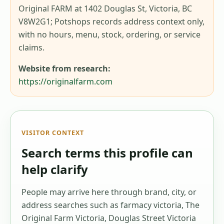
Original FARM at 1402 Douglas St, Victoria, BC
V8W2G1; Potshops records address context only,
with no hours, menu, stock, ordering, or service
claims.
Website from research:
https://originalfarm.com
VISITOR CONTEXT
Search terms this profile can
help clarify
People may arrive here through brand, city, or
address searches such as
farmacy victoria, The
Original Farm Victoria, Douglas Street Victoria