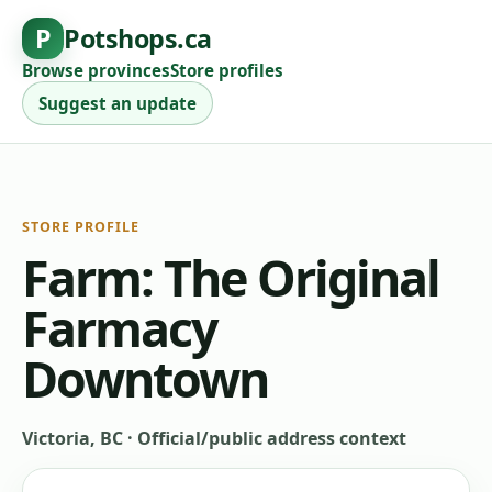
P
Potshops.ca
Browse provinces
Store profiles
Suggest an update
STORE PROFILE
Farm: The Original
Farmacy
Downtown
Victoria, BC
·
Official/public address context