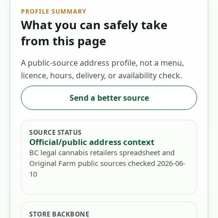
PROFILE SUMMARY
What you can safely take
from this page
A public-source address profile, not a menu,
licence, hours, delivery, or availability check.
Send a better source
SOURCE STATUS
Official/public address context
BC legal cannabis retailers spreadsheet and
Original Farm public sources checked 2026-06-
10
STORE BACKBONE