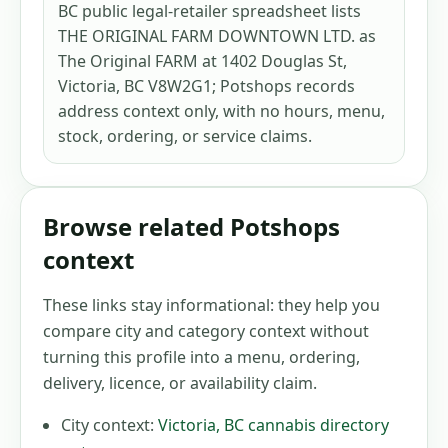
BC public legal-retailer spreadsheet lists
THE ORIGINAL FARM DOWNTOWN LTD. as
The Original FARM at 1402 Douglas St,
Victoria, BC V8W2G1; Potshops records
address context only, with no hours, menu,
stock, ordering, or service claims.
Browse related Potshops
context
These links stay informational: they help you
compare city and category context without
turning this profile into a menu, ordering,
delivery, licence, or availability claim.
City context:
Victoria
,
BC
cannabis directory