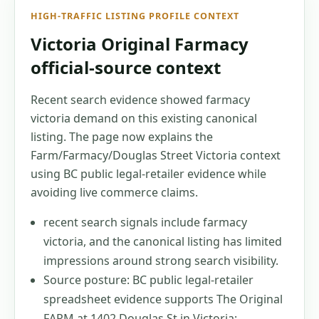
HIGH-TRAFFIC LISTING PROFILE CONTEXT
Victoria Original Farmacy
official-source context
Recent search evidence showed farmacy
victoria demand on this existing canonical
listing. The page now explains the
Farm/Farmacy/Douglas Street Victoria context
using BC public legal-retailer evidence while
avoiding live commerce claims.
recent search signals include farmacy
victoria, and the canonical listing has limited
impressions around strong search visibility.
Source posture: BC public legal-retailer
spreadsheet evidence supports The Original
FARM at 1402 Douglas St in Victoria;