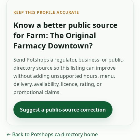
KEEP THIS PROFILE ACCURATE
Know a better public source
for
Farm: The Original
Farmacy Downtown
?
Send Potshops a regulator, business, or public-
directory source so this listing can improve
without adding unsupported hours, menu,
delivery, availability, licence, rating, or
promotional claims.
Suggest a public-source correction
← Back to Potshops.ca directory home