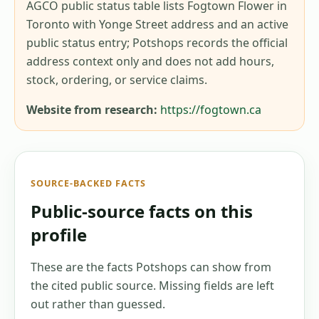
AGCO public status table lists Fogtown Flower in
Toronto with Yonge Street address and an active
public status entry; Potshops records the official
address context only and does not add hours,
stock, ordering, or service claims.
Website from research:
https://fogtown.ca
SOURCE-BACKED FACTS
Public-source facts on this
profile
These are the facts Potshops can show from
the cited public source. Missing fields are left
out rather than guessed.