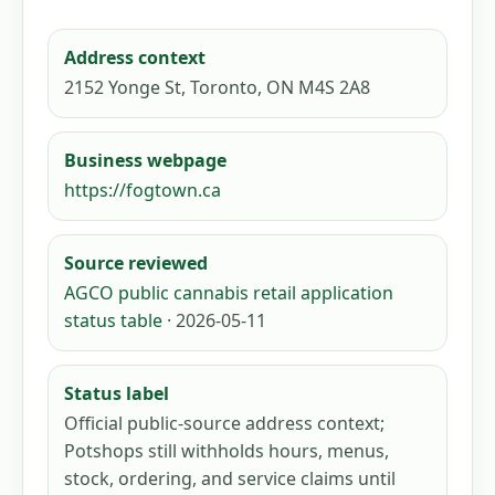
Address context
2152 Yonge St, Toronto, ON M4S 2A8
Business webpage
https://fogtown.ca
Source reviewed
AGCO public cannabis retail application
status table
· 2026-05-11
Status label
Official public-source address context;
Potshops still withholds hours, menus,
stock, ordering, and service claims until