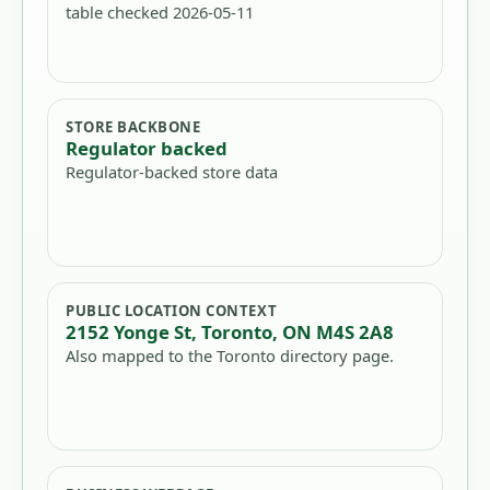
table checked 2026-05-11
STORE BACKBONE
Regulator backed
Regulator-backed store data
PUBLIC LOCATION CONTEXT
2152 Yonge St, Toronto, ON M4S 2A8
Also mapped to the Toronto directory page.