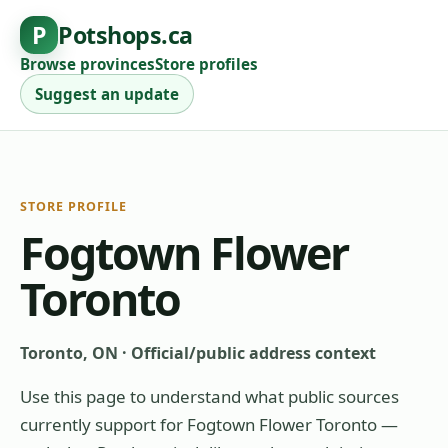
P
Potshops.ca
Browse provinces
Store profiles
Suggest an update
STORE PROFILE
Fogtown Flower
Toronto
Toronto, ON
·
Official/public address context
Use this page to understand what public sources
currently support for
Fogtown Flower Toronto
—