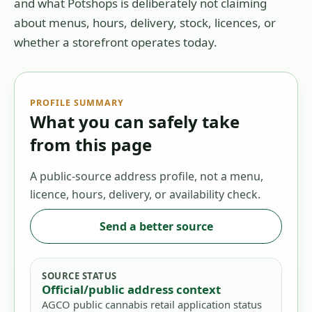
and what Potshops is deliberately not claiming
about menus, hours, delivery, stock, licences, or
whether a storefront operates today.
PROFILE SUMMARY
What you can safely take
from this page
A public-source address profile, not a menu,
licence, hours, delivery, or availability check.
Send a better source
SOURCE STATUS
Official/public address context
AGCO public cannabis retail application status