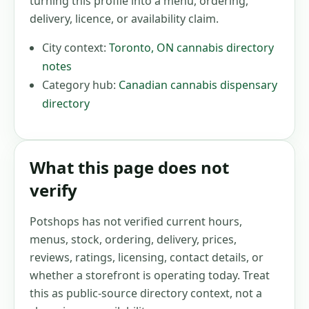
turning this profile into a menu, ordering,
delivery, licence, or availability claim.
City context:
Toronto
,
ON
cannabis directory
notes
Category hub:
Canadian cannabis dispensary
directory
What this page does not
verify
Potshops has not verified current hours,
menus, stock, ordering, delivery, prices,
reviews, ratings, licensing, contact details, or
whether a storefront is operating today. Treat
this as public-source directory context, not a