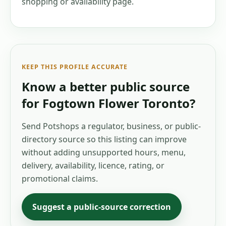
shopping or availability page.
KEEP THIS PROFILE ACCURATE
Know a better public source
for
Fogtown Flower Toronto
?
Send Potshops a regulator, business, or public-
directory source so this listing can improve
without adding unsupported hours, menu,
delivery, availability, licence, rating, or
promotional claims.
Suggest a public-source correction