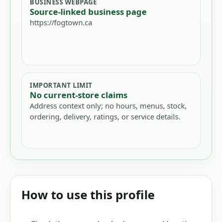
BUSINESS WEBPAGE
Source-linked business page
https://fogtown.ca
IMPORTANT LIMIT
No current-store claims
Address context only; no hours, menus, stock,
ordering, delivery, ratings, or service details.
How to use this profile