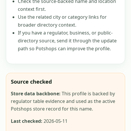
Check the source-backed name and location
context first.
Use the related city or category links for
broader directory context.
If you have a regulator, business, or public-
directory source, send it through the update
path so Potshops can improve the profile.
Source checked
Store data backbone:
This profile is backed by
regulator table evidence and used as the active
Potshops store record for this name.
Last checked:
2026-05-11