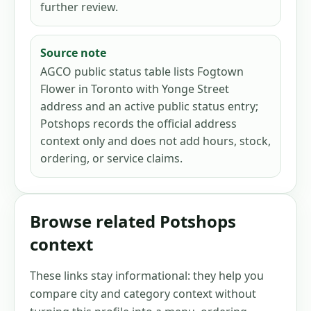
further review.
Source note
AGCO public status table lists Fogtown
Flower in Toronto with Yonge Street
address and an active public status entry;
Potshops records the official address
context only and does not add hours, stock,
ordering, or service claims.
Browse related Potshops
context
These links stay informational: they help you
compare city and category context without