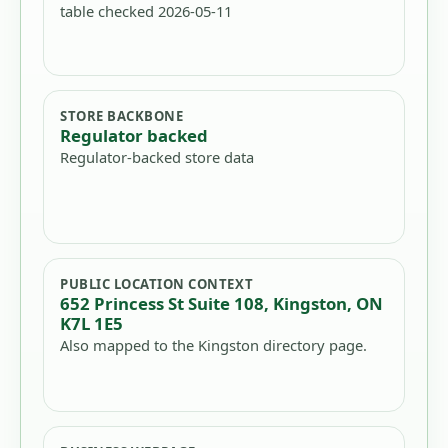
table checked 2026-05-11
STORE BACKBONE
Regulator backed
Regulator-backed store data
PUBLIC LOCATION CONTEXT
652 Princess St Suite 108, Kingston, ON
K7L 1E5
Also mapped to the Kingston directory page.