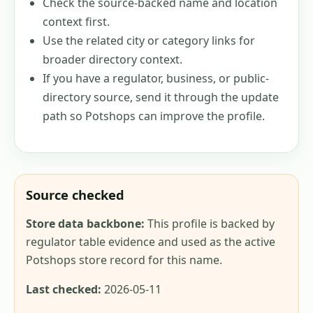
Check the source-backed name and location
context first.
Use the related city or category links for
broader directory context.
If you have a regulator, business, or public-
directory source, send it through the update
path so Potshops can improve the profile.
Source checked
Store data backbone:
This profile is backed by
regulator table evidence and used as the active
Potshops store record for this name.
Last checked:
2026-05-11