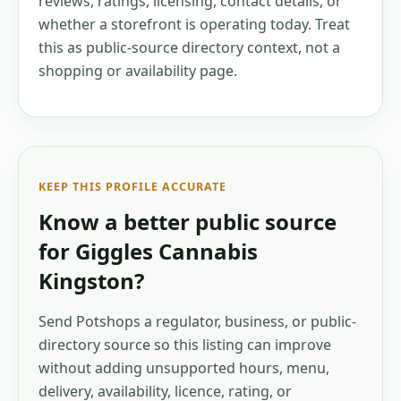
reviews, ratings, licensing, contact details, or
whether a storefront is operating today. Treat
this as public-source directory context, not a
shopping or availability page.
KEEP THIS PROFILE ACCURATE
Know a better public source
for
Giggles Cannabis
Kingston
?
Send Potshops a regulator, business, or public-
directory source so this listing can improve
without adding unsupported hours, menu,
delivery, availability, licence, rating, or