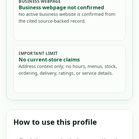
BUSINESS WEBPAGE
Business webpage not confirmed
No active business website is confirmed from
the cited source-backed record.
IMPORTANT LIMIT
No current-store claims
Address context only; no hours, menus, stock,
ordering, delivery, ratings, or service details.
How to use this profile