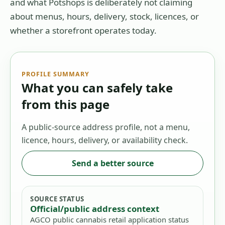
and what Potshops is deliberately not claiming
about menus, hours, delivery, stock, licences, or
whether a storefront operates today.
PROFILE SUMMARY
What you can safely take
from this page
A public-source address profile, not a menu,
licence, hours, delivery, or availability check.
Send a better source
SOURCE STATUS
Official/public address context
AGCO public cannabis retail application status