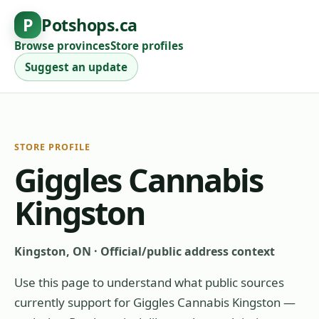
P
Potshops.ca
Browse provinces
Store profiles
Suggest an update
STORE PROFILE
Giggles Cannabis
Kingston
Kingston, ON
·
Official/public address context
Use this page to understand what public sources
currently support for
Giggles Cannabis Kingston
—