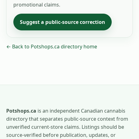
promotional claims.
Suggest a public-source correction
← Back to Potshops.ca directory home
Potshops.ca
is an independent Canadian cannabis
directory that separates public-source context from
unverified current-store claims. Listings should be
source-verified before publication, updates, or