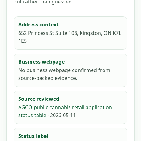
out rather than guessed.
Address context
652 Princess St Suite 108, Kingston, ON K7L
1E5
Business webpage
No business webpage confirmed from
source-backed evidence.
Source reviewed
AGCO public cannabis retail application
status table
· 2026-05-11
Status label