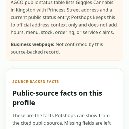
AGCO public status table lists Giggles Cannabis
in Kingston with Princess Street address and a
current public status entry; Potshops keeps this
to official address context only and does not add
hours, menu, stock, ordering, or service claims.
Business webpage:
Not confirmed by this
source-backed record.
SOURCE-BACKED FACTS
Public-source facts on this
profile
These are the facts Potshops can show from
the cited public source. Missing fields are left