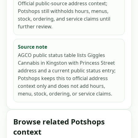
Official public-source address context;
Potshops still withholds hours, menus,
stock, ordering, and service claims until
further review.
Source note
AGCO public status table lists Giggles
Cannabis in Kingston with Princess Street
address and a current public status entry;
Potshops keeps this to official address
context only and does not add hours,
menu, stock, ordering, or service claims.
Browse related Potshops
context