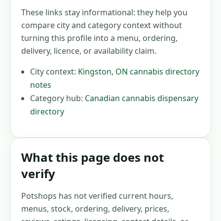
These links stay informational: they help you
compare city and category context without
turning this profile into a menu, ordering,
delivery, licence, or availability claim.
City context:
Kingston
,
ON
cannabis directory
notes
Category hub:
Canadian cannabis dispensary
directory
What this page does not
verify
Potshops has not verified current hours,
menus, stock, ordering, delivery, prices,