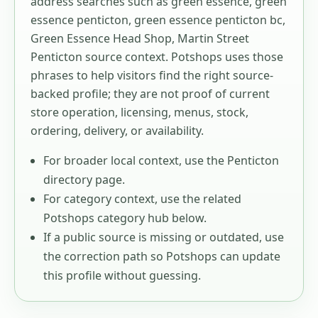
address searches such as
green essence, green
essence penticton, green essence penticton bc,
Green Essence Head Shop, Martin Street
Penticton source context
. Potshops uses those
phrases to help visitors find the right source-
backed profile; they are not proof of current
store operation, licensing, menus, stock,
ordering, delivery, or availability.
For broader local context, use the
Penticton
directory page.
For category context, use the related
Potshops category hub below.
If a public source is missing or outdated, use
the correction path so Potshops can update
this profile without guessing.