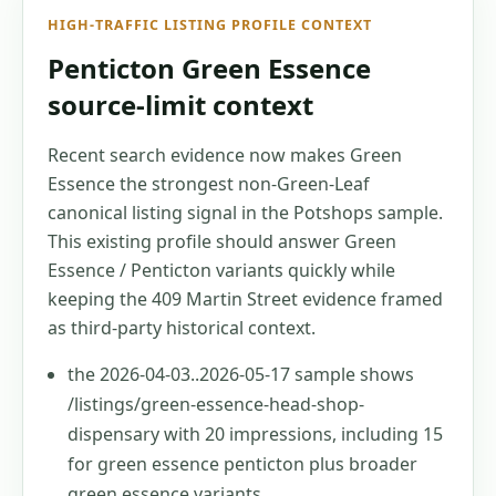
HIGH-TRAFFIC LISTING PROFILE CONTEXT
Penticton Green Essence
source-limit context
Recent search evidence now makes Green
Essence the strongest non-Green-Leaf
canonical listing signal in the Potshops sample.
This existing profile should answer Green
Essence / Penticton variants quickly while
keeping the 409 Martin Street evidence framed
as third-party historical context.
the 2026-04-03..2026-05-17 sample shows
/listings/green-essence-head-shop-
dispensary with 20 impressions, including 15
for green essence penticton plus broader
green essence variants.