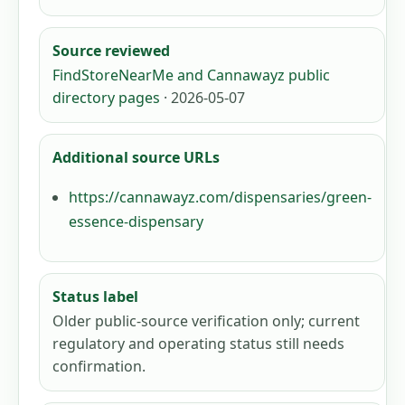
Source reviewed
FindStoreNearMe and Cannawayz public
directory pages
· 2026-05-07
Additional source URLs
https://cannawayz.com/dispensaries/green-
essence-dispensary
Status label
Older public-source verification only; current
regulatory and operating status still needs
confirmation.