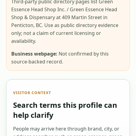
Third-party public directory pages list Green
Essence Head Shop Inc. / Green Essence Head
Shop & Dispensary at 409 Martin Street in
Penticton, BC. Use as public directory evidence
only; not a claim of current licensing or
availability.
Business webpage:
Not confirmed by this
source-backed record.
VISITOR CONTEXT
Search terms this profile can
help clarify
People may arrive here through brand, city, or