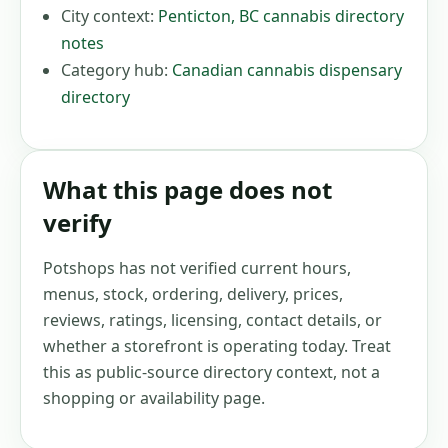
City context:
Penticton
,
BC
cannabis directory
notes
Category hub:
Canadian cannabis dispensary
directory
What this page does not
verify
Potshops has not verified current hours,
menus, stock, ordering, delivery, prices,
reviews, ratings, licensing, contact details, or
whether a storefront is operating today. Treat
this as public-source directory context, not a
shopping or availability page.