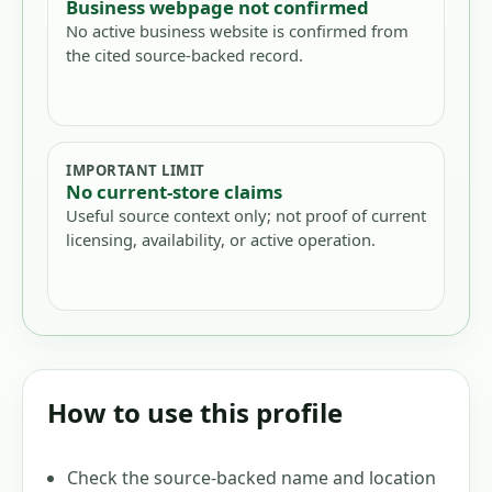
Business webpage not confirmed
No active business website is confirmed from
the cited source-backed record.
IMPORTANT LIMIT
No current-store claims
Useful source context only; not proof of current
licensing, availability, or active operation.
How to use this profile
Check the source-backed name and location