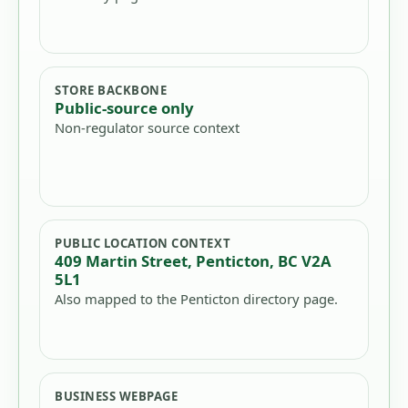
STORE BACKBONE
Public-source only
Non-regulator source context
PUBLIC LOCATION CONTEXT
409 Martin Street, Penticton, BC V2A
5L1
Also mapped to the Penticton directory page.
BUSINESS WEBPAGE