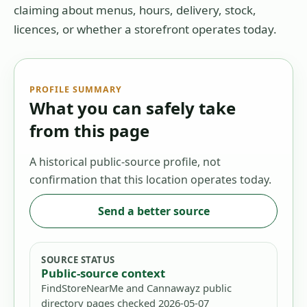
claiming about menus, hours, delivery, stock,
licences, or whether a storefront operates today.
PROFILE SUMMARY
What you can safely take
from this page
A historical public-source profile, not
confirmation that this location operates today.
Send a better source
SOURCE STATUS
Public-source context
FindStoreNearMe and Cannawayz public
directory pages checked 2026-05-07