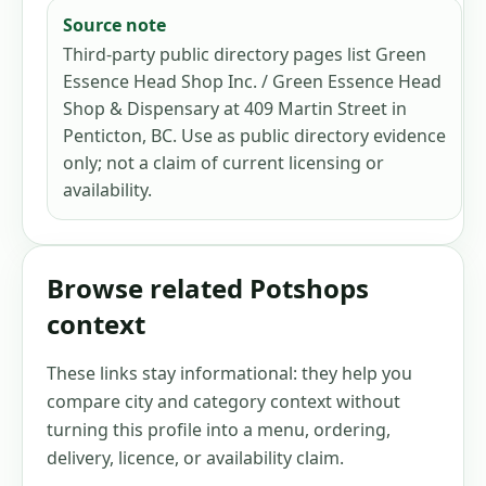
Source note
Third-party public directory pages list Green
Essence Head Shop Inc. / Green Essence Head
Shop & Dispensary at 409 Martin Street in
Penticton, BC. Use as public directory evidence
only; not a claim of current licensing or
availability.
Browse related Potshops
context
These links stay informational: they help you
compare city and category context without
turning this profile into a menu, ordering,
delivery, licence, or availability claim.