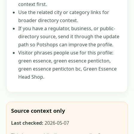
context first.
Use the related city or category links for
broader directory context.
If you have a regulator, business, or public-
directory source, send it through the update
path so Potshops can improve the profile.
Visitor phrases people use for this profile:
green essence, green essence penticton,
green essence penticton bc, Green Essence
Head Shop
.
Source context only
Last checked:
2026-05-07