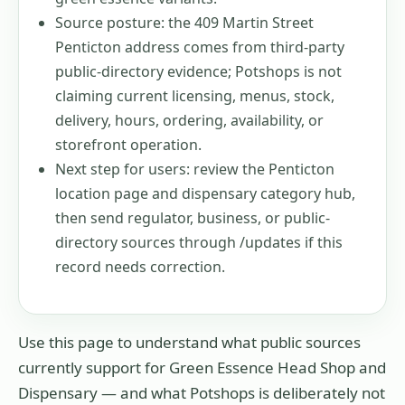
Source posture: the 409 Martin Street
Penticton address comes from third-party
public-directory evidence; Potshops is not
claiming current licensing, menus, stock,
delivery, hours, ordering, availability, or
storefront operation.
Next step for users: review the Penticton
location page and dispensary category hub,
then send regulator, business, or public-
directory sources through /updates if this
record needs correction.
Use this page to understand what public sources
currently support for
Green Essence Head Shop and
Dispensary
— and what Potshops is deliberately not