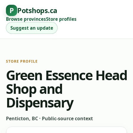
P
Potshops.ca
Browse provinces
Store profiles
Suggest an update
STORE PROFILE
Green Essence Head
Shop and
Dispensary
Penticton, BC
·
Public-source context