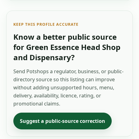
KEEP THIS PROFILE ACCURATE
Know a better public source
for
Green Essence Head Shop
and Dispensary
?
Send Potshops a regulator, business, or public-
directory source so this listing can improve
without adding unsupported hours, menu,
delivery, availability, licence, rating, or
promotional claims.
Suggest a public-source correction