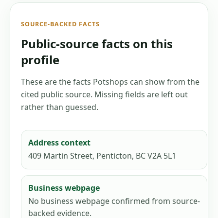
SOURCE-BACKED FACTS
Public-source facts on this
profile
These are the facts Potshops can show from the
cited public source. Missing fields are left out
rather than guessed.
Address context
409 Martin Street, Penticton, BC V2A 5L1
Business webpage
No business webpage confirmed from source-
backed evidence.