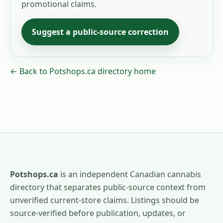
promotional claims.
Suggest a public-source correction
← Back to Potshops.ca directory home
Potshops.ca
is an independent Canadian cannabis
directory that separates public-source context from
unverified current-store claims. Listings should be
source-verified before publication, updates, or