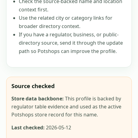
Check the source-backed name and location
context first.
Use the related city or category links for
broader directory context.
If you have a regulator, business, or public-
directory source, send it through the update
path so Potshops can improve the profile.
Source checked
Store data backbone:
This profile is backed by
regulator table evidence and used as the active
Potshops store record for this name.
Last checked:
2026-05-12