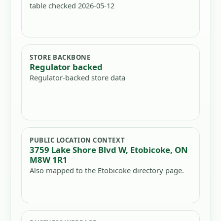
table checked 2026-05-12
STORE BACKBONE
Regulator backed
Regulator-backed store data
PUBLIC LOCATION CONTEXT
3759 Lake Shore Blvd W, Etobicoke, ON
M8W 1R1
Also mapped to the Etobicoke directory page.