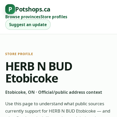
P
Potshops.ca
Browse provinces
Store profiles
Suggest an update
STORE PROFILE
HERB N BUD
Etobicoke
Etobicoke, ON
·
Official/public address context
Use this page to understand what public sources
currently support for
HERB N BUD Etobicoke
— and