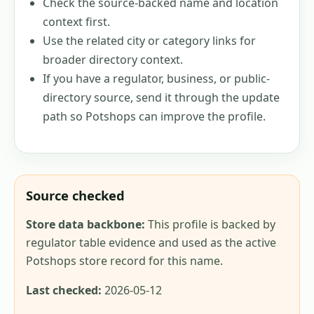
Check the source-backed name and location
context first.
Use the related city or category links for
broader directory context.
If you have a regulator, business, or public-
directory source, send it through the update
path so Potshops can improve the profile.
Source checked
Store data backbone:
This profile is backed by
regulator table evidence and used as the active
Potshops store record for this name.
Last checked:
2026-05-12