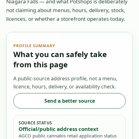
Niagara Falls
— and what Potshops is deliberately
not claiming about menus, hours, delivery, stock,
licences, or whether a storefront operates today.
PROFILE SUMMARY
What you can safely take
from this page
A public-source address profile, not a menu,
licence, hours, delivery, or availability check.
Send a better source
SOURCE STATUS
Official/public address context
AGCO public cannabis retail application status