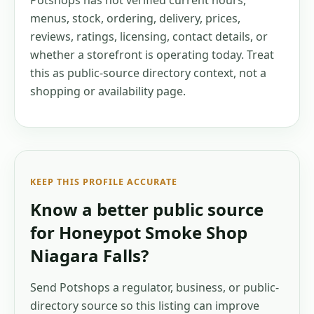
Potshops has not verified current hours,
menus, stock, ordering, delivery, prices,
reviews, ratings, licensing, contact details, or
whether a storefront is operating today. Treat
this as public-source directory context, not a
shopping or availability page.
KEEP THIS PROFILE ACCURATE
Know a better public source
for
Honeypot Smoke Shop
Niagara Falls
?
Send Potshops a regulator, business, or public-
directory source so this listing can improve