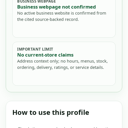
BUSINESS WEBPAGE
Business webpage not confirmed
No active business website is confirmed from
the cited source-backed record.
IMPORTANT LIMIT
No current-store claims
Address context only; no hours, menus, stock,
ordering, delivery, ratings, or service details.
How to use this profile