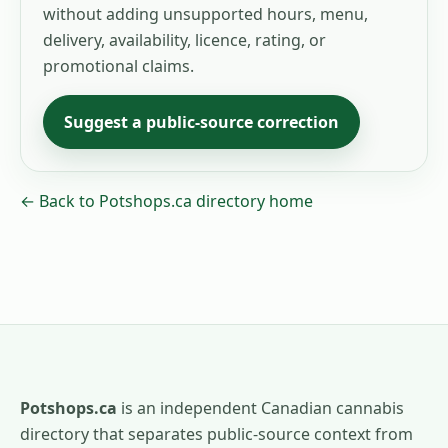
without adding unsupported hours, menu,
delivery, availability, licence, rating, or
promotional claims.
Suggest a public-source correction
← Back to Potshops.ca directory home
Potshops.ca
is an independent Canadian cannabis
directory that separates public-source context from