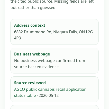
the cited public source. Missing fields are left
out rather than guessed.
Address context
6832 Drummond Rd, Niagara Falls, ON L2G
4P3
Business webpage
No business webpage confirmed from
source-backed evidence.
Source reviewed
AGCO public cannabis retail application
status table
· 2026-05-12