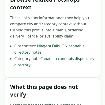
context
These links stay informational: they help you
compare city and category context without
turning this profile into a menu, ordering,
delivery, licence, or availability claim.
City context:
Niagara Falls
,
ON
cannabis
directory notes
Category hub:
Canadian cannabis dispensary
directory
What this page does not
verify