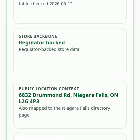
table checked 2026-05-12
STORE BACKBONE
Regulator backed
Regulator-backed store data
PUBLIC LOCATION CONTEXT
6832 Drummond Rd, Niagara Falls, ON
L2G 4P3
Also mapped to the Niagara Falls directory
page.