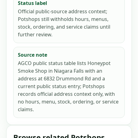
Status label
Official public-source address context;
Potshops still withholds hours, menus,
stock, ordering, and service claims until
further review.
Source note
AGCO public status table lists Honeypot
Smoke Shop in Niagara Falls with an
address at 6832 Drummond Rd and a
current public status entry; Potshops
records official address context only, with
no hours, menu, stock, ordering, or service
claims.
Browse related Potshops