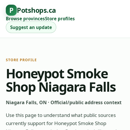
P
Potshops.ca
Browse provinces
Store profiles
Suggest an update
STORE PROFILE
Honeypot Smoke
Shop Niagara Falls
Niagara Falls, ON
·
Official/public address context
Use this page to understand what public sources
currently support for
Honeypot Smoke Shop