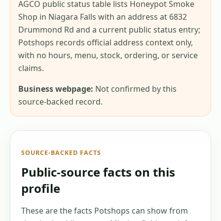
AGCO public status table lists Honeypot Smoke
Shop in Niagara Falls with an address at 6832
Drummond Rd and a current public status entry;
Potshops records official address context only,
with no hours, menu, stock, ordering, or service
claims.
Business webpage:
Not confirmed by this
source-backed record.
SOURCE-BACKED FACTS
Public-source facts on this
profile
These are the facts Potshops can show from