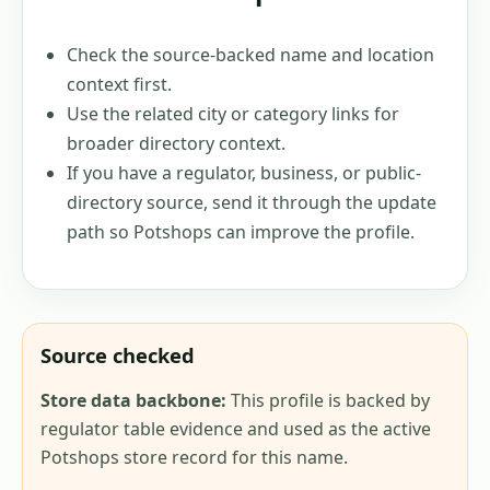
Check the source-backed name and location
context first.
Use the related city or category links for
broader directory context.
If you have a regulator, business, or public-
directory source, send it through the update
path so Potshops can improve the profile.
Source checked
Store data backbone:
This profile is backed by
regulator table evidence and used as the active
Potshops store record for this name.