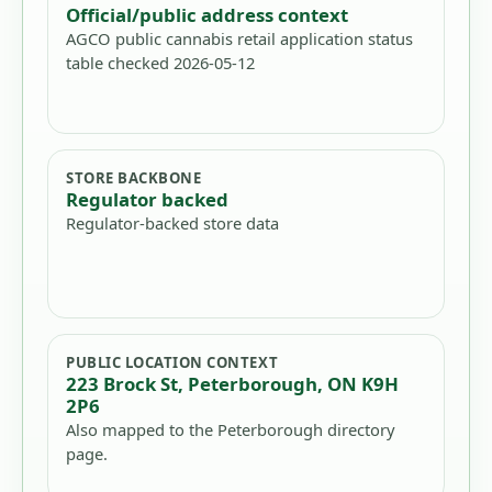
Official/public address context
AGCO public cannabis retail application status
table checked 2026-05-12
STORE BACKBONE
Regulator backed
Regulator-backed store data
PUBLIC LOCATION CONTEXT
223 Brock St, Peterborough, ON K9H
2P6
Also mapped to the Peterborough directory
page.