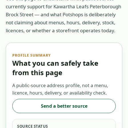
currently support for
Kawartha Leafs Peterborough
Brock Street
— and what Potshops is deliberately
not claiming about menus, hours, delivery, stock,
licences, or whether a storefront operates today.
PROFILE SUMMARY
What you can safely take
from this page
A public-source address profile, not a menu,
licence, hours, delivery, or availability check.
Send a better source
SOURCE STATUS