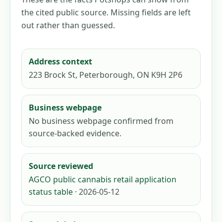
the cited public source. Missing fields are left
out rather than guessed.
Address context
223 Brock St, Peterborough, ON K9H 2P6
Business webpage
No business webpage confirmed from
source-backed evidence.
Source reviewed
AGCO public cannabis retail application
status table
· 2026-05-12