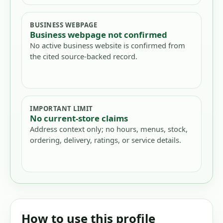
BUSINESS WEBPAGE
Business webpage not confirmed
No active business website is confirmed from
the cited source-backed record.
IMPORTANT LIMIT
No current-store claims
Address context only; no hours, menus, stock,
ordering, delivery, ratings, or service details.
How to use this profile