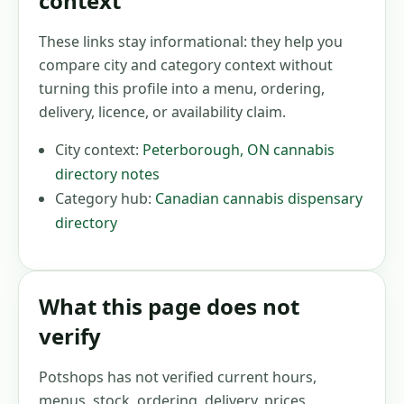
context
These links stay informational: they help you
compare city and category context without
turning this profile into a menu, ordering,
delivery, licence, or availability claim.
City context:
Peterborough
,
ON
cannabis
directory notes
Category hub:
Canadian cannabis dispensary
directory
What this page does not
verify
Potshops has not verified current hours,
menus, stock, ordering, delivery, prices,