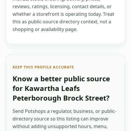
reviews, ratings, licensing, contact details, or
whether a storefront is operating today. Treat
this as public-source directory context, not a
shopping or availability page.
KEEP THIS PROFILE ACCURATE
Know a better public source
for
Kawartha Leafs
Peterborough Brock Street
?
Send Potshops a regulator, business, or public-
directory source so this listing can improve
without adding unsupported hours, menu,