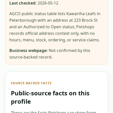
Last checked:
2026-05-12
AGCO public status table lists Kawartha Leafs in
Peterborough with an address at 223 Brock St
and an Authorized to Open status; Potshops
records official address context only, with no
hours, menu, stock, ordering, or service claims.
Business webpage:
Not confirmed by this
source-backed record.
SOURCE-BACKED FACTS
Public-source facts on this
profile
These are the facts Potshops can show from