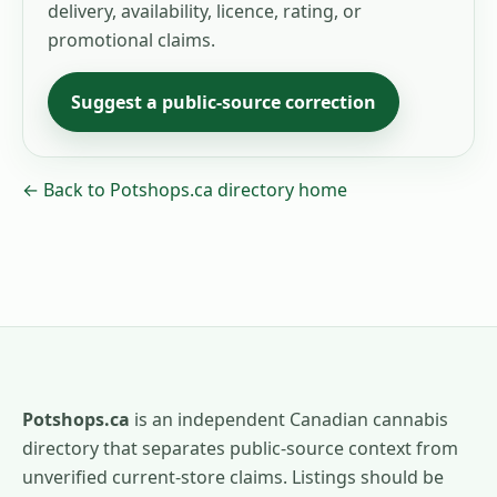
delivery, availability, licence, rating, or
promotional claims.
Suggest a public-source correction
← Back to Potshops.ca directory home
Potshops.ca
is an independent Canadian cannabis
directory that separates public-source context from
unverified current-store claims. Listings should be