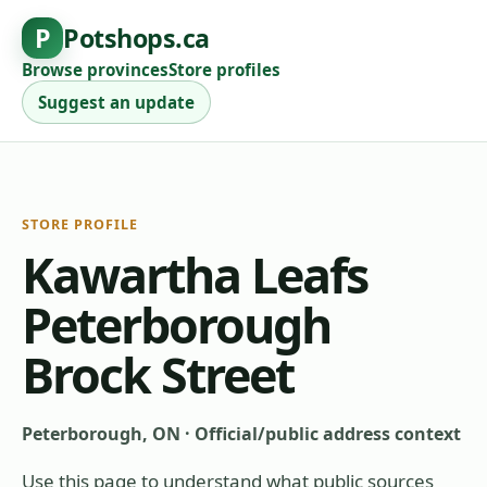
P
Potshops.ca
Browse provinces
Store profiles
Suggest an update
STORE PROFILE
Kawartha Leafs
Peterborough
Brock Street
Peterborough, ON
·
Official/public address context
Use this page to understand what public sources