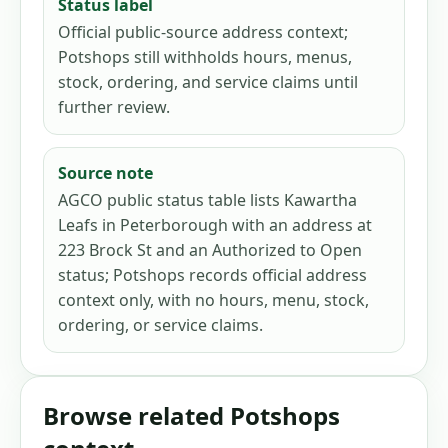
Status label
Official public-source address context;
Potshops still withholds hours, menus,
stock, ordering, and service claims until
further review.
Source note
AGCO public status table lists Kawartha
Leafs in Peterborough with an address at
223 Brock St and an Authorized to Open
status; Potshops records official address
context only, with no hours, menu, stock,
ordering, or service claims.
Browse related Potshops