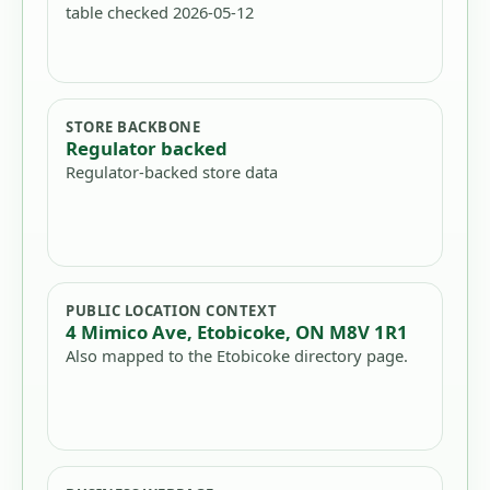
table checked 2026-05-12
STORE BACKBONE
Regulator backed
Regulator-backed store data
PUBLIC LOCATION CONTEXT
4 Mimico Ave, Etobicoke, ON M8V 1R1
Also mapped to the Etobicoke directory page.