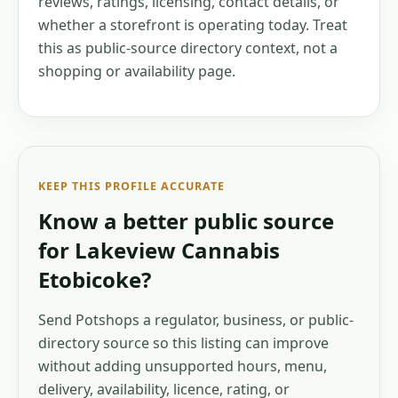
reviews, ratings, licensing, contact details, or
whether a storefront is operating today. Treat
this as public-source directory context, not a
shopping or availability page.
KEEP THIS PROFILE ACCURATE
Know a better public source
for
Lakeview Cannabis
Etobicoke
?
Send Potshops a regulator, business, or public-
directory source so this listing can improve
without adding unsupported hours, menu,
delivery, availability, licence, rating, or