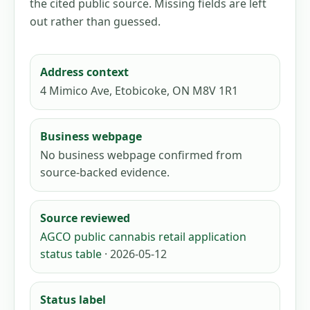
the cited public source. Missing fields are left
out rather than guessed.
Address context
4 Mimico Ave, Etobicoke, ON M8V 1R1
Business webpage
No business webpage confirmed from
source-backed evidence.
Source reviewed
AGCO public cannabis retail application
status table
· 2026-05-12
Status label