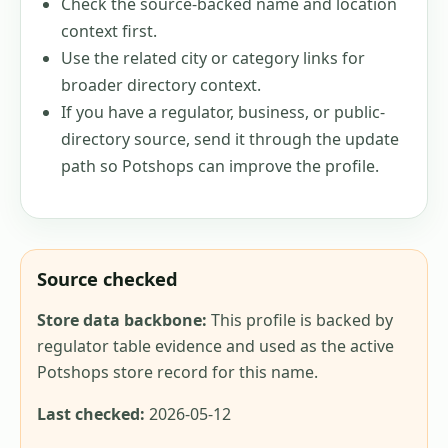
Check the source-backed name and location
context first.
Use the related city or category links for
broader directory context.
If you have a regulator, business, or public-
directory source, send it through the update
path so Potshops can improve the profile.
Source checked
Store data backbone:
This profile is backed by
regulator table evidence and used as the active
Potshops store record for this name.
Last checked:
2026-05-12