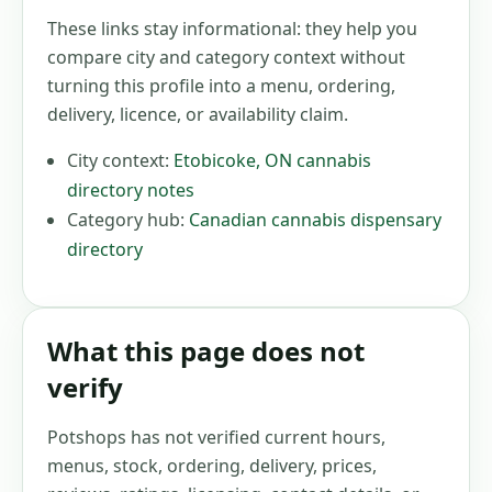
These links stay informational: they help you
compare city and category context without
turning this profile into a menu, ordering,
delivery, licence, or availability claim.
City context:
Etobicoke
,
ON
cannabis
directory notes
Category hub:
Canadian cannabis dispensary
directory
What this page does not
verify
Potshops has not verified current hours,
menus, stock, ordering, delivery, prices,