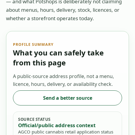
— and what Potshops is deliberately not claiming
about menus, hours, delivery, stock, licences, or
whether a storefront operates today.
PROFILE SUMMARY
What you can safely take
from this page
A public-source address profile, not a menu,
licence, hours, delivery, or availability check.
Send a better source
SOURCE STATUS
Official/public address context
AGCO public cannabis retail application status