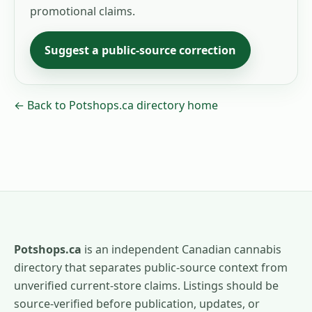
promotional claims.
Suggest a public-source correction
← Back to Potshops.ca directory home
Potshops.ca
is an independent Canadian cannabis
directory that separates public-source context from
unverified current-store claims. Listings should be
source-verified before publication, updates, or