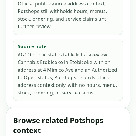
Official public-source address context;
Potshops still withholds hours, menus,
stock, ordering, and service claims until
further review.
Source note
AGCO public status table lists Lakeview
Cannabis Etobicoke in Etobicoke with an
address at 4 Mimico Ave and an Authorized
to Open status; Potshops records official
address context only, with no hours, menu,
stock, ordering, or service claims.
Browse related Potshops
context