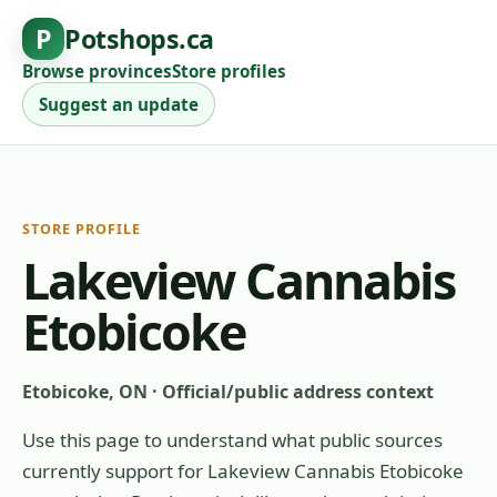
P
Potshops.ca
Browse provinces
Store profiles
Suggest an update
STORE PROFILE
Lakeview Cannabis
Etobicoke
Etobicoke, ON
·
Official/public address context
Use this page to understand what public sources
currently support for
Lakeview Cannabis Etobicoke