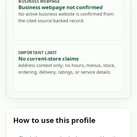
BUSINESS WEBPAGE
Business webpage not confirmed
No active business website is confirmed from
the cited source-backed record.
IMPORTANT LIMIT
No current-store claims
Address context only; no hours, menus, stock,
ordering, delivery, ratings, or service details.
How to use this profile