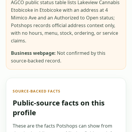
AGCO public status table lists Lakeview Cannabis
Etobicoke in Etobicoke with an address at 4
Mimico Ave and an Authorized to Open status;
Potshops records official address context only,
with no hours, menu, stock, ordering, or service
claims.
Business webpage:
Not confirmed by this
source-backed record.
SOURCE-BACKED FACTS
Public-source facts on this
profile
These are the facts Potshops can show from