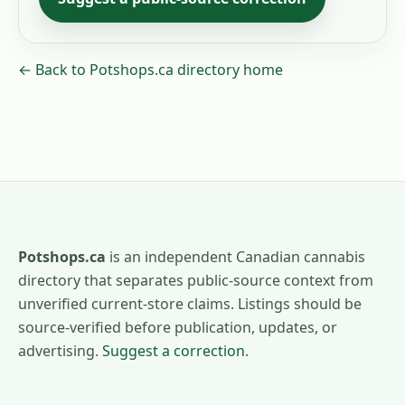
← Back to Potshops.ca directory home
Potshops.ca
is an independent Canadian cannabis
directory that separates public-source context from
unverified current-store claims. Listings should be
source-verified before publication, updates, or
advertising.
Suggest a correction
.