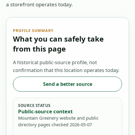
a storefront operates today.
PROFILE SUMMARY
What you can safely take
from this page
A historical public-source profile, not
confirmation that this location operates today.
Send a better source
SOURCE STATUS
Public-source context
Mountain Greenery website and public
directory pages checked 2026-05-07