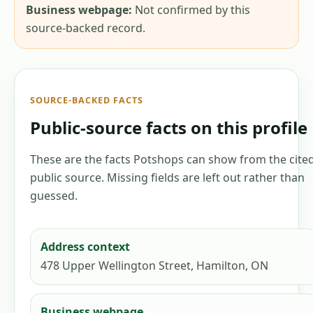
Business webpage:
Not confirmed by this
source-backed record.
SOURCE-BACKED FACTS
Public-source facts on this profile
These are the facts Potshops can show from the cite
public source. Missing fields are left out rather than
guessed.
Address context
478 Upper Wellington Street, Hamilton, ON
Business webpage