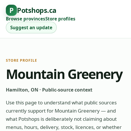
P
Potshops.ca
Browse provinces
Store profiles
Suggest an update
STORE PROFILE
Mountain Greenery
Hamilton, ON
·
Public-source context
Use this page to understand what public sources
currently support for
Mountain Greenery
— and
what Potshops is deliberately not claiming about
menus, hours, delivery, stock, licences, or whether