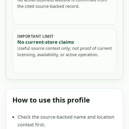
the cited source-backed record.
IMPORTANT LIMIT
No current-store claims
Useful source context only; not proof of current
licensing, availability, or active operation.
How to use this profile
Check the source-backed name and location
context first.