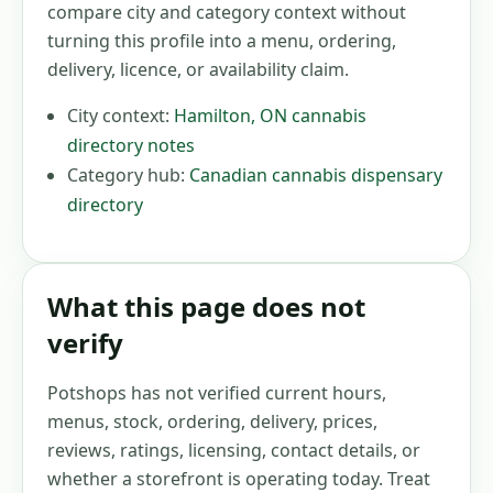
compare city and category context without
turning this profile into a menu, ordering,
delivery, licence, or availability claim.
City context:
Hamilton
,
ON
cannabis
directory notes
Category hub:
Canadian cannabis dispensary
directory
What this page does not
verify
Potshops has not verified current hours,
menus, stock, ordering, delivery, prices,
reviews, ratings, licensing, contact details, or
whether a storefront is operating today. Treat