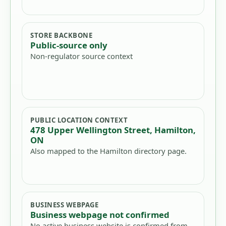
STORE BACKBONE
Public-source only
Non-regulator source context
PUBLIC LOCATION CONTEXT
478 Upper Wellington Street, Hamilton,
ON
Also mapped to the Hamilton directory page.
BUSINESS WEBPAGE
Business webpage not confirmed
No active business website is confirmed from