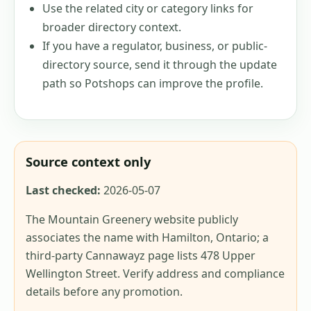
Use the related city or category links for
broader directory context.
If you have a regulator, business, or public-
directory source, send it through the update
path so Potshops can improve the profile.
Source context only
Last checked:
2026-05-07
The Mountain Greenery website publicly
associates the name with Hamilton, Ontario; a
third-party Cannawayz page lists 478 Upper
Wellington Street. Verify address and compliance
details before any promotion.