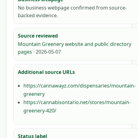
No business webpage confirmed from source-
backed evidence.
Source reviewed
Mountain Greenery website and public directory
pages
· 2026-05-07
Additional source URLs
https://cannawayz.com/dispensaries/mountain-
greenery
https://cannabisontario.net/stores/mountain-
greenery-420/
Status label