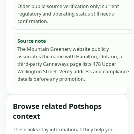
Older public-source verification only; current
regulatory and operating status still needs
confirmation.
Source note
The Mountain Greenery website publicly
associates the name with Hamilton, Ontario; a
third-party Cannawayz page lists 478 Upper
Wellington Street. Verify address and compliance
details before any promotion.
Browse related Potshops
context
These links stay informational: they help you