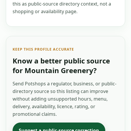
this as public-source directory context, not a
shopping or availability page.
KEEP THIS PROFILE ACCURATE
Know a better public source
for
Mountain Greenery
?
Send Potshops a regulator, business, or public-
directory source so this listing can improve
without adding unsupported hours, menu,
delivery, availability, licence, rating, or
promotional claims.
Suggest a public-source correction