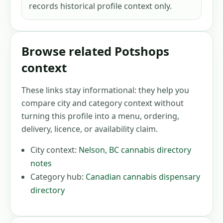
records historical profile context only.
Browse related Potshops
context
These links stay informational: they help you
compare city and category context without
turning this profile into a menu, ordering,
delivery, licence, or availability claim.
City context:
Nelson
,
BC
cannabis directory
notes
Category hub:
Canadian cannabis dispensary
directory