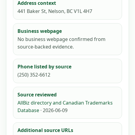
Address context
441 Baker St, Nelson, BC V1L 4H7
Business webpage
No business webpage confirmed from
source-backed evidence.
Phone listed by source
(250) 352-6612
Source reviewed
AllBiz directory and Canadian Trademarks
Database
· 2026-06-09
Additional source URLs