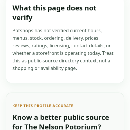
What this page does not
verify
Potshops has not verified current hours,
menus, stock, ordering, delivery, prices,
reviews, ratings, licensing, contact details, or
whether a storefront is operating today. Treat
this as public-source directory context, not a
shopping or availability page.
KEEP THIS PROFILE ACCURATE
Know a better public source
for
The Nelson Potorium
?