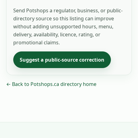
Send Potshops a regulator, business, or public-
directory source so this listing can improve
without adding unsupported hours, menu,
delivery, availability, licence, rating, or
promotional claims.
Suggest a public-source correction
← Back to Potshops.ca directory home