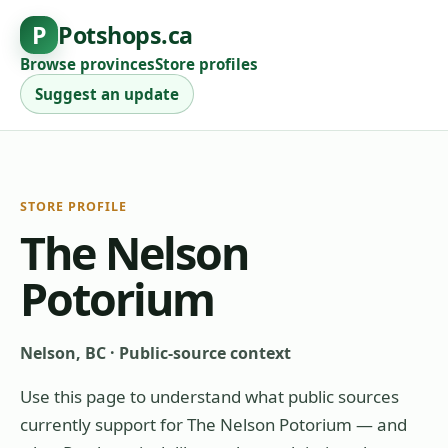
P
Potshops.ca
Browse provinces
Store profiles
Suggest an update
STORE PROFILE
The Nelson
Potorium
Nelson, BC
·
Public-source context
Use this page to understand what public sources
currently support for
The Nelson Potorium
— and