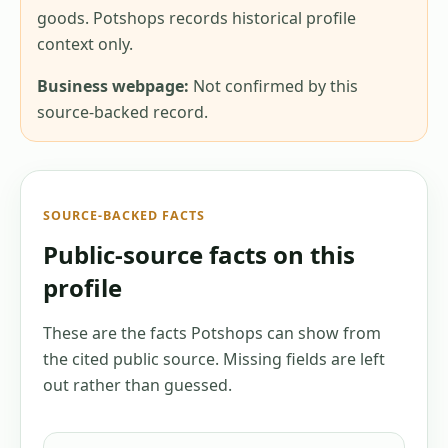
goods. Potshops records historical profile
context only.
Business webpage:
Not confirmed by this
source-backed record.
SOURCE-BACKED FACTS
Public-source facts on this
profile
These are the facts Potshops can show from
the cited public source. Missing fields are left
out rather than guessed.