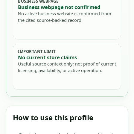
BUSINESS WEBPAGE
Business webpage not confirmed
No active business website is confirmed from
the cited source-backed record.
IMPORTANT LIMIT
No current-store claims
Useful source context only; not proof of current
licensing, availability, or active operation.
How to use this profile