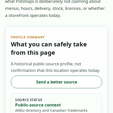
what Potshops is deliberately not claiming about
menus, hours, delivery, stock, licences, or whether
a storefront operates today.
PROFILE SUMMARY
What you can safely take
from this page
A historical public-source profile, not
confirmation that this location operates today.
Send a better source
SOURCE STATUS
Public-source context
AllBiz directory and Canadian Trademarks