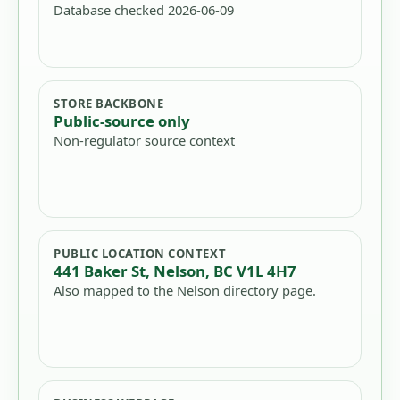
Database checked 2026-06-09
STORE BACKBONE
Public-source only
Non-regulator source context
PUBLIC LOCATION CONTEXT
441 Baker St, Nelson, BC V1L 4H7
Also mapped to the Nelson directory page.