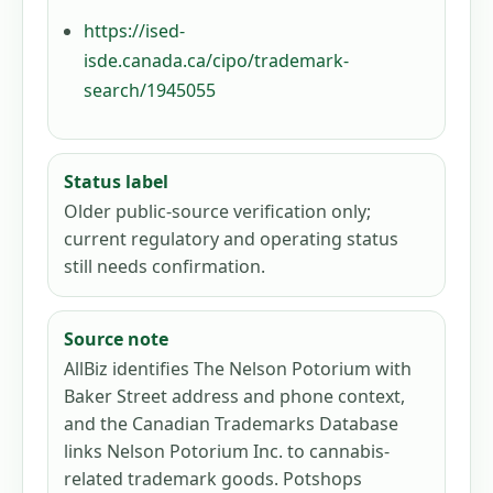
https://ised-
isde.canada.ca/cipo/trademark-
search/1945055
Status label
Older public-source verification only;
current regulatory and operating status
still needs confirmation.
Source note
AllBiz identifies The Nelson Potorium with
Baker Street address and phone context,
and the Canadian Trademarks Database
links Nelson Potorium Inc. to cannabis-
related trademark goods. Potshops