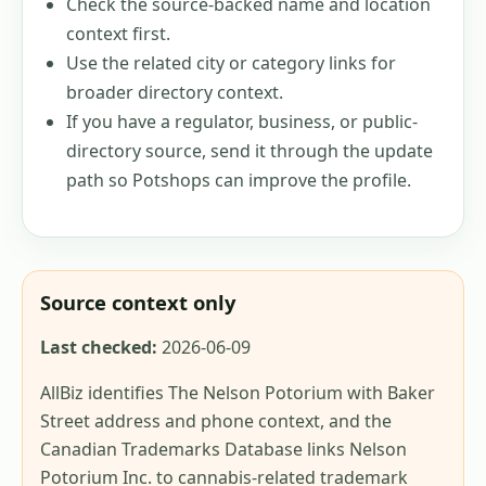
Check the source-backed name and location
context first.
Use the related city or category links for
broader directory context.
If you have a regulator, business, or public-
directory source, send it through the update
path so Potshops can improve the profile.
Source context only
Last checked:
2026-06-09
AllBiz identifies The Nelson Potorium with Baker
Street address and phone context, and the
Canadian Trademarks Database links Nelson
Potorium Inc. to cannabis-related trademark