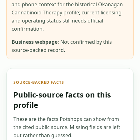
and phone context for the historical Okanagan
Cannabinoid Therapy profile; current licensing
and operating status still needs official
confirmation.
Business webpage:
Not confirmed by this
source-backed record.
SOURCE-BACKED FACTS
Public-source facts on this
profile
These are the facts Potshops can show from
the cited public source. Missing fields are left
out rather than guessed.