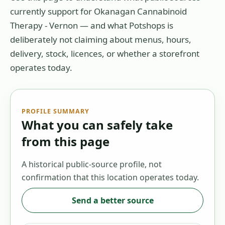
currently support for
Okanagan Cannabinoid
Therapy - Vernon
— and what Potshops is
deliberately not claiming about menus, hours,
delivery, stock, licences, or whether a storefront
operates today.
PROFILE SUMMARY
What you can safely take
from this page
A historical public-source profile, not
confirmation that this location operates today.
Send a better source