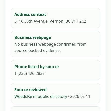
Address context
3116 30th Avenue, Vernon, BC V1T 2C2
Business webpage
No business webpage confirmed from
source-backed evidence.
Phone listed by source
1 (236) 426-2837
Source reviewed
WeedsFarm public directory
· 2026-05-11