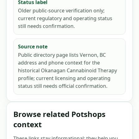
Status label
Older public-source verification only;
current regulatory and operating status
still needs confirmation.
Source note
Public directory page lists Vernon, BC
address and phone context for the
historical Okanagan Cannabinoid Therapy
profile; current licensing and operating
status still needs official confirmation.
Browse related Potshops
context
These links stay informational: they help you