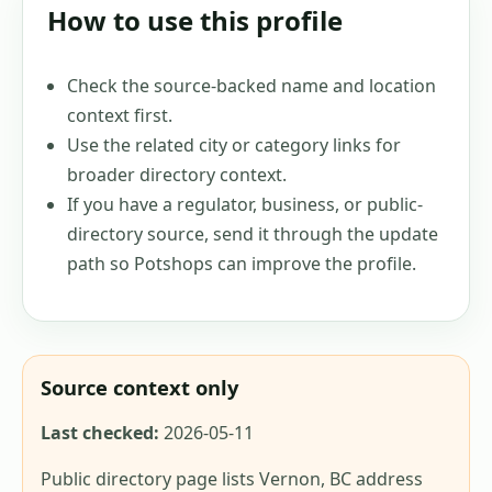
How to use this profile
Check the source-backed name and location
context first.
Use the related city or category links for
broader directory context.
If you have a regulator, business, or public-
directory source, send it through the update
path so Potshops can improve the profile.
Source context only
Last checked:
2026-05-11
Public directory page lists Vernon, BC address