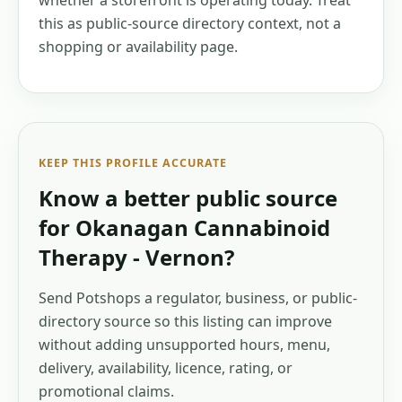
whether a storefront is operating today. Treat
this as public-source directory context, not a
shopping or availability page.
KEEP THIS PROFILE ACCURATE
Know a better public source
for
Okanagan Cannabinoid
Therapy - Vernon
?
Send Potshops a regulator, business, or public-
directory source so this listing can improve
without adding unsupported hours, menu,
delivery, availability, licence, rating, or
promotional claims.