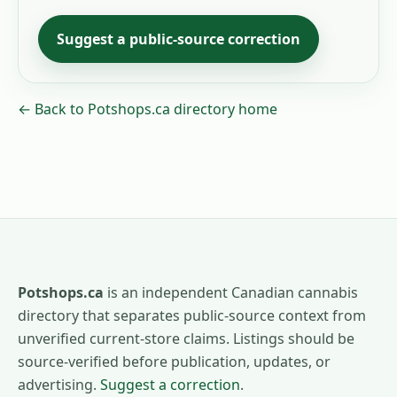
Suggest a public-source correction
← Back to Potshops.ca directory home
Potshops.ca
is an independent Canadian cannabis
directory that separates public-source context from
unverified current-store claims. Listings should be
source-verified before publication, updates, or
advertising.
Suggest a correction
.