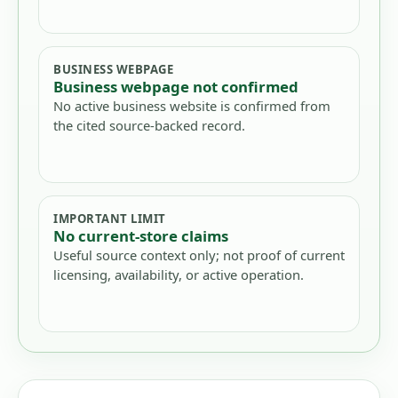
BUSINESS WEBPAGE
Business webpage not confirmed
No active business website is confirmed from
the cited source-backed record.
IMPORTANT LIMIT
No current-store claims
Useful source context only; not proof of current
licensing, availability, or active operation.