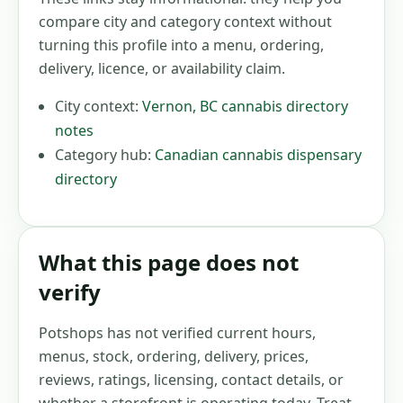
compare city and category context without
turning this profile into a menu, ordering,
delivery, licence, or availability claim.
City context:
Vernon
,
BC
cannabis directory
notes
Category hub:
Canadian cannabis dispensary
directory
What this page does not
verify
Potshops has not verified current hours,
menus, stock, ordering, delivery, prices,
reviews, ratings, licensing, contact details, or