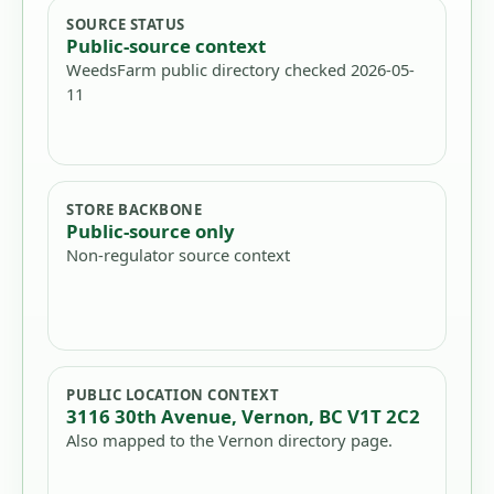
SOURCE STATUS
Public-source context
WeedsFarm public directory checked 2026-05-
11
STORE BACKBONE
Public-source only
Non-regulator source context
PUBLIC LOCATION CONTEXT
3116 30th Avenue, Vernon, BC V1T 2C2
Also mapped to the Vernon directory page.