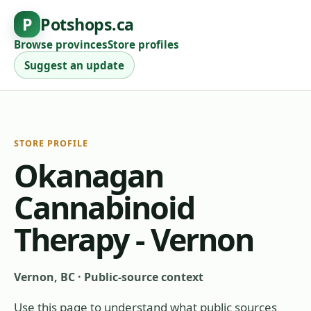
P
Potshops.ca
Browse provinces
Store profiles
Suggest an update
STORE PROFILE
Okanagan
Cannabinoid
Therapy - Vernon
Vernon, BC
·
Public-source context
Use this page to understand what public sources