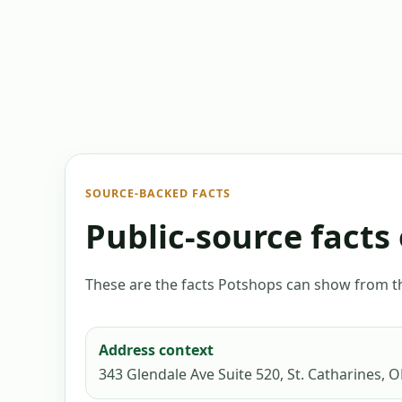
SOURCE-BACKED FACTS
Public-source facts 
These are the facts Potshops can show from the
Address context
343 Glendale Ave Suite 520, St. Catharines, 