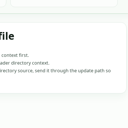
ile
ontext first.
oader directory context.
-directory source, send it through the update path so