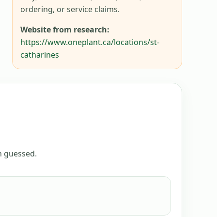
ordering, or service claims.
Website from research:
https://www.oneplant.ca/locations/st-
catharines
an guessed.