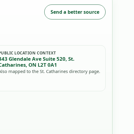
Send a better source
PUBLIC LOCATION CONTEXT
343 Glendale Ave Suite 520, St.
Catharines, ON L2T 0A1
Also mapped to the St. Catharines directory page.