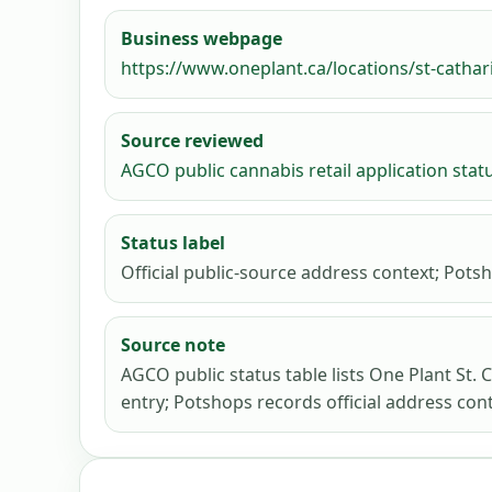
Business webpage
https://www.oneplant.ca/locations/st-cathar
Source reviewed
AGCO public cannabis retail application stat
Status label
Official public-source address context; Potsh
Source note
AGCO public status table lists One Plant St. 
entry; Potshops records official address cont