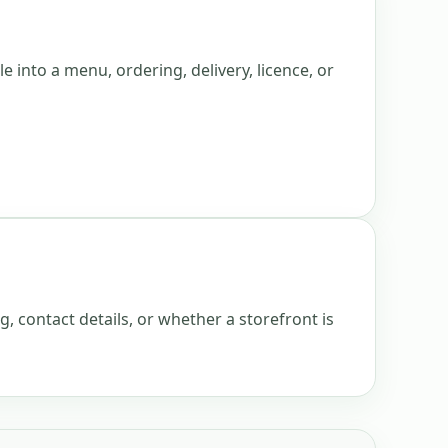
e into a menu, ordering, delivery, licence, or
g, contact details, or whether a storefront is