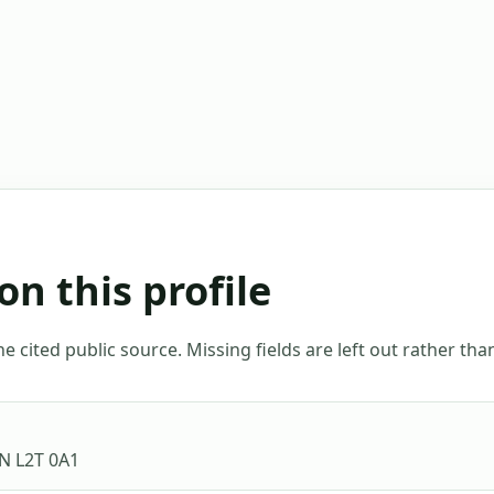
on this profile
 cited public source. Missing fields are left out rather th
ON L2T 0A1