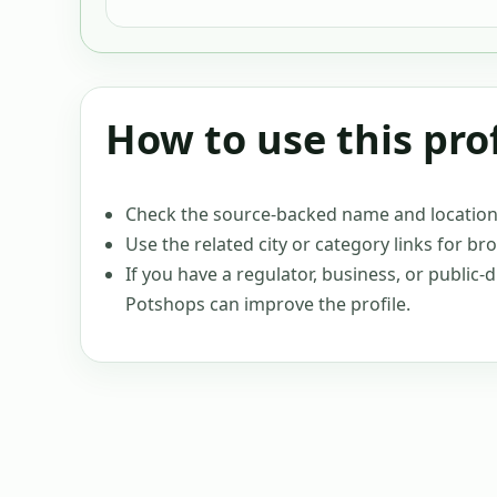
How to use this prof
Check the source-backed name and location c
Use the related city or category links for br
If you have a regulator, business, or public
Potshops can improve the profile.