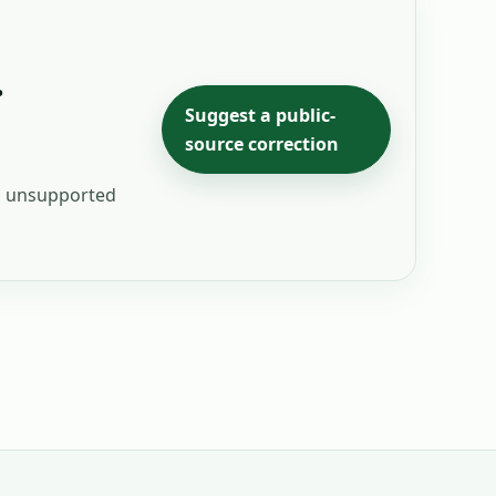
.
Suggest a public-
source correction
ng unsupported