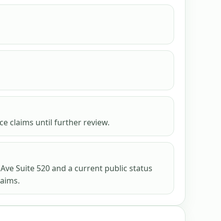
e claims until further review.
 Ave Suite 520 and a current public status
laims.