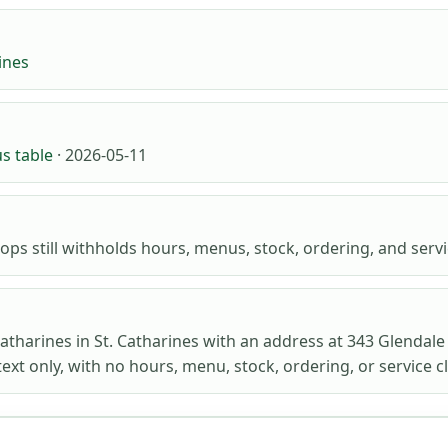
ines
us table
· 2026-05-11
ops still withholds hours, menus, stock, ordering, and servic
Catharines in St. Catharines with an address at 343 Glendale
ext only, with no hours, menu, stock, ordering, or service c