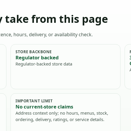
 take from this page
ence, hours, delivery, or availability check.
STORE BACKBONE
Regulator backed
Regulator-backed store data
IMPORTANT LIMIT
No current-store claims
Address context only; no hours, menus, stock,
ordering, delivery, ratings, or service details.