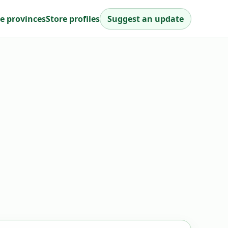
e provinces
Store profiles
Suggest an update