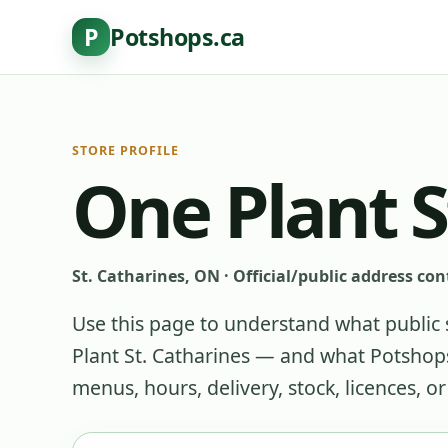
P
Potshops.ca
STORE PROFILE
One Plant S
St. Catharines, ON
·
Official/public address con
Use this page to understand what public 
Plant St. Catharines
— and what Potshops 
menus, hours, delivery, stock, licences, o