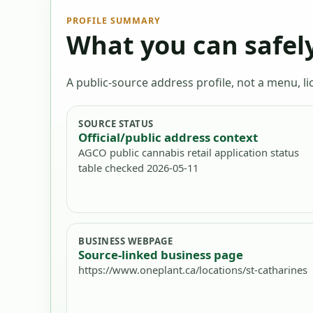
PROFILE SUMMARY
What you can safely
A public-source address profile, not a menu, lic
SOURCE STATUS
Official/public address context
AGCO public cannabis retail application status
table checked 2026-05-11
BUSINESS WEBPAGE
Source-linked business page
https://www.oneplant.ca/locations/st-catharines