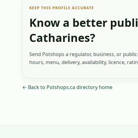
KEEP THIS PROFILE ACCURATE
Know a better publi
Catharines
?
Send Potshops a regulator, business, or publi
hours, menu, delivery, availability, licence, rat
← Back to Potshops.ca directory home