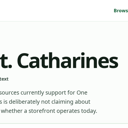
Brows
t. Catharines
text
sources currently support for
One
is deliberately not claiming about
r whether a storefront operates today.