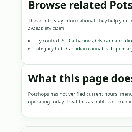
Browse related Pot
These links stay informational: they help you c
availability claim.
City context:
St. Catharines
,
ON
cannabis dir
Category hub:
Canadian cannabis dispensary
What this page does
Potshops has not verified current hours, menus, 
operating today. Treat this as public-source dir