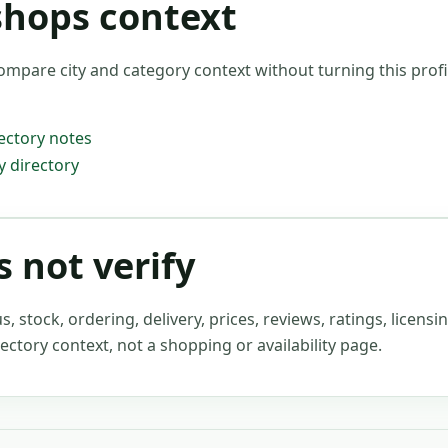
shops context
ompare city and category context without turning this profil
ectory notes
 directory
 not verify
stock, ordering, delivery, prices, reviews, ratings, licensin
ectory context, not a shopping or availability page.