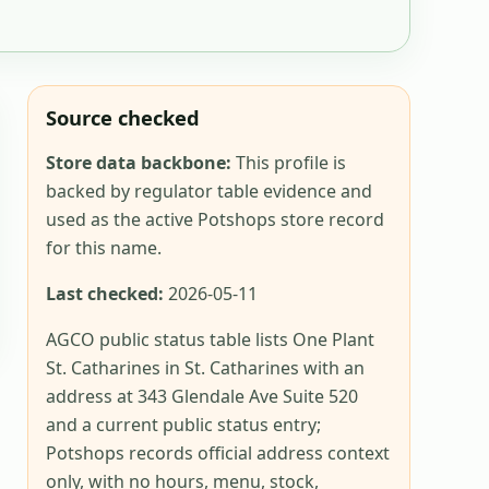
Source checked
Store data backbone:
This profile is
backed by regulator table evidence and
used as the active Potshops store record
for this name.
Last checked:
2026-05-11
AGCO public status table lists One Plant
St. Catharines in St. Catharines with an
address at 343 Glendale Ave Suite 520
and a current public status entry;
Potshops records official address context
only, with no hours, menu, stock,