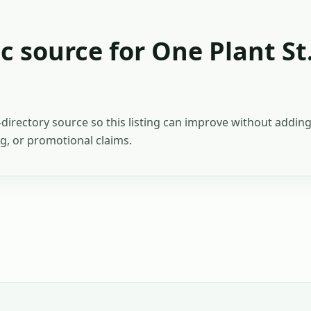
c source for
One Plant St
c-directory source so this listing can improve without addi
ing, or promotional claims.