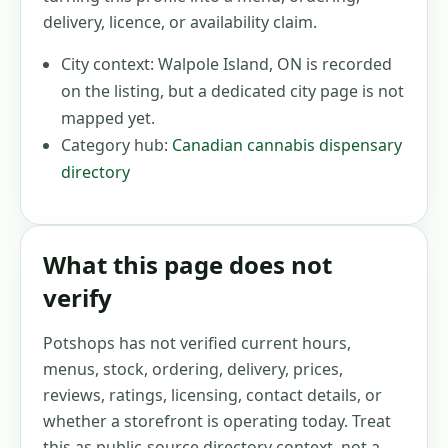
delivery, licence, or availability claim.
City context:
Walpole Island, ON
is recorded
on the listing, but a dedicated city page is not
mapped yet.
Category hub:
Canadian cannabis dispensary
directory
What this page does not
verify
Potshops has not verified current hours,
menus, stock, ordering, delivery, prices,
reviews, ratings, licensing, contact details, or
whether a storefront is operating today. Treat
this as public-source directory context, not a