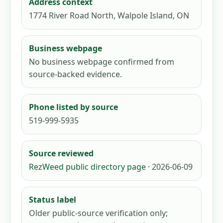
Address context
1774 River Road North, Walpole Island, ON
Business webpage
No business webpage confirmed from
source-backed evidence.
Phone listed by source
519-999-5935
Source reviewed
RezWeed public directory page
· 2026-06-09
Status label
Older public-source verification only;