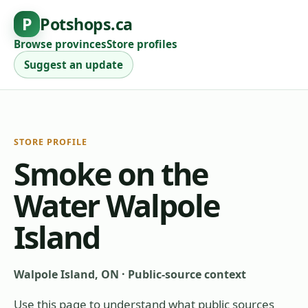
P
Potshops.ca
Browse provinces
Store profiles
Suggest an update
STORE PROFILE
Smoke on the
Water Walpole
Island
Walpole Island, ON
·
Public-source context
Use this page to understand what public sources