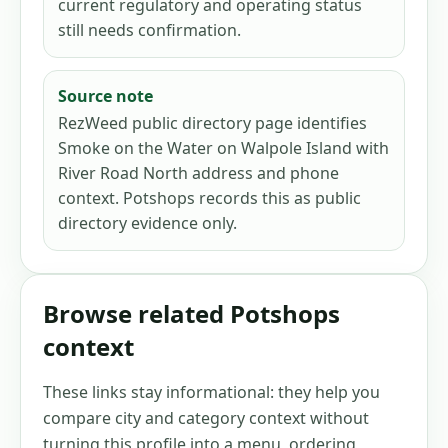
current regulatory and operating status
still needs confirmation.
Source note
RezWeed public directory page identifies
Smoke on the Water on Walpole Island with
River Road North address and phone
context. Potshops records this as public
directory evidence only.
Browse related Potshops
context
These links stay informational: they help you
compare city and category context without
turning this profile into a menu, ordering,