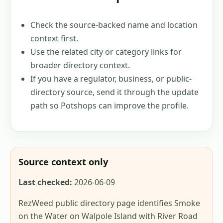
Check the source-backed name and location
context first.
Use the related city or category links for
broader directory context.
If you have a regulator, business, or public-
directory source, send it through the update
path so Potshops can improve the profile.
Source context only
Last checked:
2026-06-09
RezWeed public directory page identifies Smoke
on the Water on Walpole Island with River Road