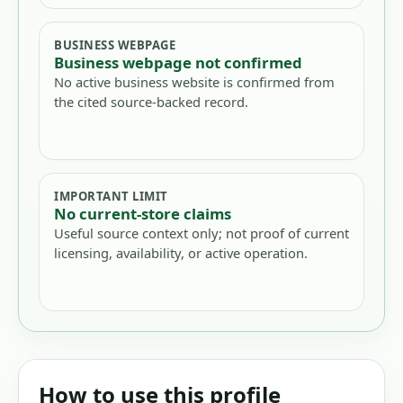
BUSINESS WEBPAGE
Business webpage not confirmed
No active business website is confirmed from
the cited source-backed record.
IMPORTANT LIMIT
No current-store claims
Useful source context only; not proof of current
licensing, availability, or active operation.
How to use this profile