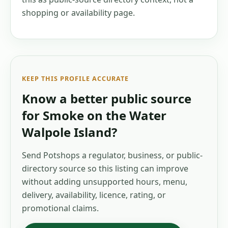
shopping or availability page.
KEEP THIS PROFILE ACCURATE
Know a better public source
for
Smoke on the Water
Walpole Island
?
Send Potshops a regulator, business, or public-
directory source so this listing can improve
without adding unsupported hours, menu,
delivery, availability, licence, rating, or
promotional claims.