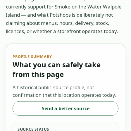
currently support for
Smoke on the Water Walpole
Island
— and what Potshops is deliberately not
claiming about menus, hours, delivery, stock,
licences, or whether a storefront operates today.
PROFILE SUMMARY
What you can safely take
from this page
A historical public-source profile, not
confirmation that this location operates today.
Send a better source
SOURCE STATUS