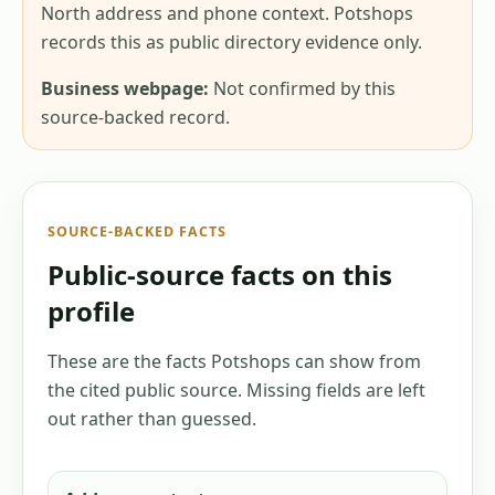
North address and phone context. Potshops
records this as public directory evidence only.
Business webpage:
Not confirmed by this
source-backed record.
SOURCE-BACKED FACTS
Public-source facts on this
profile
These are the facts Potshops can show from
the cited public source. Missing fields are left
out rather than guessed.