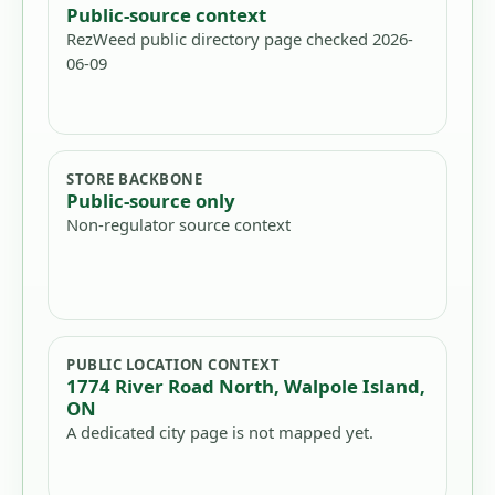
Public-source context
RezWeed public directory page checked 2026-
06-09
STORE BACKBONE
Public-source only
Non-regulator source context
PUBLIC LOCATION CONTEXT
1774 River Road North, Walpole Island,
ON
A dedicated city page is not mapped yet.