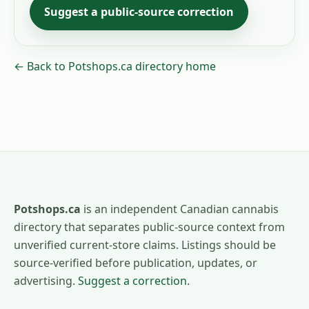
Suggest a public-source correction
← Back to Potshops.ca directory home
Potshops.ca
is an independent Canadian cannabis
directory that separates public-source context from
unverified current-store claims. Listings should be
source-verified before publication, updates, or
advertising.
Suggest a correction
.