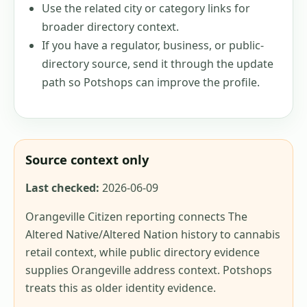
Use the related city or category links for
broader directory context.
If you have a regulator, business, or public-
directory source, send it through the update
path so Potshops can improve the profile.
Source context only
Last checked:
2026-06-09
Orangeville Citizen reporting connects The
Altered Native/Altered Nation history to cannabis
retail context, while public directory evidence
supplies Orangeville address context. Potshops
treats this as older identity evidence.