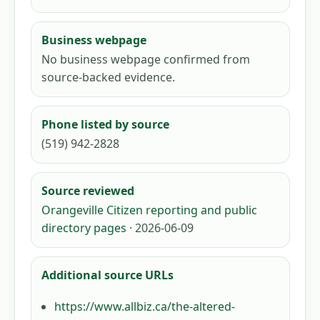
Business webpage
No business webpage confirmed from
source-backed evidence.
Phone listed by source
(519) 942-2828
Source reviewed
Orangeville Citizen reporting and public
directory pages
· 2026-06-09
Additional source URLs
https://www.allbiz.ca/the-altered-