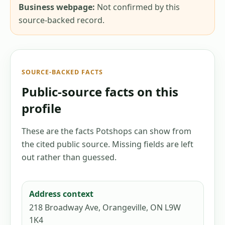
Business webpage:
Not confirmed by this
source-backed record.
SOURCE-BACKED FACTS
Public-source facts on this
profile
These are the facts Potshops can show from
the cited public source. Missing fields are left
out rather than guessed.
Address context
218 Broadway Ave, Orangeville, ON L9W
1K4