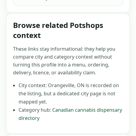
Browse related Potshops
context
These links stay informational: they help you
compare city and category context without
turning this profile into a menu, ordering,
delivery, licence, or availability claim.
City context:
Orangeville, ON
is recorded on
the listing, but a dedicated city page is not
mapped yet.
Category hub:
Canadian cannabis dispensary
directory