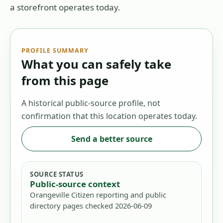
a storefront operates today.
PROFILE SUMMARY
What you can safely take
from this page
A historical public-source profile, not
confirmation that this location operates today.
Send a better source
SOURCE STATUS
Public-source context
Orangeville Citizen reporting and public
directory pages checked 2026-06-09