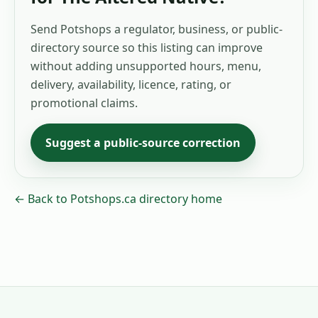
Send Potshops a regulator, business, or public-
directory source so this listing can improve
without adding unsupported hours, menu,
delivery, availability, licence, rating, or
promotional claims.
Suggest a public-source correction
← Back to Potshops.ca directory home