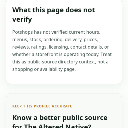
What this page does not
verify
Potshops has not verified current hours,
menus, stock, ordering, delivery, prices,
reviews, ratings, licensing, contact details, or
whether a storefront is operating today. Treat
this as public-source directory context, not a
shopping or availability page.
KEEP THIS PROFILE ACCURATE
Know a better public source
for
The Altered Native
?