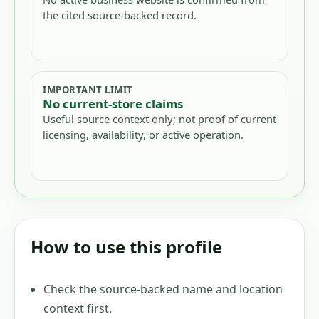
the cited source-backed record.
IMPORTANT LIMIT
No current-store claims
Useful source context only; not proof of current
licensing, availability, or active operation.
How to use this profile
Check the source-backed name and location
context first.