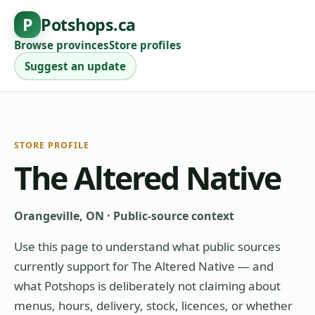
P
Potshops.ca
Browse provinces
Store profiles
Suggest an update
STORE PROFILE
The Altered Native
Orangeville, ON
·
Public-source context
Use this page to understand what public sources
currently support for
The Altered Native
— and
what Potshops is deliberately not claiming about
menus, hours, delivery, stock, licences, or whether