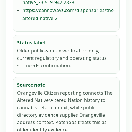
native_23-519-942-2828
https://cannawayz.com/dispensaries/the-
altered-native-2
Status label
Older public-source verification only;
current regulatory and operating status
still needs confirmation.
Source note
Orangeville Citizen reporting connects The
Altered Native/Altered Nation history to
cannabis retail context, while public
directory evidence supplies Orangeville
address context. Potshops treats this as
older identity evidence.