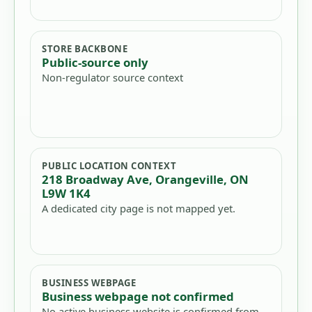
STORE BACKBONE
Public-source only
Non-regulator source context
PUBLIC LOCATION CONTEXT
218 Broadway Ave, Orangeville, ON
L9W 1K4
A dedicated city page is not mapped yet.
BUSINESS WEBPAGE
Business webpage not confirmed
No active business website is confirmed from