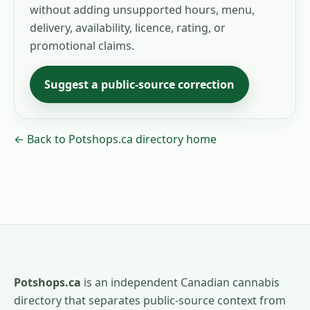
without adding unsupported hours, menu,
delivery, availability, licence, rating, or
promotional claims.
Suggest a public-source correction
← Back to Potshops.ca directory home
Potshops.ca
is an independent Canadian cannabis
directory that separates public-source context from