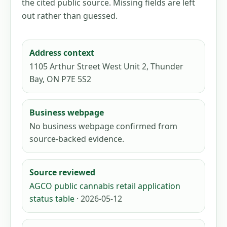
the cited public source. Missing fields are left
out rather than guessed.
Address context
1105 Arthur Street West Unit 2, Thunder
Bay, ON P7E 5S2
Business webpage
No business webpage confirmed from
source-backed evidence.
Source reviewed
AGCO public cannabis retail application
status table
· 2026-05-12