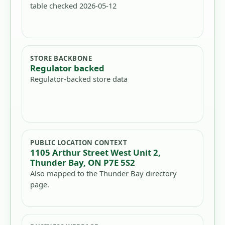
table checked 2026-05-12
STORE BACKBONE
Regulator backed
Regulator-backed store data
PUBLIC LOCATION CONTEXT
1105 Arthur Street West Unit 2,
Thunder Bay, ON P7E 5S2
Also mapped to the Thunder Bay directory
page.