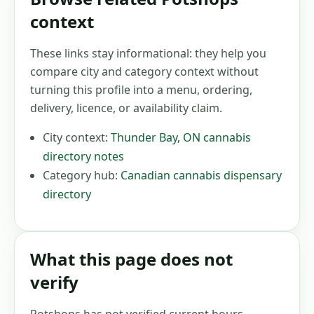
context
These links stay informational: they help you
compare city and category context without
turning this profile into a menu, ordering,
delivery, licence, or availability claim.
City context:
Thunder Bay
,
ON
cannabis
directory notes
Category hub:
Canadian cannabis dispensary
directory
What this page does not
verify