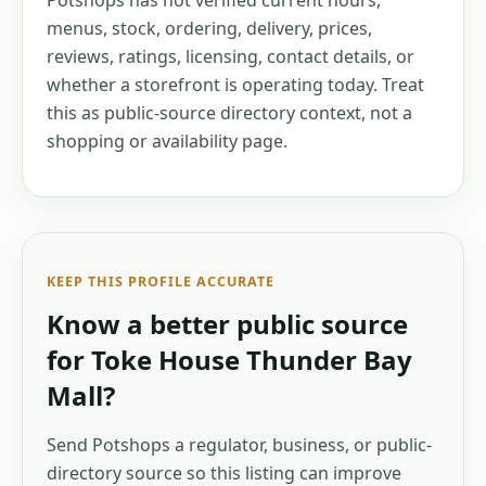
Potshops has not verified current hours,
menus, stock, ordering, delivery, prices,
reviews, ratings, licensing, contact details, or
whether a storefront is operating today. Treat
this as public-source directory context, not a
shopping or availability page.
KEEP THIS PROFILE ACCURATE
Know a better public source
for
Toke House Thunder Bay
Mall
?
Send Potshops a regulator, business, or public-
directory source so this listing can improve