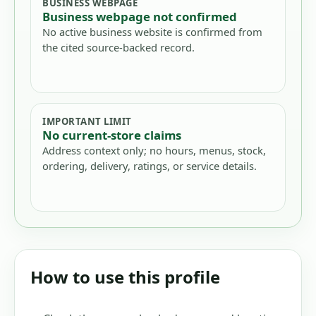
BUSINESS WEBPAGE
Business webpage not confirmed
No active business website is confirmed from
the cited source-backed record.
IMPORTANT LIMIT
No current-store claims
Address context only; no hours, menus, stock,
ordering, delivery, ratings, or service details.
How to use this profile