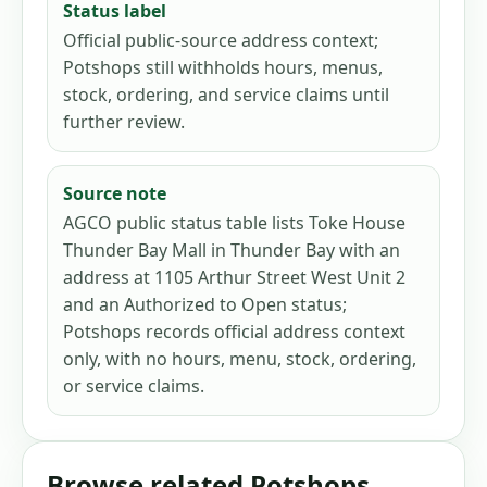
Status label
Official public-source address context;
Potshops still withholds hours, menus,
stock, ordering, and service claims until
further review.
Source note
AGCO public status table lists Toke House
Thunder Bay Mall in Thunder Bay with an
address at 1105 Arthur Street West Unit 2
and an Authorized to Open status;
Potshops records official address context
only, with no hours, menu, stock, ordering,
or service claims.
Browse related Potshops