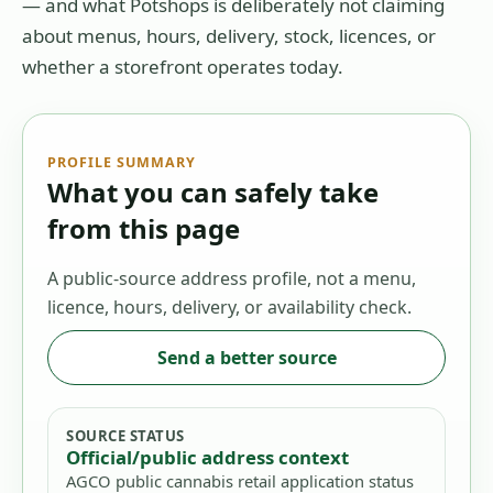
— and what Potshops is deliberately not claiming
about menus, hours, delivery, stock, licences, or
whether a storefront operates today.
PROFILE SUMMARY
What you can safely take
from this page
A public-source address profile, not a menu,
licence, hours, delivery, or availability check.
Send a better source
SOURCE STATUS
Official/public address context
AGCO public cannabis retail application status