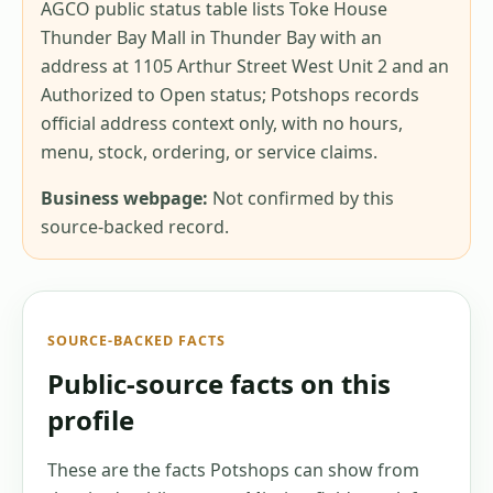
AGCO public status table lists Toke House
Thunder Bay Mall in Thunder Bay with an
address at 1105 Arthur Street West Unit 2 and an
Authorized to Open status; Potshops records
official address context only, with no hours,
menu, stock, ordering, or service claims.
Business webpage:
Not confirmed by this
source-backed record.
SOURCE-BACKED FACTS
Public-source facts on this
profile
These are the facts Potshops can show from