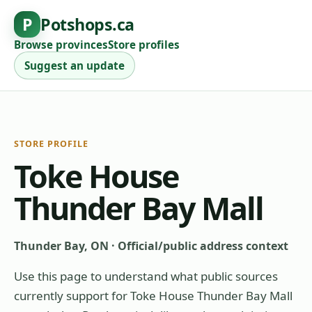
P
Potshops.ca
Browse provinces
Store profiles
Suggest an update
STORE PROFILE
Toke House
Thunder Bay Mall
Thunder Bay, ON
·
Official/public address context
Use this page to understand what public sources
currently support for
Toke House Thunder Bay Mall