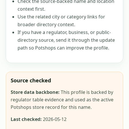
Check the source-backed name and location
context first.
Use the related city or category links for
broader directory context.
If you have a regulator, business, or public-
directory source, send it through the update
path so Potshops can improve the profile.
Source checked
Store data backbone:
This profile is backed by
regulator table evidence and used as the active
Potshops store record for this name.
Last checked:
2026-05-12