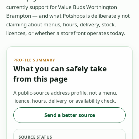
currently support for
Value Buds Worthington
Brampton
— and what Potshops is deliberately not
claiming about menus, hours, delivery, stock,
licences, or whether a storefront operates today.
PROFILE SUMMARY
What you can safely take
from this page
A public-source address profile, not a menu,
licence, hours, delivery, or availability check.
Send a better source
SOURCE STATUS