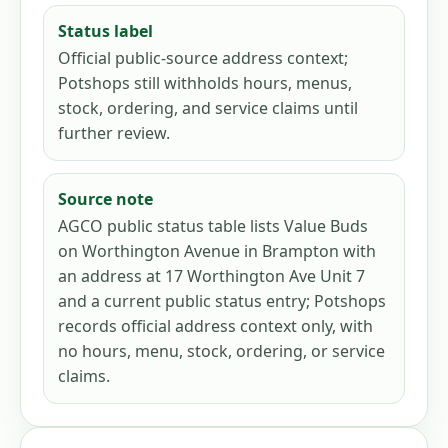
Status label
Official public-source address context;
Potshops still withholds hours, menus,
stock, ordering, and service claims until
further review.
Source note
AGCO public status table lists Value Buds
on Worthington Avenue in Brampton with
an address at 17 Worthington Ave Unit 7
and a current public status entry; Potshops
records official address context only, with
no hours, menu, stock, ordering, or service
claims.