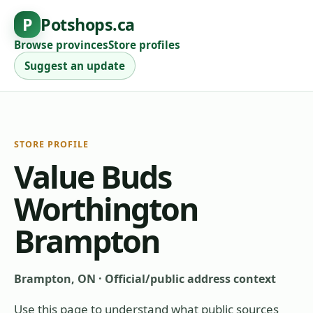
P
Potshops.ca
Browse provinces
Store profiles
Suggest an update
STORE PROFILE
Value Buds
Worthington
Brampton
Brampton, ON
·
Official/public address context
Use this page to understand what public sources