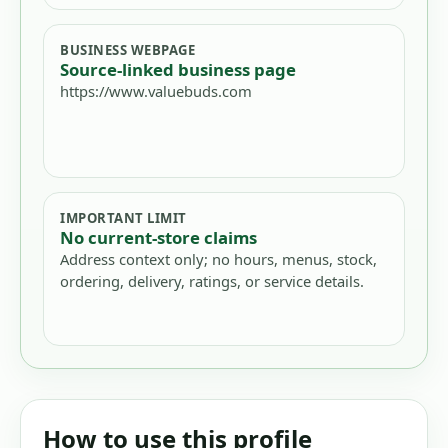
BUSINESS WEBPAGE
Source-linked business page
https://www.valuebuds.com
IMPORTANT LIMIT
No current-store claims
Address context only; no hours, menus, stock,
ordering, delivery, ratings, or service details.
How to use this profile