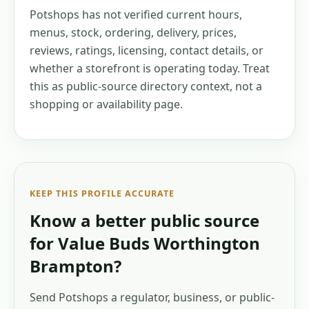
Potshops has not verified current hours,
menus, stock, ordering, delivery, prices,
reviews, ratings, licensing, contact details, or
whether a storefront is operating today. Treat
this as public-source directory context, not a
shopping or availability page.
KEEP THIS PROFILE ACCURATE
Know a better public source
for
Value Buds Worthington
Brampton
?
Send Potshops a regulator, business, or public-