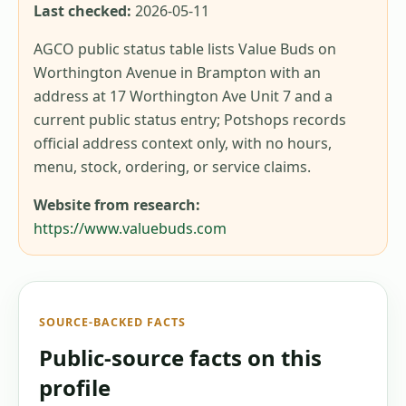
Last checked:
2026-05-11
AGCO public status table lists Value Buds on
Worthington Avenue in Brampton with an
address at 17 Worthington Ave Unit 7 and a
current public status entry; Potshops records
official address context only, with no hours,
menu, stock, ordering, or service claims.
Website from research:
https://www.valuebuds.com
SOURCE-BACKED FACTS
Public-source facts on this
profile