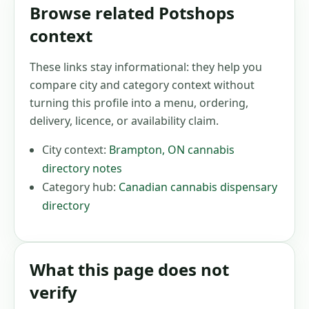
Browse related Potshops
context
These links stay informational: they help you
compare city and category context without
turning this profile into a menu, ordering,
delivery, licence, or availability claim.
City context:
Brampton
,
ON
cannabis
directory notes
Category hub:
Canadian cannabis dispensary
directory
What this page does not
verify