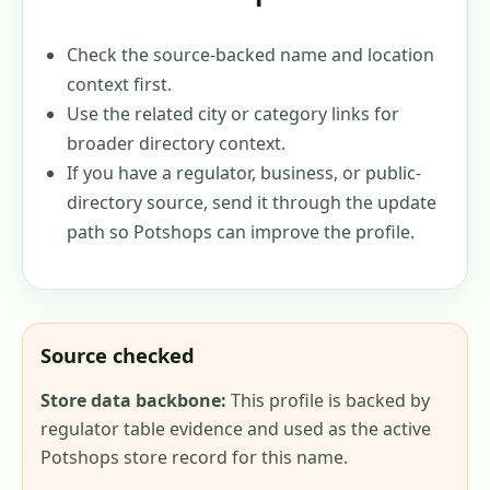
Check the source-backed name and location
context first.
Use the related city or category links for
broader directory context.
If you have a regulator, business, or public-
directory source, send it through the update
path so Potshops can improve the profile.
Source checked
Store data backbone:
This profile is backed by
regulator table evidence and used as the active
Potshops store record for this name.