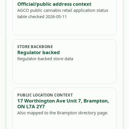
Official/public address context
AGCO public cannabis retail application status
table checked 2026-05-11
STORE BACKBONE
Regulator backed
Regulator-backed store data
PUBLIC LOCATION CONTEXT
17 Worthington Ave Unit 7, Brampton,
ON L7A 2Y7
Also mapped to the Brampton directory page.