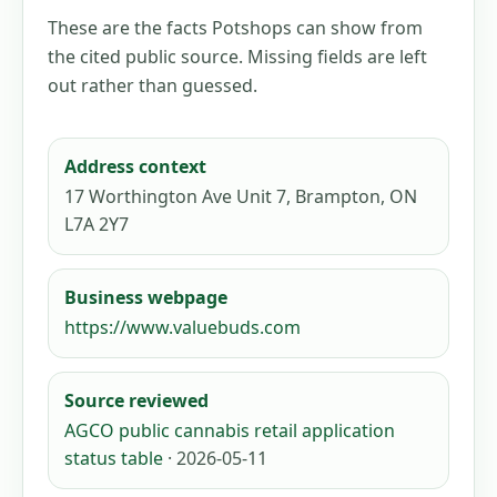
These are the facts Potshops can show from
the cited public source. Missing fields are left
out rather than guessed.
Address context
17 Worthington Ave Unit 7, Brampton, ON
L7A 2Y7
Business webpage
https://www.valuebuds.com
Source reviewed
AGCO public cannabis retail application
status table
· 2026-05-11