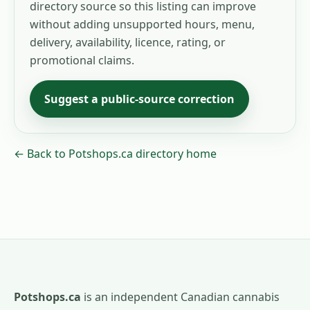
directory source so this listing can improve
without adding unsupported hours, menu,
delivery, availability, licence, rating, or
promotional claims.
Suggest a public-source correction
← Back to Potshops.ca directory home
Potshops.ca
is an independent Canadian cannabis