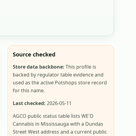
Source checked
Store data backbone:
This profile is
backed by regulator table evidence and
used as the active Potshops store record
for this name.
Last checked:
2026-05-11
AGCO public status table lists WE'D
Cannabis in Mississauga with a Dundas
Street West address and a current public