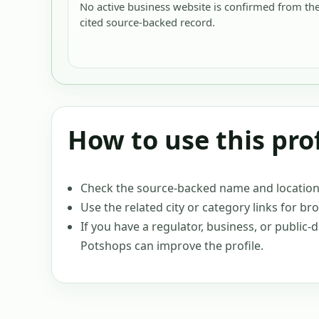
No active business website is confirmed from th
cited source-backed record.
How to use this prof
Check the source-backed name and location c
Use the related city or category links for br
If you have a regulator, business, or public
Potshops can improve the profile.