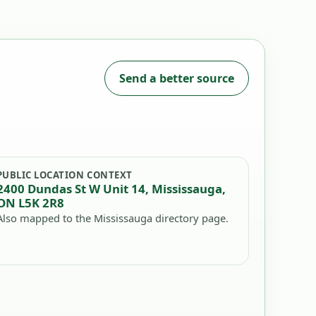
Send a better source
PUBLIC LOCATION CONTEXT
2400 Dundas St W Unit 14, Mississauga,
ON L5K 2R8
Also mapped to the Mississauga directory page.