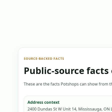
SOURCE-BACKED FACTS
Public-source facts 
These are the facts Potshops can show from the
Address context
2400 Dundas St W Unit 14, Mississauga, ON 