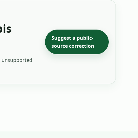
is
Suggest a public-
source correction
ng unsupported