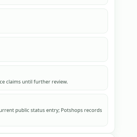
e claims until further review.
urrent public status entry; Potshops records