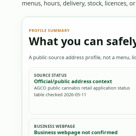
menus, hours, delivery, stock, licences, o
PROFILE SUMMARY
What you can safely
A public-source address profile, not a menu, lic
SOURCE STATUS
Official/public address context
AGCO public cannabis retail application status
table checked 2026-05-11
BUSINESS WEBPAGE
Business webpage not confirmed