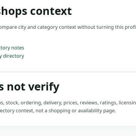
shops context
ompare city and category context without turning this profil
tory notes
 directory
 not verify
stock, ordering, delivery, prices, reviews, ratings, licensin
ectory context, not a shopping or availability page.