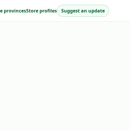
e provinces
Store profiles
Suggest an update