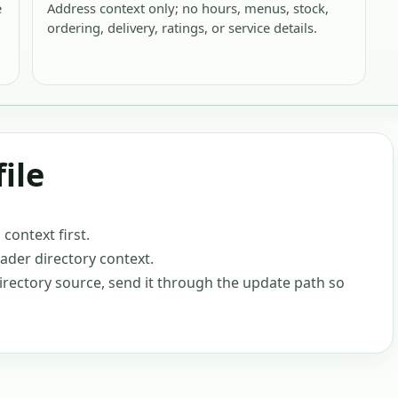
e
Address context only; no hours, menus, stock,
ordering, delivery, ratings, or service details.
ile
ontext first.
oader directory context.
-directory source, send it through the update path so