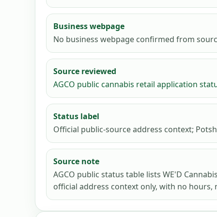
Business webpage
No business webpage confirmed from sourc
Source reviewed
AGCO public cannabis retail application stat
Status label
Official public-source address context; Potsh
Source note
AGCO public status table lists WE'D Cannabi
official address context only, with no hours, 