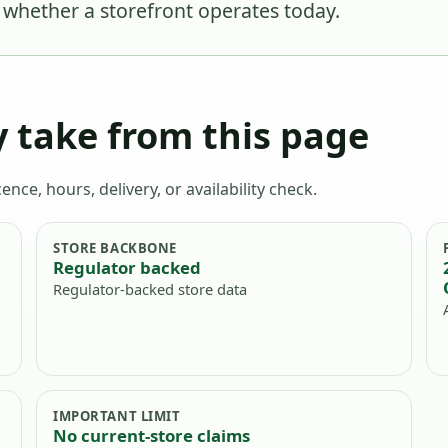
r whether a storefront operates today.
 take from this page
ence, hours, delivery, or availability check.
STORE BACKBONE
Regulator backed
Regulator-backed store data
IMPORTANT LIMIT
No current-store claims