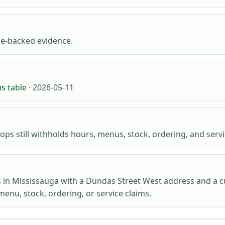
e-backed evidence.
us table
· 2026-05-11
ops still withholds hours, menus, stock, ordering, and servic
s in Mississauga with a Dundas Street West address and a c
menu, stock, ordering, or service claims.