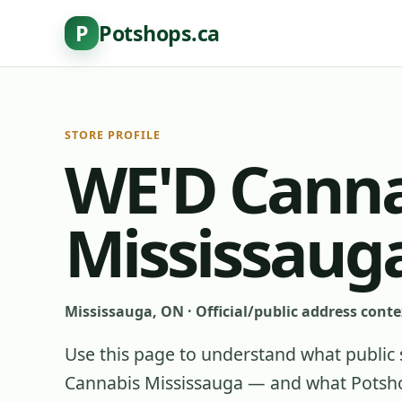
P
Potshops.ca
STORE PROFILE
WE'D Canna
Mississaug
Mississauga, ON
·
Official/public address conte
Use this page to understand what public 
Cannabis Mississauga
— and what Potshop