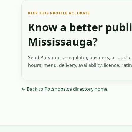
KEEP THIS PROFILE ACCURATE
Know a better publi
Mississauga
?
Send Potshops a regulator, business, or publi
hours, menu, delivery, availability, licence, rat
← Back to Potshops.ca directory home