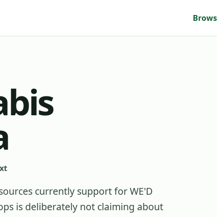
Brows
bis
a
xt
sources currently support for
WE'D
s is deliberately not claiming about