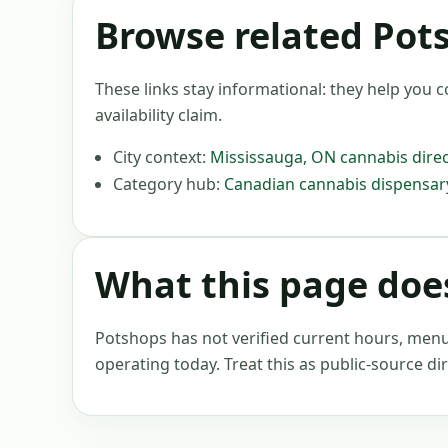
Browse related Pot
These links stay informational: they help you c
availability claim.
City context:
Mississauga
,
ON
cannabis direc
Category hub:
Canadian cannabis dispensary
What this page does
Potshops has not verified current hours, menus, 
operating today. Treat this as public-source dir