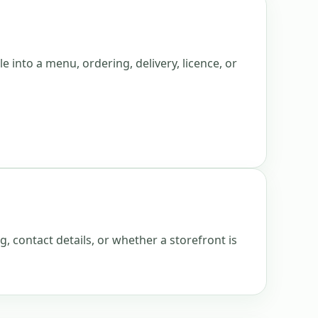
e into a menu, ordering, delivery, licence, or
g, contact details, or whether a storefront is