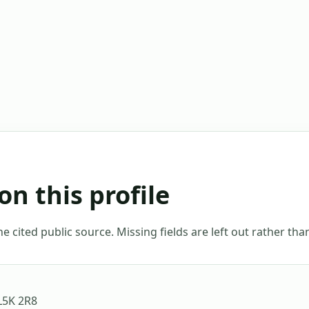
on this profile
 cited public source. Missing fields are left out rather th
L5K 2R8