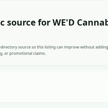
c source for
WE'D Cannab
c-directory source so this listing can improve without addi
ing, or promotional claims.