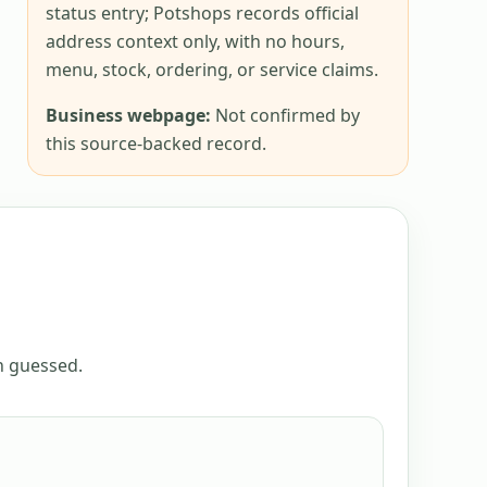
status entry; Potshops records official
address context only, with no hours,
menu, stock, ordering, or service claims.
Business webpage:
Not confirmed by
this source-backed record.
an guessed.