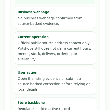
Business webpage
No business webpage confirmed from
source-backed evidence.
Current operation
Official public-source address context only;
Potshops still does not claim current hours,
menus, stock, delivery, ordering, or
availability.
User action
Open the listing evidence or submit a
source-backed correction before relying on
local details.
Store backbone
Regulator-backed active record