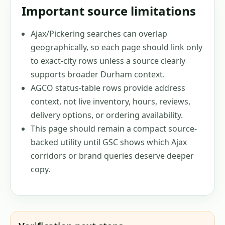
Important source limitations
Ajax/Pickering searches can overlap
geographically, so each page should link only
to exact-city rows unless a source clearly
supports broader Durham context.
AGCO status-table rows provide address
context, not live inventory, hours, reviews,
delivery options, or ordering availability.
This page should remain a compact source-
backed utility until GSC shows which Ajax
corridors or brand queries deserve deeper
copy.