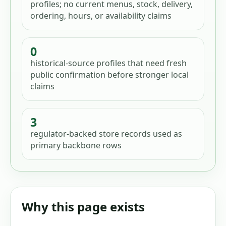
profiles; no current menus, stock, delivery,
ordering, hours, or availability claims
0
historical-source profiles that need fresh
public confirmation before stronger local
claims
3
regulator-backed store records used as
primary backbone rows
Why this page exists