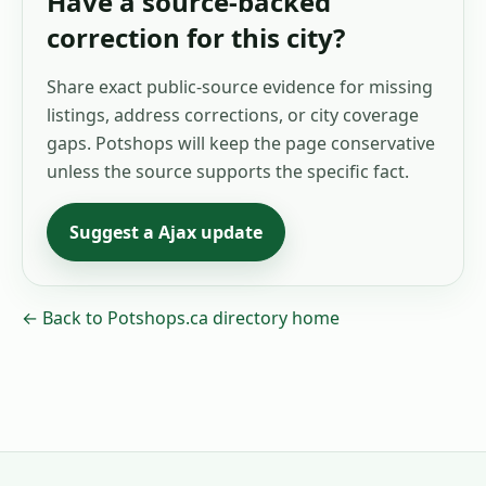
Have a source-backed
correction for this city?
Share exact public-source evidence for missing
listings, address corrections, or city coverage
gaps. Potshops will keep the page conservative
unless the source supports the specific fact.
Suggest a
Ajax
update
← Back to Potshops.ca directory home