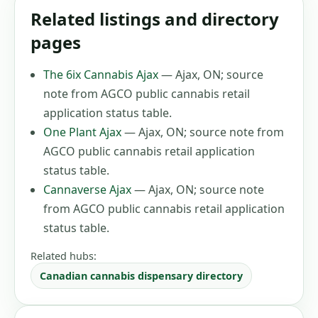
Related listings and directory
pages
The 6ix Cannabis Ajax
—
Ajax, ON
;
source
note from AGCO public cannabis retail
application status table
.
One Plant Ajax
—
Ajax, ON
;
source note from
AGCO public cannabis retail application
status table
.
Cannaverse Ajax
—
Ajax, ON
;
source note
from AGCO public cannabis retail application
status table
.
Related hubs:
Canadian cannabis dispensary directory