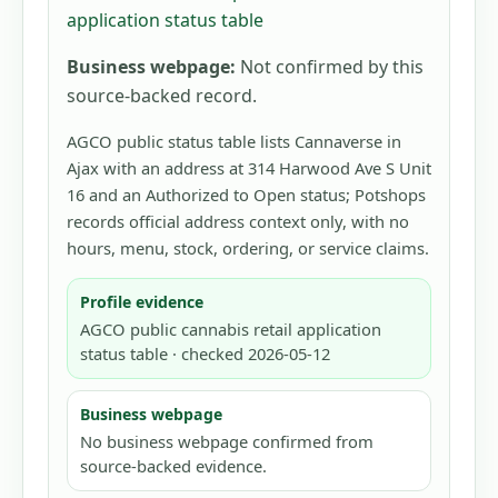
application status table
Business webpage:
Not confirmed by this
source-backed record.
AGCO public status table lists Cannaverse in
Ajax with an address at 314 Harwood Ave S Unit
16 and an Authorized to Open status; Potshops
records official address context only, with no
hours, menu, stock, ordering, or service claims.
Profile evidence
AGCO public cannabis retail application
status table · checked 2026-05-12
Business webpage
No business webpage confirmed from
source-backed evidence.