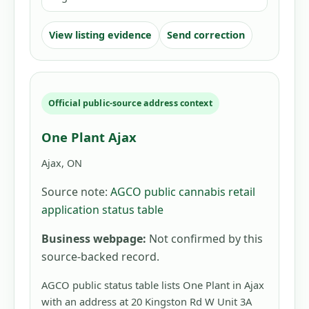
View listing evidence
Send correction
Official public-source address context
One Plant Ajax
Ajax, ON
Source note:
AGCO public cannabis retail
application status table
Business webpage:
Not confirmed by this
source-backed record.
AGCO public status table lists One Plant in Ajax
with an address at 20 Kingston Rd W Unit 3A