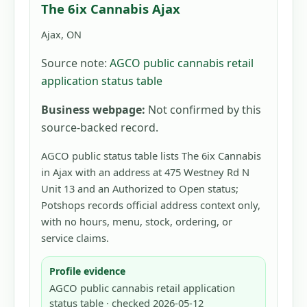
The 6ix Cannabis Ajax
Ajax, ON
Source note:
AGCO public cannabis retail
application status table
Business webpage:
Not confirmed by this
source-backed record.
AGCO public status table lists The 6ix Cannabis
in Ajax with an address at 475 Westney Rd N
Unit 13 and an Authorized to Open status;
Potshops records official address context only,
with no hours, menu, stock, ordering, or
service claims.
Profile evidence
AGCO public cannabis retail application
status table · checked 2026-05-12