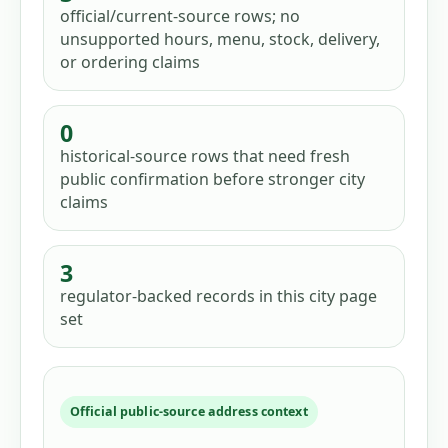
official/current-source rows; no
unsupported hours, menu, stock, delivery,
or ordering claims
0
historical-source rows that need fresh
public confirmation before stronger city
claims
3
regulator-backed records in this city page
set
Official public-source address context