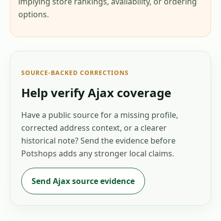
implying store rankings, availability, or ordering
options.
SOURCE-BACKED CORRECTIONS
Help verify
Ajax
coverage
Have a public source for a missing profile,
corrected address context, or a clearer
historical note? Send the evidence before
Potshops adds any stronger local claims.
Send
Ajax
source evidence