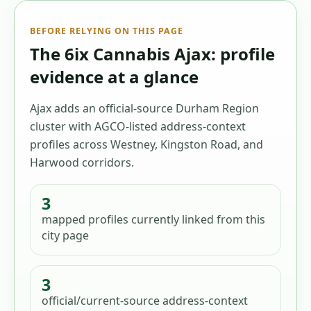
BEFORE RELYING ON THIS PAGE
The 6ix Cannabis Ajax: profile
evidence at a glance
Ajax adds an official-source Durham Region
cluster with AGCO-listed address-context
profiles across Westney, Kingston Road, and
Harwood corridors.
3
mapped profiles
currently linked from this
city page
3
official/current-source address-context