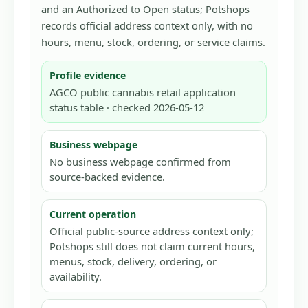
and an Authorized to Open status; Potshops
records official address context only, with no
hours, menu, stock, ordering, or service claims.
Profile evidence
AGCO public cannabis retail application
status table · checked 2026-05-12
Business webpage
No business webpage confirmed from
source-backed evidence.
Current operation
Official public-source address context only;
Potshops still does not claim current hours,
menus, stock, delivery, ordering, or
availability.