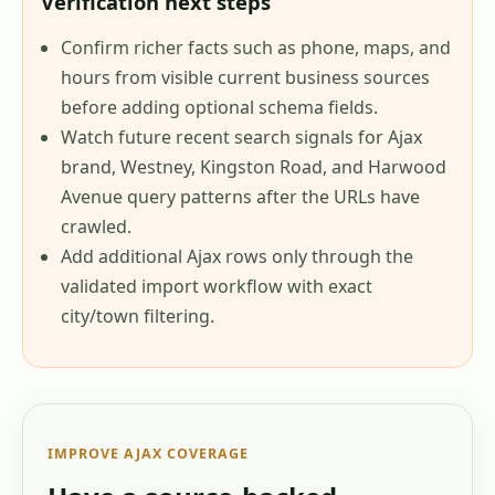
Verification next steps
Confirm richer facts such as phone, maps, and
hours from visible current business sources
before adding optional schema fields.
Watch future recent search signals for Ajax
brand, Westney, Kingston Road, and Harwood
Avenue query patterns after the URLs have
crawled.
Add additional Ajax rows only through the
validated import workflow with exact
city/town filtering.
IMPROVE
AJAX
COVERAGE