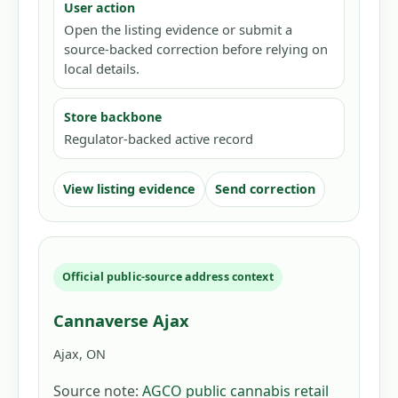
User action
Open the listing evidence or submit a
source-backed correction before relying on
local details.
Store backbone
Regulator-backed active record
View listing evidence
Send correction
Official public-source address context
Cannaverse Ajax
Ajax, ON
Source note:
AGCO public cannabis retail