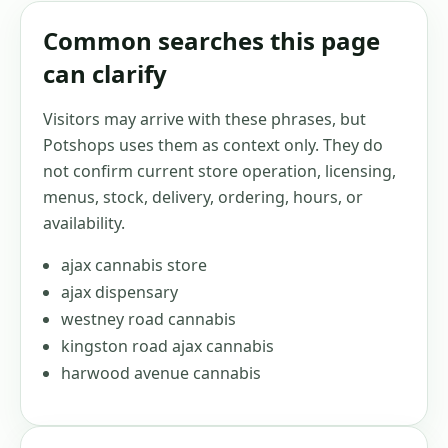
Common searches this page
can clarify
Visitors may arrive with these phrases, but
Potshops uses them as context only. They do
not confirm current store operation, licensing,
menus, stock, delivery, ordering, hours, or
availability.
ajax cannabis store
ajax dispensary
westney road cannabis
kingston road ajax cannabis
harwood avenue cannabis