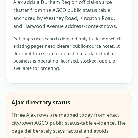
Ajax adds a Durham Region official-source
cluster from the AGCO public status table,
anchored by Westney Road, Kingston Road,
and Harwood Avenue address-context rows.
Potshops uses search demand only to decide which
existing pages need clearer public-source notes. It
does not turn search interest into a claim that a
business is operating, licensed, stocked, open, or
available for ordering.
Ajax directory status
Three Ajax rows are mapped today from exact
city/town AGCO public status-table evidence. The
page deliberately stays factual and avoids