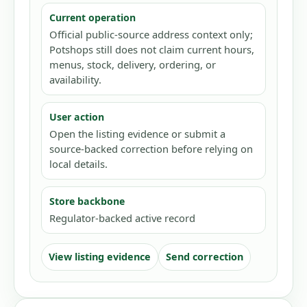
Current operation
Official public-source address context only;
Potshops still does not claim current hours,
menus, stock, delivery, ordering, or
availability.
User action
Open the listing evidence or submit a
source-backed correction before relying on
local details.
Store backbone
Regulator-backed active record
View listing evidence
Send correction