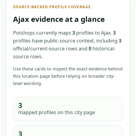
SOURCE-BACKED PROFILE COVERAGE
Ajax
evidence at a glance
Potshops currently maps
3
profiles
to
Ajax
.
3
profiles have
public-source context, including
3
official/current-source
rows
and
0
historical-
source
rows
.
Use these cards to inspect the exact evidence behind
this location page before relying on broader city-
level wording.
3
mapped profiles
on this city page
3