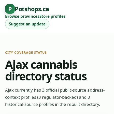
P
Potshops.ca
Browse provinces
Store profiles
Suggest an update
CITY COVERAGE STATUS
Ajax cannabis
directory status
Ajax currently has 3 official public-source address-
context profiles (3 regulator-backed) and 0
historical-source profiles in the rebuilt directory.