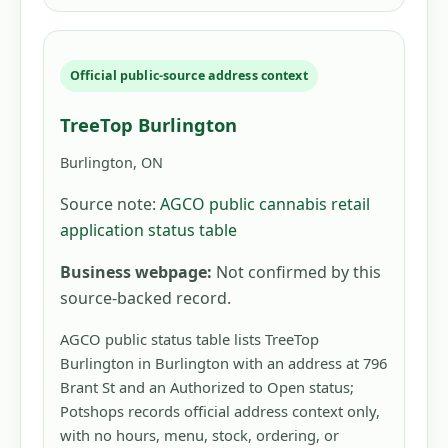
Official public-source address context
TreeTop Burlington
Burlington, ON
Source note:
AGCO public cannabis retail
application status table
Business webpage:
Not confirmed by this
source-backed record.
AGCO public status table lists TreeTop
Burlington in Burlington with an address at 796
Brant St and an Authorized to Open status;
Potshops records official address context only,
with no hours, menu, stock, ordering, or