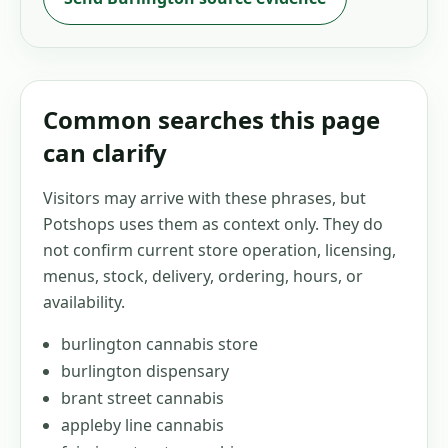
Common searches this page
can clarify
Visitors may arrive with these phrases, but
Potshops uses them as context only. They do
not confirm current store operation, licensing,
menus, stock, delivery, ordering, hours, or
availability.
burlington cannabis store
burlington dispensary
brant street cannabis
appleby line cannabis