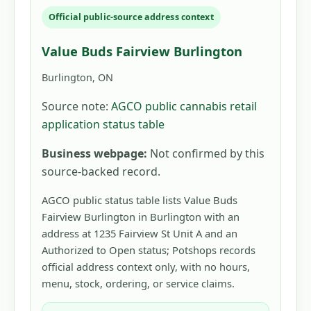
Official public-source address context
Value Buds Fairview Burlington
Burlington, ON
Source note:
AGCO public cannabis retail
application status table
Business webpage:
Not confirmed by this
source-backed record.
AGCO public status table lists Value Buds
Fairview Burlington in Burlington with an
address at 1235 Fairview St Unit A and an
Authorized to Open status; Potshops records
official address context only, with no hours,
menu, stock, ordering, or service claims.