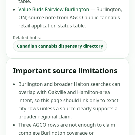
table
.
Value Buds Fairview Burlington
—
Burlington,
ON
;
source note from AGCO public cannabis
retail application status table
.
Related hubs:
Canadian cannabis dispensary directory
Important source limitations
Burlington and broader Halton searches can
overlap with Oakville and Hamilton-area
intent, so this page should link only to exact-
city rows unless a source clearly supports a
broader regional claim.
Three AGCO rows are not enough to claim
complete Burlington coverage or