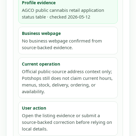
Profile evidence
AGCO public cannabis retail application
status table · checked 2026-05-12
Business webpage
No business webpage confirmed from
source-backed evidence.
Current operation
Official public-source address context only;
Potshops still does not claim current hours,
menus, stock, delivery, ordering, or
availability.
User action
Open the listing evidence or submit a
source-backed correction before relying on
local details.