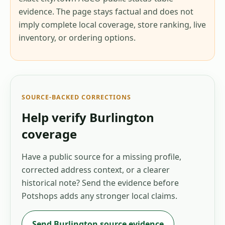
evidence. The page stays factual and does not
imply complete local coverage, store ranking, live
inventory, or ordering options.
SOURCE-BACKED CORRECTIONS
Help verify
Burlington
coverage
Have a public source for a missing profile,
corrected address context, or a clearer
historical note? Send the evidence before
Potshops adds any stronger local claims.
Send
Burlington
source evidence