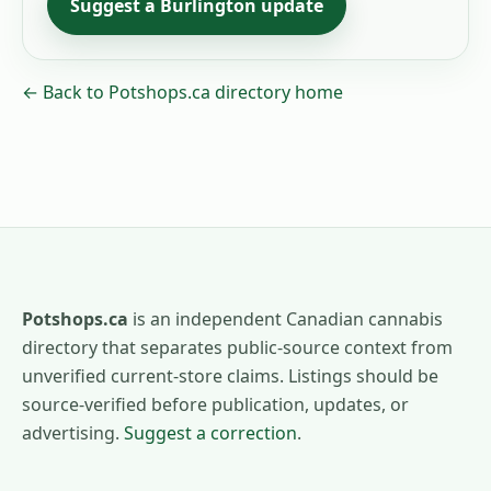
Suggest a
Burlington
update
← Back to Potshops.ca directory home
Potshops.ca
is an independent Canadian cannabis
directory that separates public-source context from
unverified current-store claims. Listings should be
source-verified before publication, updates, or
advertising.
Suggest a correction
.