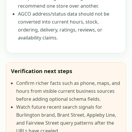
recommend one store over another.
AGCO address/status data should not be
converted into current hours, stock,
ordering, delivery, ratings, reviews, or
availability claims.
Verification next steps
Confirm richer facts such as phone, maps, and
hours from visible current business sources
before adding optional schema fields.
Watch future recent search signals for
Burlington brand, Brant Street, Appleby Line,
and Fairview Street query patterns after the
URLs have crawled.