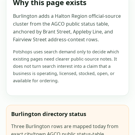
Why this page exists
Burlington adds a Halton Region official-source
cluster from the AGCO public status table,
anchored by Brant Street, Appleby Line, and
Fairview Street address-context rows.
Potshops uses search demand only to decide which
existing pages need clearer public-source notes. It
does not turn search interest into a claim that a
business is operating, licensed, stocked, open, or
available for ordering.
Burlington directory status
Three Burlington rows are mapped today from
exact city/town AGCO public status-table