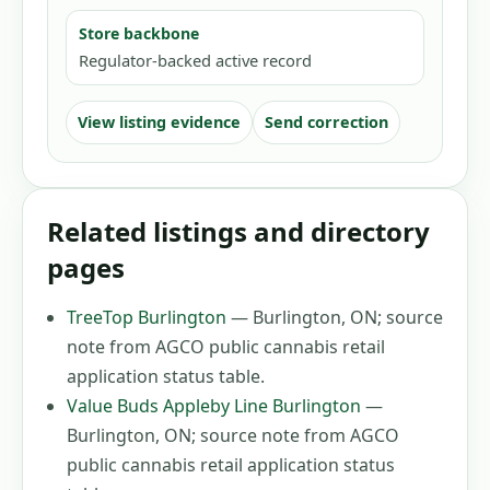
Store backbone
Regulator-backed active record
View listing evidence
Send correction
Related listings and directory
pages
TreeTop Burlington
—
Burlington, ON
;
source
note from AGCO public cannabis retail
application status table
.
Value Buds Appleby Line Burlington
—
Burlington, ON
;
source note from AGCO
public cannabis retail application status