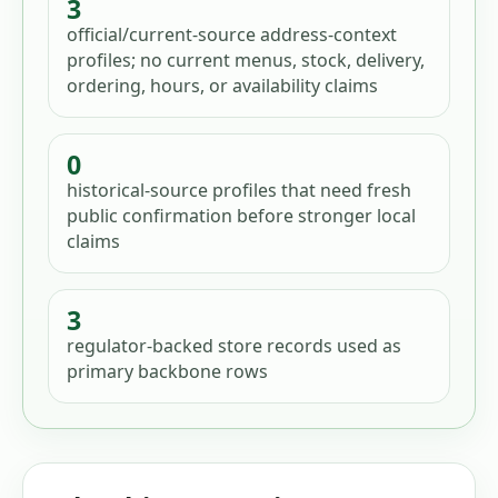
3
official/current-source address-context
profiles; no current menus, stock, delivery,
ordering, hours, or availability claims
0
historical-source profiles that need fresh
public confirmation before stronger local
claims
3
regulator-backed store records used as
primary backbone rows