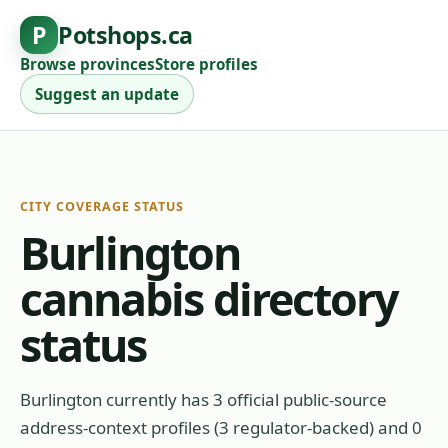
P
Potshops.ca
Browse provinces
Store profiles
Suggest an update
CITY COVERAGE STATUS
Burlington
cannabis directory
status
Burlington currently has 3 official public-source
address-context profiles (3 regulator-backed) and 0