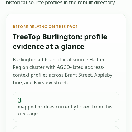
historical-source profiles in the rebuilt directory.
BEFORE RELYING ON THIS PAGE
TreeTop Burlington: profile
evidence at a glance
Burlington adds an official-source Halton
Region cluster with AGCO-listed address-
context profiles across Brant Street, Appleby
Line, and Fairview Street.
3
mapped profiles
currently linked from this
city page