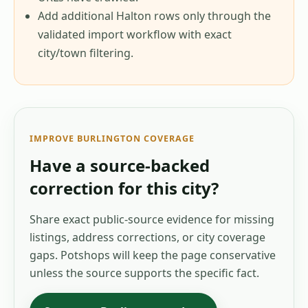
Add additional Halton rows only through the
validated import workflow with exact
city/town filtering.
IMPROVE
BURLINGTON
COVERAGE
Have a source-backed
correction for this city?
Share exact public-source evidence for missing
listings, address corrections, or city coverage
gaps. Potshops will keep the page conservative
unless the source supports the specific fact.