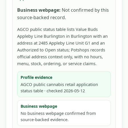
Business webpage:
Not confirmed by this
source-backed record.
AGCO public status table lists Value Buds
Appleby Line Burlington in Burlington with an
address at 2485 Appleby Line Unit G1 and an
Authorized to Open status; Potshops records
official address context only, with no hours,
menu, stock, ordering, or service claims.
Profile evidence
AGCO public cannabis retail application
status table · checked 2026-05-12
Business webpage
No business webpage confirmed from
source-backed evidence.