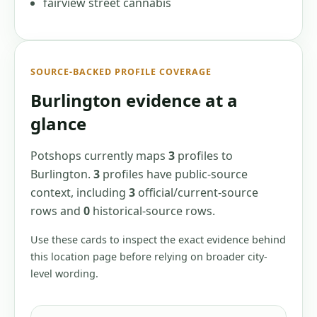
fairview street cannabis
SOURCE-BACKED PROFILE COVERAGE
Burlington
evidence at a
glance
Potshops currently maps
3
profiles
to
Burlington
.
3
profiles have
public-source
context, including
3
official/current-source
rows
and
0
historical-source
rows
.
Use these cards to inspect the exact evidence behind
this location page before relying on broader city-
level wording.