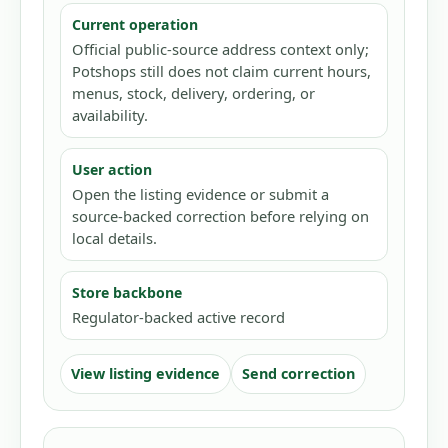
Current operation
Official public-source address context only;
Potshops still does not claim current hours,
menus, stock, delivery, ordering, or
availability.
User action
Open the listing evidence or submit a
source-backed correction before relying on
local details.
Store backbone
Regulator-backed active record
View listing evidence
Send correction