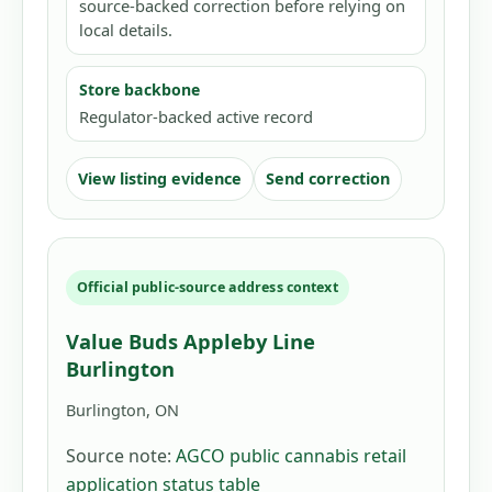
source-backed correction before relying on
local details.
Store backbone
Regulator-backed active record
View listing evidence
Send correction
Official public-source address context
Value Buds Appleby Line
Burlington
Burlington, ON
Source note:
AGCO public cannabis retail
application status table