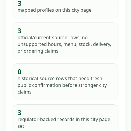
3
mapped profiles
on this city page
3
official/current-source rows; no
unsupported hours, menu, stock, delivery,
or ordering claims
0
historical-source rows that need fresh
public confirmation before stronger city
claims
3
regulator-backed records in this city page
set