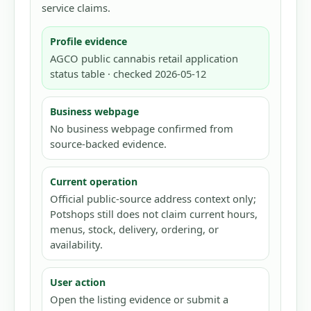
service claims.
Profile evidence
AGCO public cannabis retail application
status table · checked 2026-05-12
Business webpage
No business webpage confirmed from
source-backed evidence.
Current operation
Official public-source address context only;
Potshops still does not claim current hours,
menus, stock, delivery, ordering, or
availability.
User action
Open the listing evidence or submit a