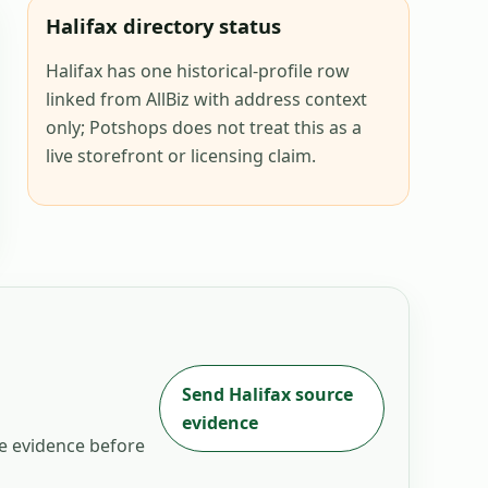
Halifax directory status
Halifax has one historical-profile row
linked from AllBiz with address context
only; Potshops does not treat this as a
live storefront or licensing claim.
Send
Halifax
source
evidence
he evidence before