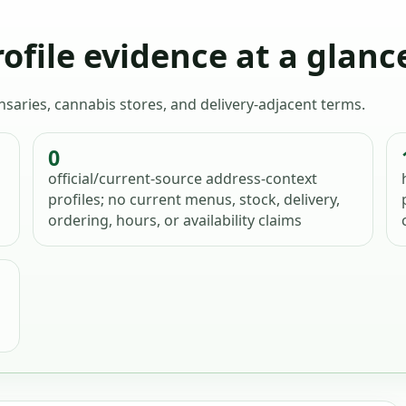
ofile evidence at a glanc
ensaries, cannabis stores, and delivery-adjacent terms.
0
official/current-source address-context
profiles; no current menus, stock, delivery,
ordering, hours, or availability claims