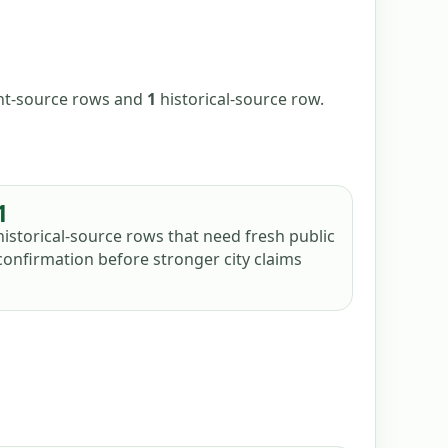
ent-source
rows
and
1
historical-source
row
.
1
historical-source rows that need fresh public
confirmation before stronger city claims