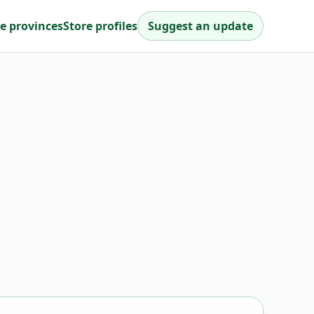
e provinces
Store profiles
Suggest an update