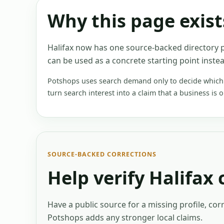
Why this page exist
Halifax now has one source-backed directory p
can be used as a concrete starting point instea
Potshops uses search demand only to decide which e
turn search interest into a claim that a business is 
SOURCE-BACKED CORRECTIONS
Help verify
Halifax
Have a public source for a missing profile, cor
Potshops adds any stronger local claims.