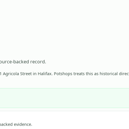
source-backed record.
 Agricola Street in Halifax. Potshops treats this as historical dire
acked evidence.