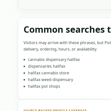
Common searches th
Visitors may arrive with these phrases, but Po
delivery, ordering, hours, or availability.
cannabis dispensary halifax
dispensaries halifax
halifax cannabis store
halifax weed dispensary
halifax pot shops
SOURCE-BACKED PROFILE COVERAGE