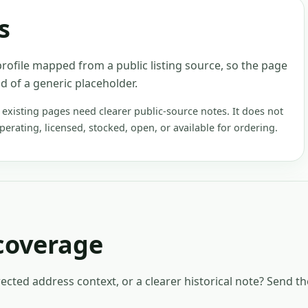
s
rofile mapped from a public listing source, so the page
d of a generic placeholder.
xisting pages need clearer public-source notes. It does not
operating, licensed, stocked, open, or available for ordering.
coverage
rected address context, or a clearer historical note? Send t