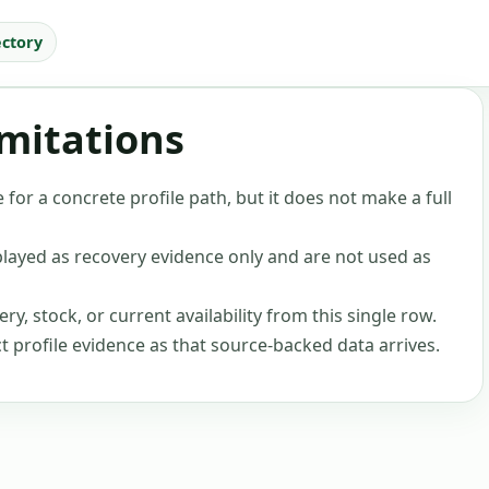
ectory
imitations
 for a concrete profile path, but it does not make a full
layed as recovery evidence only and are not used as
ery, stock, or current availability from this single row.
ct profile evidence as that source-backed data arrives.