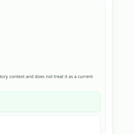
ctory context and does not treat it as a current