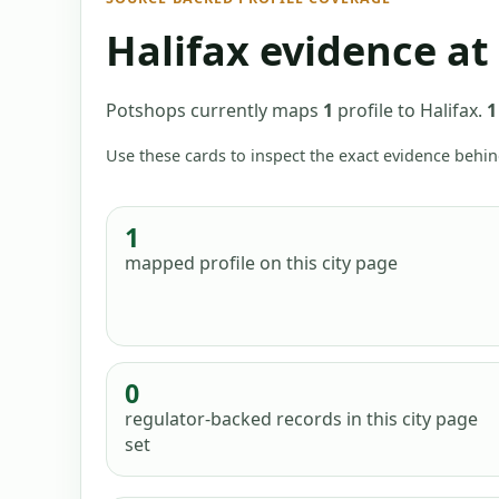
Halifax
evidence at
Potshops currently maps
1
profile
to
Halifax
.
1
Use these cards to inspect the exact evidence behin
1
mapped profile
on this city page
0
regulator-backed records in this city page
set