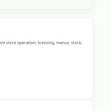
nt store operation, licensing, menus, stock,