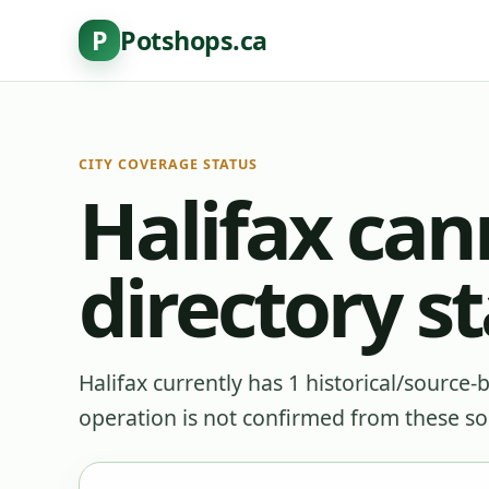
P
Potshops.ca
CITY COVERAGE STATUS
Halifax can
directory s
Halifax currently has 1 historical/source-
operation is not confirmed from these so