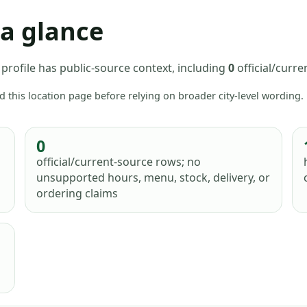
 a glance
profile has
public-source context, including
0
official/curr
d this location page before relying on broader city-level wording.
0
official/current-source rows; no
unsupported hours, menu, stock, delivery, or
ordering claims