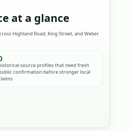
ce at a glance
 across Highland Road, King Street, and Weber
0
historical-source profiles that need fresh
public confirmation before stronger local
claims