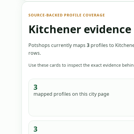
SOURCE-BACKED PROFILE COVERAGE
Kitchener
evidence 
Potshops currently maps
3
profiles
to
Kitchene
rows
.
Use these cards to inspect the exact evidence behin
3
mapped profiles
on this city page
3