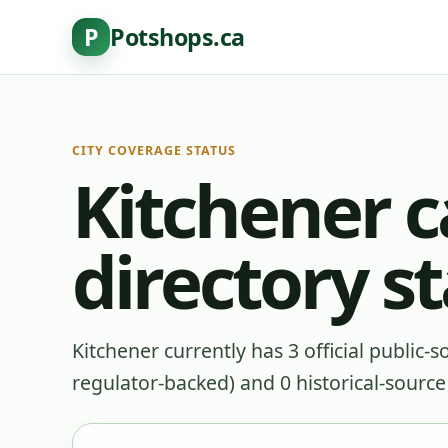
P
Potshops.ca
CITY COVERAGE STATUS
Kitchener 
directory s
Kitchener currently has 3 official public-
regulator-backed) and 0 historical-source p