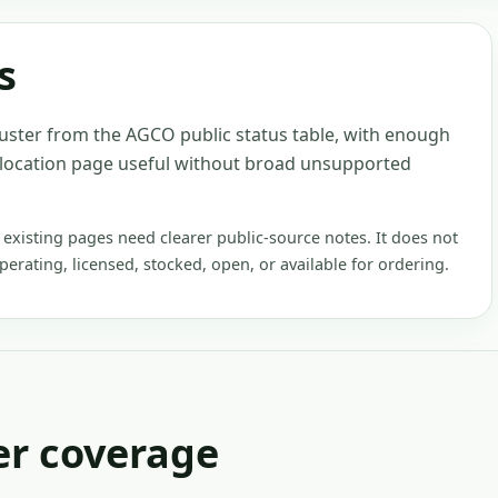
s
luster from the AGCO public status table, with enough
 location page useful without broad unsupported
xisting pages need clearer public-source notes. It does not
operating, licensed, stocked, open, or available for ordering.
er
coverage