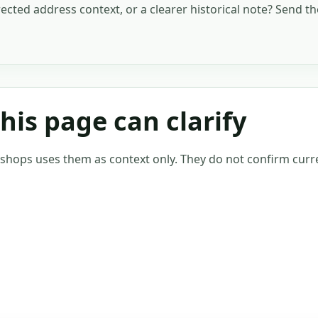
rected address context, or a clearer historical note? Send t
is page can clarify
tshops uses them as context only. They do not confirm curre