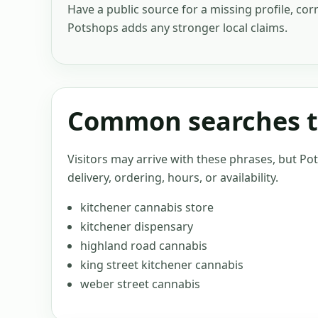
Have a public source for a missing profile, cor
Potshops adds any stronger local claims.
Common searches th
Visitors may arrive with these phrases, but Po
delivery, ordering, hours, or availability.
kitchener cannabis store
kitchener dispensary
highland road cannabis
king street kitchener cannabis
weber street cannabis