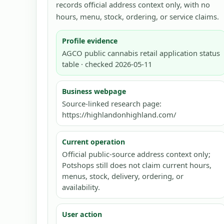
records official address context only, with no
hours, menu, stock, ordering, or service claims.
Profile evidence
AGCO public cannabis retail application status
table · checked 2026-05-11
Business webpage
Source-linked research page:
https://highlandonhighland.com/
Current operation
Official public-source address context only;
Potshops still does not claim current hours,
menus, stock, delivery, ordering, or
availability.
User action