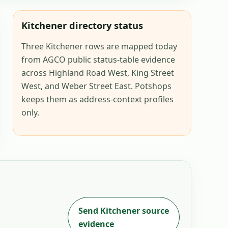
Kitchener directory status
Three Kitchener rows are mapped today
from AGCO public status-table evidence
across Highland Road West, King Street
West, and Weber Street East. Potshops
keeps them as address-context profiles
only.
Send
Kitchener
source
evidence