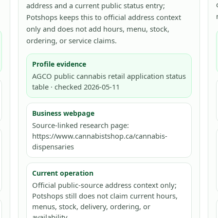
address and a current public status entry;
Potshops keeps this to official address context
only and does not add hours, menu, stock,
ordering, or service claims.
Profile evidence
AGCO public cannabis retail application status
table · checked 2026-05-11
Business webpage
Source-linked research page:
https://www.cannabistshop.ca/cannabis-
dispensaries
Current operation
Official public-source address context only;
Potshops still does not claim current hours,
menus, stock, delivery, ordering, or
availability.