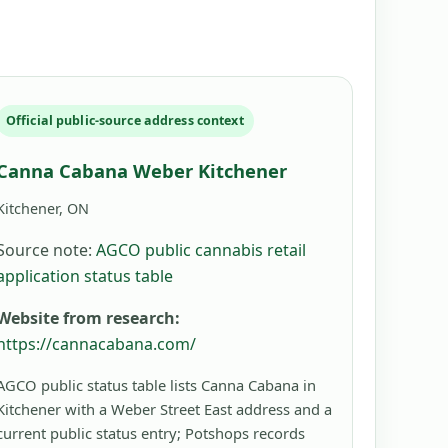
Official public-source address context
Canna Cabana Weber Kitchener
Kitchener, ON
Source note:
AGCO public cannabis retail
application status table
Website from research:
https://cannacabana.com/
AGCO public status table lists Canna Cabana in
Kitchener with a Weber Street East address and a
current public status entry; Potshops records