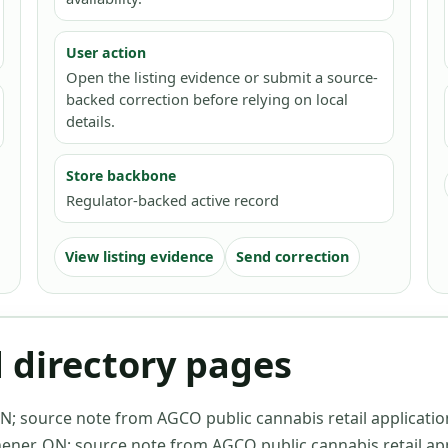
User action
Open the listing evidence or submit a source-
backed correction before relying on local
details.
Store backbone
Regulator-backed active record
View listing evidence
Send correction
d directory pages
ON
;
source note from AGCO public cannabis retail applicatio
hener, ON
;
source note from AGCO public cannabis retail app