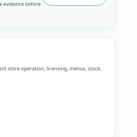
he evidence before
nt store operation, licensing, menus, stock,