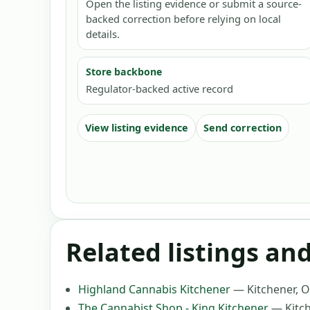
Open the listing evidence or submit a source-
backed correction before relying on local
details.
Store backbone
Regulator-backed active record
View listing evidence
Send correction
Related listings an
Highland Cannabis Kitchener
—
Kitchener, 
The Cannabist Shop - King Kitchener
—
Kitc