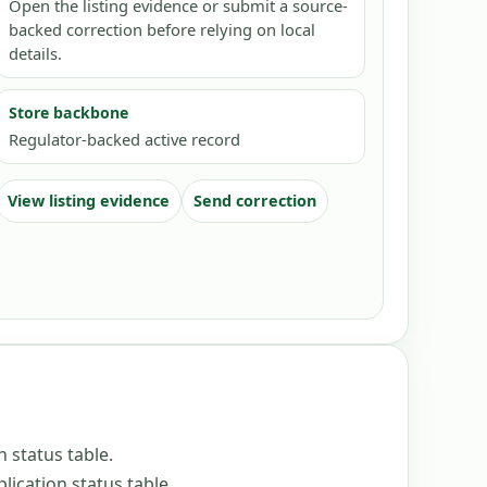
Open the listing evidence or submit a source-
backed correction before relying on local
details.
Store backbone
Regulator-backed active record
View listing evidence
Send correction
n status table
.
lication status table
.