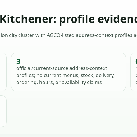
itchener: profile eviden
ion city cluster with AGCO-listed address-context profiles
3
official/current-source address-context
profiles; no current menus, stock, delivery,
ordering, hours, or availability claims