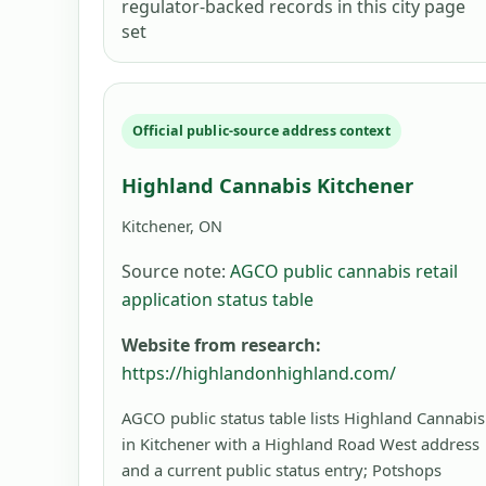
regulator-backed records in this city page
set
Official public-source address context
Highland Cannabis Kitchener
Kitchener, ON
Source note:
AGCO public cannabis retail
application status table
Website from research:
https://highlandonhighland.com/
AGCO public status table lists Highland Cannabis
in Kitchener with a Highland Road West address
and a current public status entry; Potshops