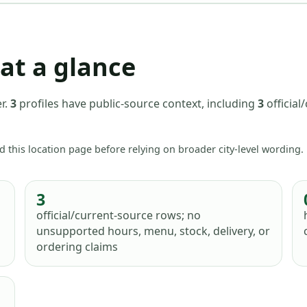
at a glance
r
.
3
profiles have
public-source context, including
3
official
d this location page before relying on broader city-level wording.
3
official/current-source rows; no
unsupported hours, menu, stock, delivery, or
ordering claims