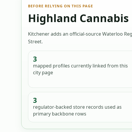
BEFORE RELYING ON THIS PAGE
Highland Cannabis K
Kitchener adds an official-source Waterloo Reg
Street.
3
mapped profiles
currently linked from this
city page
3
regulator-backed store records used as
primary backbone rows