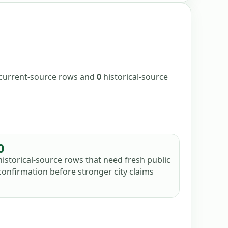
/current-source
rows
and
0
historical-source
0
historical-source rows that need fresh public
confirmation before stronger city claims