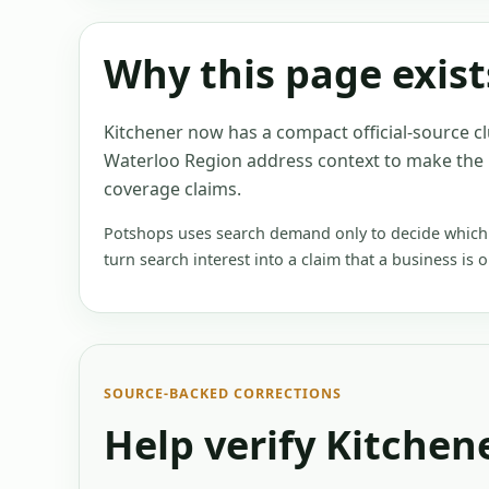
Why this page exist
Kitchener now has a compact official-source c
Waterloo Region address context to make the
coverage claims.
Potshops uses search demand only to decide which e
turn search interest into a claim that a business is 
SOURCE-BACKED CORRECTIONS
Help verify
Kitchen