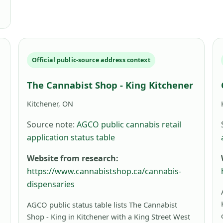
Official public-source address context
The Cannabist Shop - King Kitchener
Kitchener, ON
Source note:
AGCO public cannabis retail
application status table
Website from research:
https://www.cannabistshop.ca/cannabis-
dispensaries
AGCO public status table lists The Cannabist
Shop - King in Kitchener with a King Street West