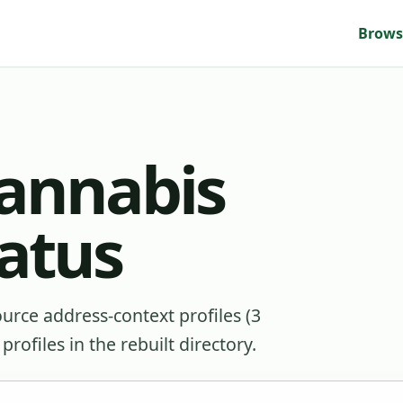
Brows
cannabis
tatus
source address-context profiles (3
rofiles in the rebuilt directory.