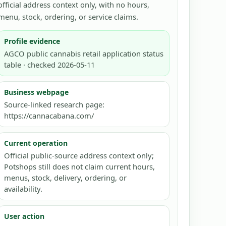
official address context only, with no hours,
menu, stock, ordering, or service claims.
Profile evidence
AGCO public cannabis retail application status
table · checked 2026-05-11
Business webpage
Source-linked research page:
https://cannacabana.com/
Current operation
Official public-source address context only;
Potshops still does not claim current hours,
menus, stock, delivery, ordering, or
availability.
User action