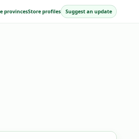
e provinces
Store profiles
Suggest an update