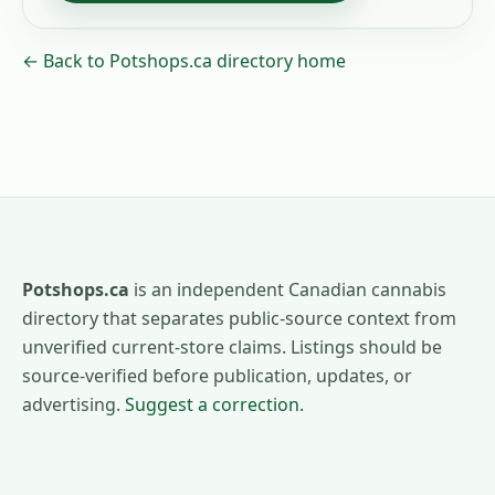
← Back to Potshops.ca directory home
Potshops.ca
is an independent Canadian cannabis
directory that separates public-source context from
unverified current-store claims. Listings should be
source-verified before publication, updates, or
advertising.
Suggest a correction
.