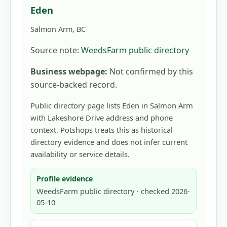
Eden
Salmon Arm, BC
Source note:
WeedsFarm public directory
Business webpage:
Not confirmed by this
source-backed record.
Public directory page lists Eden in Salmon Arm
with Lakeshore Drive address and phone
context. Potshops treats this as historical
directory evidence and does not infer current
availability or service details.
Profile evidence
WeedsFarm public directory · checked 2026-
05-10