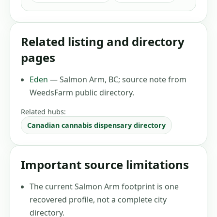
Related listing and directory
pages
Eden
—
Salmon Arm, BC
;
source note from
WeedsFarm public directory
.
Related hubs:
Canadian cannabis dispensary directory
Important source limitations
The current Salmon Arm footprint is one
recovered profile, not a complete city
directory.