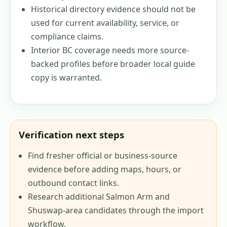
Historical directory evidence should not be
used for current availability, service, or
compliance claims.
Interior BC coverage needs more source-
backed profiles before broader local guide
copy is warranted.
Verification next steps
Find fresher official or business-source
evidence before adding maps, hours, or
outbound contact links.
Research additional Salmon Arm and
Shuswap-area candidates through the import
workflow.