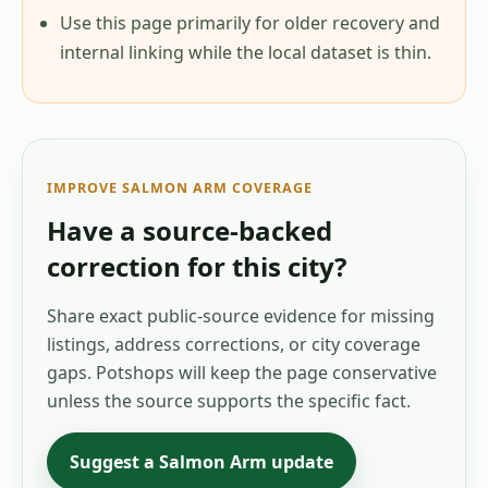
Use this page primarily for older recovery and
internal linking while the local dataset is thin.
IMPROVE
SALMON ARM
COVERAGE
Have a source-backed
correction for this city?
Share exact public-source evidence for missing
listings, address corrections, or city coverage
gaps. Potshops will keep the page conservative
unless the source supports the specific fact.
Suggest a
Salmon Arm
update