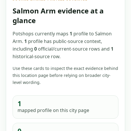
Salmon Arm
evidence at a
glance
Potshops currently maps
1
profile
to
Salmon
Arm
.
1
profile has
public-source context,
including
0
official/current-source
rows
and
1
historical-source
row
.
Use these cards to inspect the exact evidence behind
this location page before relying on broader city-
level wording.
1
mapped profile
on this city page