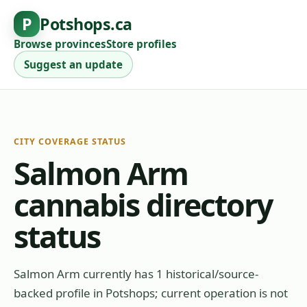
P
Potshops.ca
Browse provinces
Store profiles
Suggest an update
CITY COVERAGE STATUS
Salmon Arm
cannabis directory
status
Salmon Arm currently has 1 historical/source-
backed profile in Potshops; current operation is not