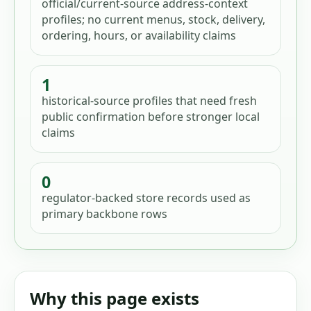
official/current-source address-context
profiles; no current menus, stock, delivery,
ordering, hours, or availability claims
1
historical-source profiles that need fresh
public confirmation before stronger local
claims
0
regulator-backed store records used as
primary backbone rows
Why this page exists