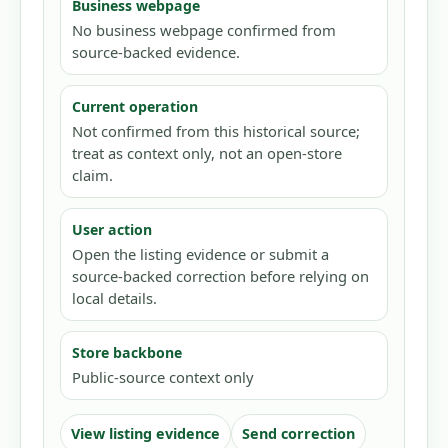
Business webpage
No business webpage confirmed from
source-backed evidence.
Current operation
Not confirmed from this historical source;
treat as context only, not an open-store
claim.
User action
Open the listing evidence or submit a
source-backed correction before relying on
local details.
Store backbone
Public-source context only
View listing evidence
Send correction