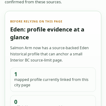
confirmed from these sources.
BEFORE RELYING ON THIS PAGE
Eden: profile evidence at a
glance
Salmon Arm now has a source-backed Eden
historical profile that can anchor a small
Interior BC source-limit page.
1
mapped profile
currently linked from this
city page
0