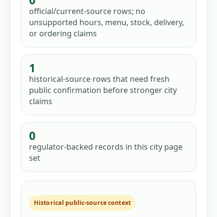
0
official/current-source rows; no
unsupported hours, menu, stock, delivery,
or ordering claims
1
historical-source rows that need fresh
public confirmation before stronger city
claims
0
regulator-backed records in this city page
set
Historical public-source context