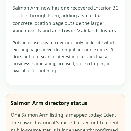
Salmon Arm now has one recovered Interior BC
profile through Eden, adding a small but
concrete location page outside the larger
Vancouver Island and Lower Mainland clusters.
Potshops uses search demand only to decide which
existing pages need clearer public-source notes. It
does not turn search interest into a claim that a
business is operating, licensed, stocked, open, or
available for ordering.
Salmon Arm directory status
One Salmon Arm listing is mapped today: Eden.
The row is historical/source-backed until current
public-source status is independently confirmed.