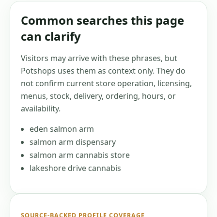
Common searches this page
can clarify
Visitors may arrive with these phrases, but
Potshops uses them as context only. They do
not confirm current store operation, licensing,
menus, stock, delivery, ordering, hours, or
availability.
eden salmon arm
salmon arm dispensary
salmon arm cannabis store
lakeshore drive cannabis
SOURCE-BACKED PROFILE COVERAGE