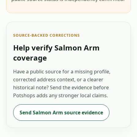
SOURCE-BACKED CORRECTIONS
Help verify
Salmon Arm
coverage
Have a public source for a missing profile,
corrected address context, or a clearer
historical note? Send the evidence before
Potshops adds any stronger local claims.
Send
Salmon Arm
source evidence