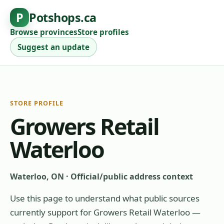
P
Potshops.ca
Browse provinces
Store profiles
Suggest an update
STORE PROFILE
Growers Retail
Waterloo
Waterloo, ON
·
Official/public address context
Use this page to understand what public sources
currently support for
Growers Retail Waterloo
—