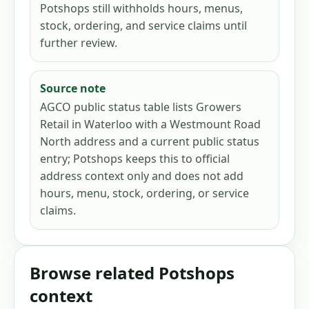
Potshops still withholds hours, menus,
stock, ordering, and service claims until
further review.
Source note
AGCO public status table lists Growers
Retail in Waterloo with a Westmount Road
North address and a current public status
entry; Potshops keeps this to official
address context only and does not add
hours, menu, stock, ordering, or service
claims.
Browse related Potshops
context