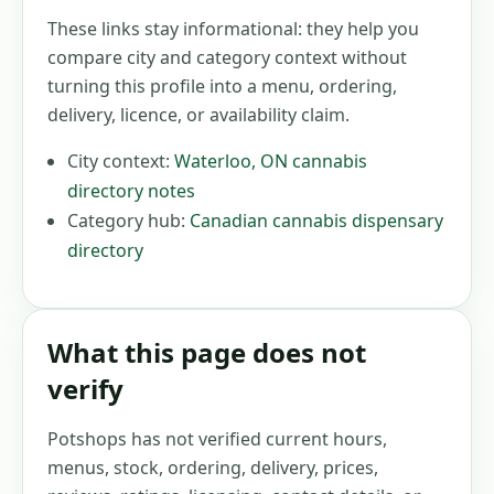
These links stay informational: they help you
compare city and category context without
turning this profile into a menu, ordering,
delivery, licence, or availability claim.
City context:
Waterloo
,
ON
cannabis
directory notes
Category hub:
Canadian cannabis dispensary
directory
What this page does not
verify
Potshops has not verified current hours,
menus, stock, ordering, delivery, prices,