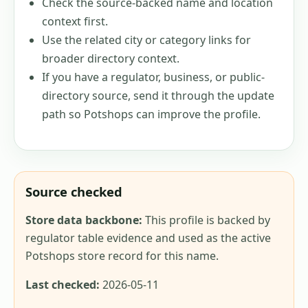
Check the source-backed name and location
context first.
Use the related city or category links for
broader directory context.
If you have a regulator, business, or public-
directory source, send it through the update
path so Potshops can improve the profile.
Source checked
Store data backbone:
This profile is backed by
regulator table evidence and used as the active
Potshops store record for this name.
Last checked:
2026-05-11