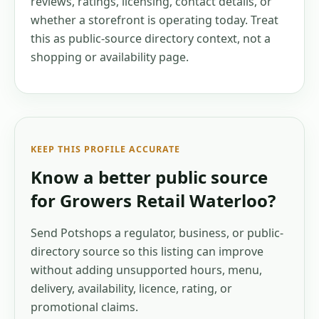
reviews, ratings, licensing, contact details, or
whether a storefront is operating today. Treat
this as public-source directory context, not a
shopping or availability page.
KEEP THIS PROFILE ACCURATE
Know a better public source
for
Growers Retail Waterloo
?
Send Potshops a regulator, business, or public-
directory source so this listing can improve
without adding unsupported hours, menu,
delivery, availability, licence, rating, or
promotional claims.