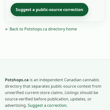
Suggest a public-source correction
← Back to Potshops.ca directory home
Potshops.ca
is an independent Canadian cannabis
directory that separates public-source context from
unverified current-store claims. Listings should be
source-verified before publication, updates, or
advertising.
Suggest a correction
.