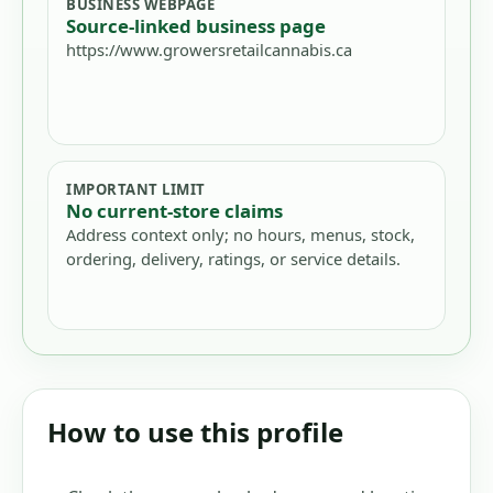
BUSINESS WEBPAGE
Source-linked business page
https://www.growersretailcannabis.ca
IMPORTANT LIMIT
No current-store claims
Address context only; no hours, menus, stock,
ordering, delivery, ratings, or service details.
How to use this profile