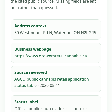
the cited public source. Missing fields are left
out rather than guessed.
Address context
50 Westmount Rd N, Waterloo, ON N2L 2R5
Business webpage
https://www.growersretailcannabis.ca
Source reviewed
AGCO public cannabis retail application
status table
· 2026-05-11
Status label
Official public-source address context;