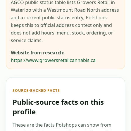
AGCO public status table lists Growers Retail in
Waterloo with a Westmount Road North address
and a current public status entry; Potshops
keeps this to official address context only and
does not add hours, menu, stock, ordering, or
service claims.
Website from research:
https://www.growersretailcannabis.ca
SOURCE-BACKED FACTS
Public-source facts on this
profile
These are the facts Potshops can show from