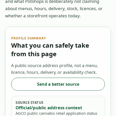
and what Potshops is deliberately not claiming
about menus, hours, delivery, stock, licences, or
whether a storefront operates today.
PROFILE SUMMARY
What you can safely take
from this page
A public-source address profile, not a menu,
licence, hours, delivery, or availability check.
Send a better source
SOURCE STATUS
Official/public address context
AGCO public cannabis retail application status