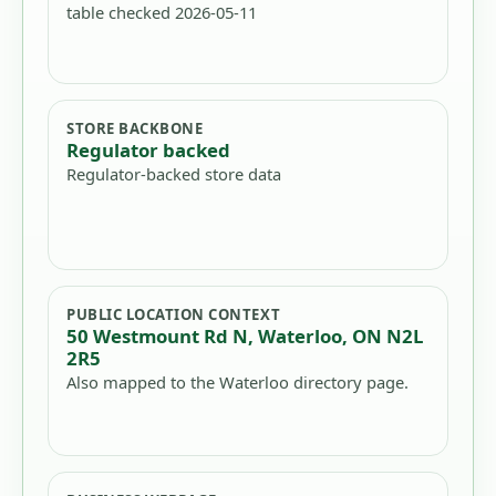
table checked 2026-05-11
STORE BACKBONE
Regulator backed
Regulator-backed store data
PUBLIC LOCATION CONTEXT
50 Westmount Rd N, Waterloo, ON N2L
2R5
Also mapped to the Waterloo directory page.