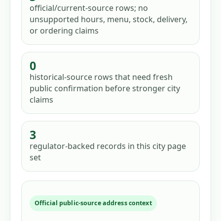
official/current-source rows; no
unsupported hours, menu, stock, delivery,
or ordering claims
0
historical-source rows that need fresh
public confirmation before stronger city
claims
3
regulator-backed records in this city page
set
Official public-source address context