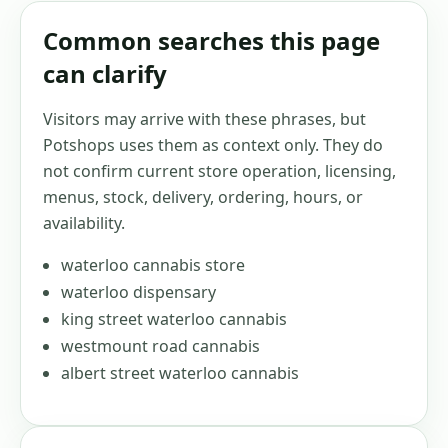
Common searches this page
can clarify
Visitors may arrive with these phrases, but
Potshops uses them as context only. They do
not confirm current store operation, licensing,
menus, stock, delivery, ordering, hours, or
availability.
waterloo cannabis store
waterloo dispensary
king street waterloo cannabis
westmount road cannabis
albert street waterloo cannabis