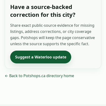
Have a source-backed
correction for this city?
Share exact public-source evidence for missing
listings, address corrections, or city coverage
gaps. Potshops will keep the page conservative
unless the source supports the specific fact.
Suggest a
Waterloo
update
← Back to Potshops.ca directory home