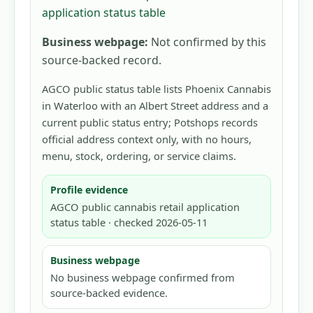
application status table
Business webpage:
Not confirmed by this
source-backed record.
AGCO public status table lists Phoenix Cannabis
in Waterloo with an Albert Street address and a
current public status entry; Potshops records
official address context only, with no hours,
menu, stock, ordering, or service claims.
Profile evidence
AGCO public cannabis retail application
status table · checked 2026-05-11
Business webpage
No business webpage confirmed from
source-backed evidence.