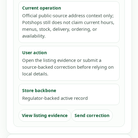
Current operation
Official public-source address context only;
Potshops still does not claim current hours,
menus, stock, delivery, ordering, or
availability.
User action
Open the listing evidence or submit a
source-backed correction before relying on
local details.
Store backbone
Regulator-backed active record
View listing evidence
Send correction