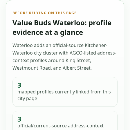
BEFORE RELYING ON THIS PAGE
Value Buds Waterloo: profile
evidence at a glance
Waterloo adds an official-source Kitchener-
Waterloo city cluster with AGCO-listed address-
context profiles around King Street,
Westmount Road, and Albert Street.
3
mapped profiles
currently linked from this
city page
3
official/current-source address-context