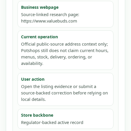
Business webpage
Source-linked research page:
https://www.valuebuds.com
Current operation
Official public-source address context only;
Potshops still does not claim current hours,
menus, stock, delivery, ordering, or
availability.
User action
Open the listing evidence or submit a
source-backed correction before relying on
local details.
Store backbone
Regulator-backed active record