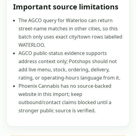
Important source limitations
The AGCO query for Waterloo can return
street-name matches in other cities, so this
batch only uses exact city/town rows labelled
WATERLOO.
AGCO public-status evidence supports
address context only; Potshops should not
add live menu, stock, ordering, delivery,
rating, or operating-hours language from it.
Phoenix Cannabis has no source-backed
website in this import; keep
outbound/contact claims blocked until a
stronger public source is verified.