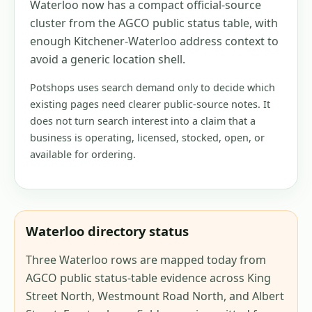
Waterloo now has a compact official-source
cluster from the AGCO public status table, with
enough Kitchener-Waterloo address context to
avoid a generic location shell.
Potshops uses search demand only to decide which
existing pages need clearer public-source notes. It
does not turn search interest into a claim that a
business is operating, licensed, stocked, open, or
available for ordering.
Waterloo directory status
Three Waterloo rows are mapped today from
AGCO public status-table evidence across King
Street North, Westmount Road North, and Albert