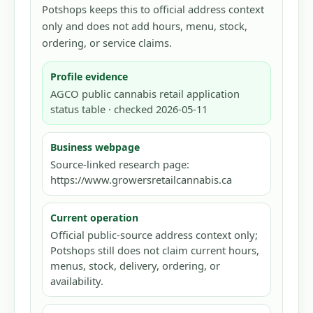
Potshops keeps this to official address context
only and does not add hours, menu, stock,
ordering, or service claims.
Profile evidence
AGCO public cannabis retail application
status table · checked 2026-05-11
Business webpage
Source-linked research page:
https://www.growersretailcannabis.ca
Current operation
Official public-source address context only;
Potshops still does not claim current hours,
menus, stock, delivery, ordering, or
availability.