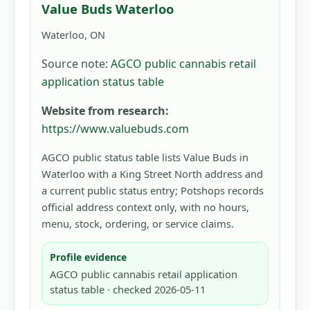
Value Buds Waterloo
Waterloo, ON
Source note:
AGCO public cannabis retail
application status table
Website from research:
https://www.valuebuds.com
AGCO public status table lists Value Buds in
Waterloo with a King Street North address and
a current public status entry; Potshops records
official address context only, with no hours,
menu, stock, ordering, or service claims.
Profile evidence
AGCO public cannabis retail application
status table · checked 2026-05-11