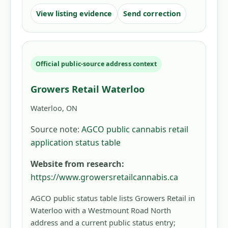
View listing evidence
Send correction
Official public-source address context
Growers Retail Waterloo
Waterloo, ON
Source note:
AGCO public cannabis retail
application status table
Website from research:
https://www.growersretailcannabis.ca
AGCO public status table lists Growers Retail in
Waterloo with a Westmount Road North
address and a current public status entry;