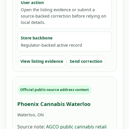
User action
Open the listing evidence or submit a
source-backed correction before relying on
local details.
Store backbone
Regulator-backed active record
View listing evidence
Send correction
Official public-source address context
Phoenix Cannabis Waterloo
Waterloo, ON
Source note:
AGCO public cannabis retail