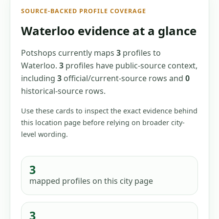
SOURCE-BACKED PROFILE COVERAGE
Waterloo
evidence at a glance
Potshops currently maps
3
profiles
to
Waterloo
.
3
profiles have
public-source context,
including
3
official/current-source
rows
and
0
historical-source
rows
.
Use these cards to inspect the exact evidence behind
this location page before relying on broader city-
level wording.
3
mapped profiles
on this city page
3