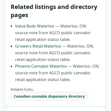
Related listings and directory
pages
Value Buds Waterloo
—
Waterloo, ON
;
source note from AGCO public cannabis
retail application status table
.
Growers Retail Waterloo
—
Waterloo, ON
;
source note from AGCO public cannabis
retail application status table
.
Phoenix Cannabis Waterloo
—
Waterloo, ON
;
source note from AGCO public cannabis
retail application status table
.
Related hubs:
Canadian cannabis dispensary directory