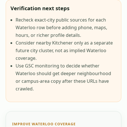
Verification next steps
Recheck exact-city public sources for each
Waterloo row before adding phone, maps,
hours, or richer profile details.
Consider nearby Kitchener only as a separate
future city cluster, not as implied Waterloo
coverage.
Use GSC monitoring to decide whether
Waterloo should get deeper neighbourhood
or campus-area copy after these URLs have
crawled.
IMPROVE
WATERLOO
COVERAGE