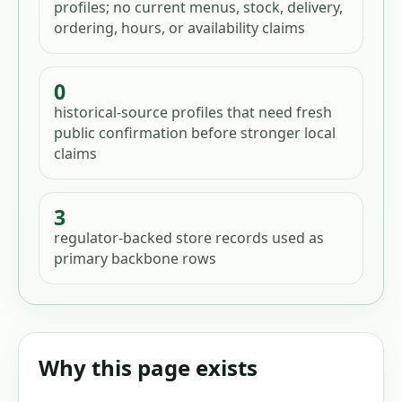
profiles; no current menus, stock, delivery,
ordering, hours, or availability claims
0
historical-source profiles that need fresh
public confirmation before stronger local
claims
3
regulator-backed store records used as
primary backbone rows
Why this page exists