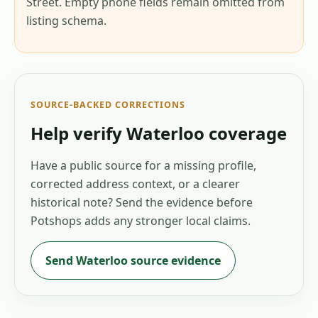
Street. Empty phone fields remain omitted from
listing schema.
SOURCE-BACKED CORRECTIONS
Help verify
Waterloo
coverage
Have a public source for a missing profile,
corrected address context, or a clearer
historical note? Send the evidence before
Potshops adds any stronger local claims.
Send
Waterloo
source evidence