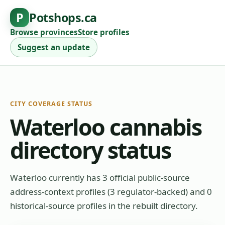
P
Potshops.ca
Browse provinces
Store profiles
Suggest an update
CITY COVERAGE STATUS
Waterloo cannabis
directory status
Waterloo currently has 3 official public-source
address-context profiles (3 regulator-backed) and 0
historical-source profiles in the rebuilt directory.